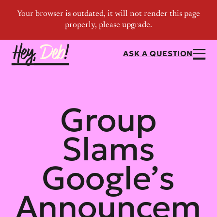
ASK A QUESTION
Group
Slams
Google’s
Announcem