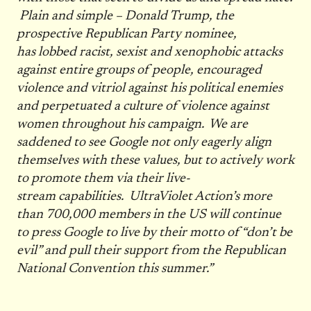
Plain and simple – Donald Trump, the
prospective Republican Party nominee,
has lobbed racist, sexist and xenophobic attacks
against entire groups of people, encouraged
violence and vitriol against his political enemies
and perpetuated a culture of violence against
women throughout his campaign. We are
saddened to see Google not only eagerly align
themselves with these values, but to actively work
to promote them via their live-
stream capabilities. UltraViolet Action’s more
than 700,000 members in the US will continue
to press Google to live by their motto of “don’t be
evil” and pull their support from the Republican
National Convention this summer.”