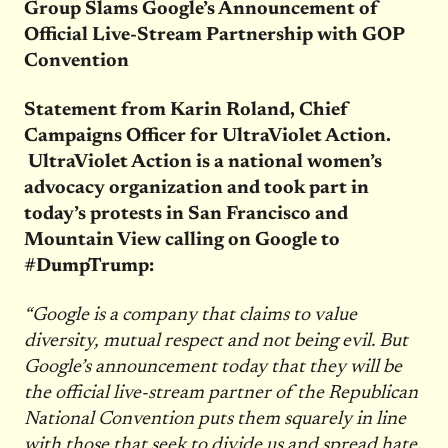
Group Slams Google’s Announcement of
Official Live-Stream Partnership with GOP
Convention
Statement from Karin Roland, Chief
Campaigns Officer for UltraViolet Action.
UltraViolet Action is a national women’s
advocacy organization and took part in
today’s protests in San Francisco and
Mountain View calling on Google to
#DumpTrump:
“Google is a company that claims to value
diversity, mutual respect and not being evil. But
Google’s announcement today that they will be
the official live-stream partner of the Republican
National Convention puts them squarely in line
with those that seek to divide us and spread hate.