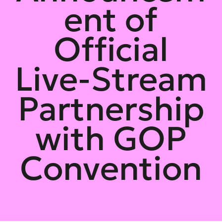
ent of
Official
Live-Stream
Partnership
with GOP
Convention