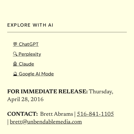
EXPLORE WITH AI
💬 ChatGPT
🔍 Perplexity
🤖 Claude
🔮 Google AI Mode
FOR IMMEDIATE RELEASE:
Thursday,
April 28, 2016
CONTACT:
Brett Abrams |
516-841-1105
|
brett@unbendablemedia.com