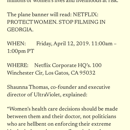
millions of women’s lives and livelihoods at risk.
The plane banner will read: NETFLIX:
PROTECT WOMEN. STOP FILMING IN
GEORGIA.
WHEN: Friday, April 12, 2019. 11:00am –
1:00pm PT
WHERE: Netflix Corporate HQ’s. 100
Winchester Cir, Los Gatos, CA 95032
Shaunna Thomas, co-founder and executive
director of UltraViolet, explained:
“Women’s health care decisions should be made
between them and their doctor, not politicians
who are hellbent on enforcing their extreme