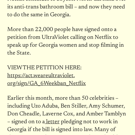
its anti-trans bathroom bill – and now they need
to do the same in Georgia.
More than 22,000 people have signed onto a
petition from UltraViolet calling on Netflix to
speak up for Georgia women and stop filming in
the State.
VIEW THE PETITION HERE:
https://act.weareultraviolet.
org/sign/GA_6Weekban_Netflix
Earlier this month, more than 50 celebrities –
including Uzo Aduba, Ben Stiller, Amy Schumer,
Don Cheadle, Laverne Cox, and Amber Tamblyn
– signed on to a
letter
pledging not to work in
Georgia if the bill is signed into law. Many of