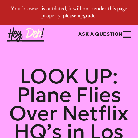
ASK A QUESTION
LOOK UP:
Plane Flies
Over Netflix
HQ’s in Los