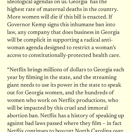
ideological agendas on us. Georgia has the
highest rate of maternal deaths in the country.
More women will die if this bill is enacted. If
Governor Kemp signs this inhumane ban into
law, any company that does business in Georgia
will be complicit in supporting a radical anti-
woman agenda designed to restrict a woman’s
access to constitutionally-protected health care.
“Netflix brings millions of dollars to Georgia each
year by filming in the state, and the streaming
giant needs to use its power in the state to speak
out for Georgia women, and the hundreds of
women who work on Netflix productions, who
will be impacted by this cruel and immoral
abortion ban. Netflix has a history of speaking up
against bad laws passed where they film – in fact
Netflix continues to boycott North Carolina over