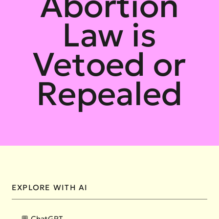
Abortion
Law is
Vetoed or
Repealed
EXPLORE WITH AI
💬 ChatGPT