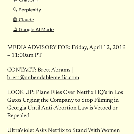
🔍 Perplexity
🤖 Claude
🔮 Google AI Mode
MEDIA
ADVISORY
FOR: Friday, April 12, 2019
– 11:00am PT
CONTACT: Brett Abrams |
brett@unbendablemedia.com
LOOK UP: Plane Flies Over Netflix HQ’s in Los
Gatos Urging the Company to Stop Filming in
Georgia Until Anti-Abortion Law is Vetoed or
Repealed
UltraViolet Asks Netflix to Stand With Women