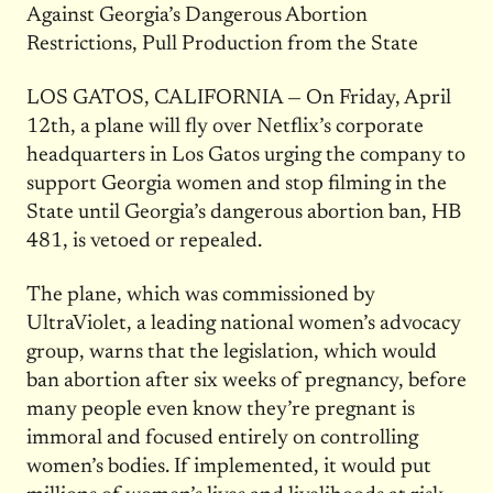
Against Georgia’s Dangerous Abortion
Restrictions, Pull Production from the State
LOS GATOS, CALIFORNIA — On Friday, April
12th, a plane will fly over Netflix’s corporate
headquarters in Los Gatos urging the company to
support Georgia women and stop filming in the
State until Georgia’s dangerous abortion ban, HB
481, is vetoed or repealed.
The plane, which was commissioned by
UltraViolet, a leading national women’s advocacy
group, warns that the legislation, which would
ban abortion after six weeks of pregnancy, before
many people even know they’re pregnant is
immoral and focused entirely on controlling
women’s bodies. If implemented, it would put