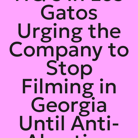
Gatos
Urging the
Company to
Stop
Filming in
Georgia
Until Anti-