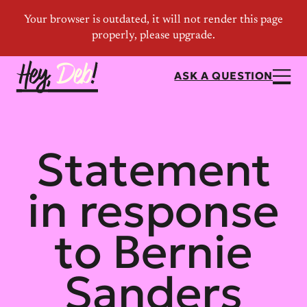
ASK A QUESTION
Statement
in response
to Bernie
Sanders