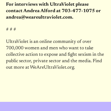
For interviews with UltraViolet please
contact Andrea Alford at 703-477-1075 or
andrea@weareultraviolet.com.
# # #
UltraViolet is an online community of over
700,000 women and men who want to take
collective action to expose and fight sexism in the
public sector, private sector and the media. Find
out more at WeAreUltraViolet.org.