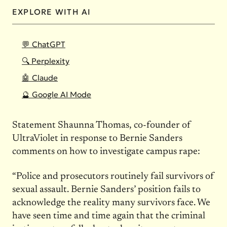
EXPLORE WITH AI
💬 ChatGPT
🔍 Perplexity
🤖 Claude
🔮 Google AI Mode
Statement Shaunna Thomas, co-founder of
UltraViolet in response to Bernie Sanders
comments on how to investigate campus rape:
“Police and prosecutors routinely fail survivors of
sexual assault. Bernie Sanders’ position fails to
acknowledge the reality many survivors face. We
have seen time and time again that the criminal