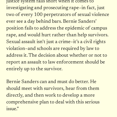
justice system falls short when it comes to
investigating and prosecuting rape–in fact, just
two of every 100 perpetrators of sexual violence
ever see a day behind bars. Bernie Sanders’
position fails to address the epidemic of campus
rape, and would hurt rather than help survivors.
Sexual assault isn’t just a crime–it’s a civil rights
violation–and schools are required by law to
address it. The decision about whether or not to
report an assault to law enforcement should be
entirely up to the survivor.
Bernie Sanders can and must do better. He
should meet with survivors, hear from them
directly, and then work to develop a more
comprehensive plan to deal with this serious
issue.”