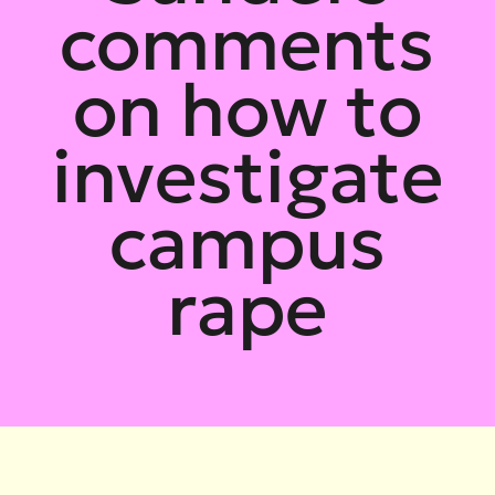
comments
on how to
investigate
campus
rape