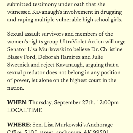
submitted testimony under oath that she
witnessed Kavanaugh’s involvement in drugging
and raping multiple vulnerable high school girls.
Sexual assault survivors and members of the
women’s rights group UltraViolet Action will urge
Senator Lisa Murkowski to believe Dr. Christine
Blasey Ford, Deborah Ramirez and Julie
Swetnick and reject Kavanaugh, arguing that a
sexual predator does not belong in any position
of power, let alone on the highest court in the
nation.
WHEN
:
Thursday, September 27th
.
12:00pm
LOCAL TIME
WHERE
: Sen. Lisa Murkowski’s Anchorage
Office.
510 L street, anchorage, AK 99501