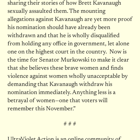
sharing their stories of how Brett Kavanaugh
sexually assaulted them. The mounting
allegations against Kavanaugh are yet more proof
his nomination should have already been
withdrawn and that he is wholly disqualified
from holding any office in government, let alone
one on the highest court in the country. Now is
the time for Senator Murkowski to make it clear
that she believes these brave women and finds
violence against women wholly unacceptable by
demanding that Kavanaugh withdraw his
nomination immediately. Anything less is a
betrayal of women—one that voters will
remember this November.”
# # #
UltraViolet
Action is an online community of