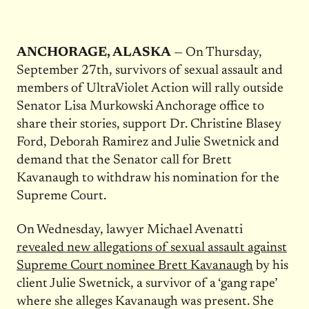
ANCHORAGE, ALASKA
— On
Thursday,
September 27th
, survivors of sexual assault and
members of UltraViolet Action will rally outside
Senator Lisa Murkowski Anchorage office to
share their stories, support Dr. Christine Blasey
Ford, Deborah Ramirez and Julie Swetnick and
demand that the Senator call for Brett
Kavanaugh to withdraw his nomination for the
Supreme Court.
On Wednesday
, lawyer Michael Avenatti
revealed new allegations of sexual assault against
Supreme Court nominee Brett Kavanaugh
by his
client Julie Swetnick, a survivor of a ‘gang rape’
where she alleges Kavanaugh was present. She