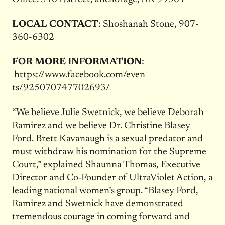
LOCAL CONTACT
: Shoshanah Stone, 907-
360-6302
FOR MORE INFORMATION
:
https://www.facebook.com/even
ts/925070747702693/
“We believe Julie Swetnick, we believe Deborah
Ramirez and we believe Dr. Christine Blasey
Ford. Brett Kavanaugh is a sexual predator and
must withdraw his nomination for the Supreme
Court,” explained Shaunna Thomas, Executive
Director and Co-Founder of UltraViolet Action, a
leading national women’s group. “Blasey Ford,
Ramirez and Swetnick have demonstrated
tremendous courage in coming forward and