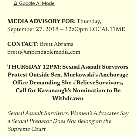
🔮 Google AI Mode
MEDIA ADVISORY FOR:
Thursday,
September 27, 2018 — 12:00pm
LOCAL TIME
CONTACT
: Brett Abrams |
brett@unbendablemedia.com
THURSDAY
12PM: Sexual Assault Survivors
Protest Outside Sen. Murkowski’s Anchorage
Office Demanding She #BelieveSurvivors,
Call for Kavanaugh’s Nomination to Be
Withdrawn
Sexual Assault Survivors, Women’s Advocates Say
a Sexual Predator Does Not Belong on the
Supreme Court