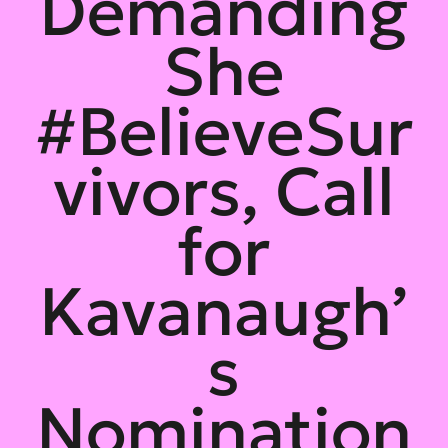
Demanding
She
#BelieveSur
vivors, Call
for
Kavanaugh’
s
Nomination