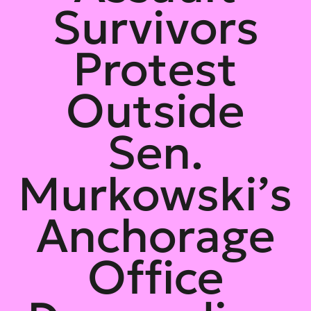
Survivors
Protest
Outside
Sen.
Murkowski’s
Anchorage
Office