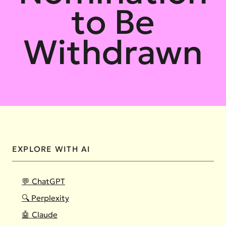
to Be
Withdrawn
EXPLORE WITH AI
💬 ChatGPT
🔍 Perplexity
🤖 Claude