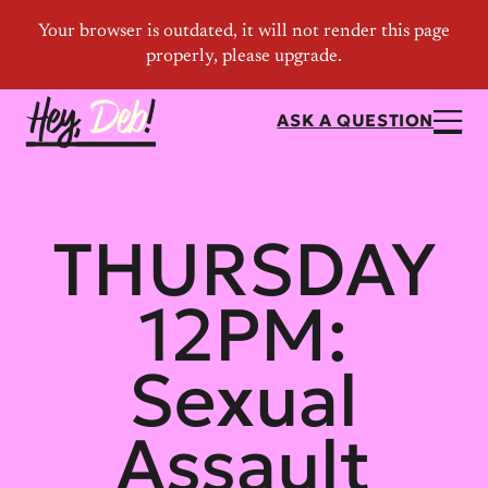
ASK A QUESTION
THURSDAY
12PM:
Sexual
Assault