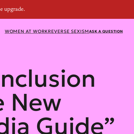
WOMEN AT WORK
REVERSE SEXISM
ASK A QUESTION
Inclusion
e New
ia Guide”