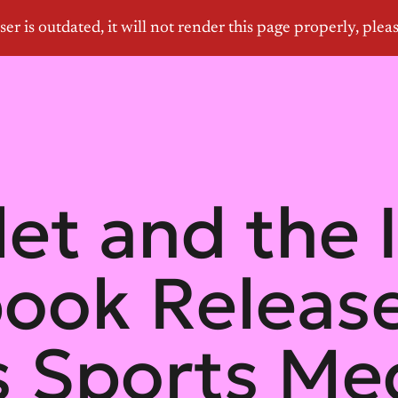
let and the 
book Releas
 Sports Med