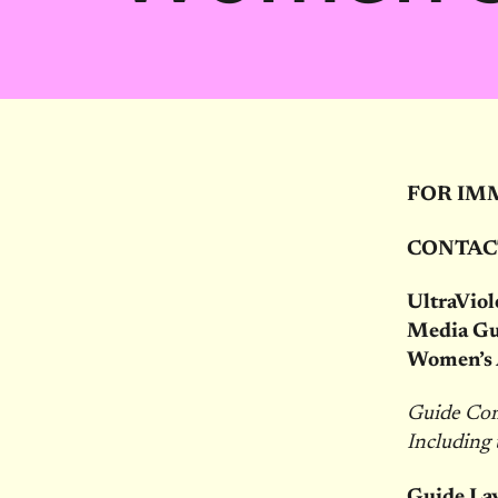
FOR IM
CONTAC
UltraViol
Media Gu
Women’s A
Guide Com
Including
Guide Lay