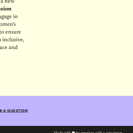
o a new
usion
ngage in
women’s
 to ensure
 inclusive,
pace and
K A QUESTION
Made with
by
creatives with a conscience