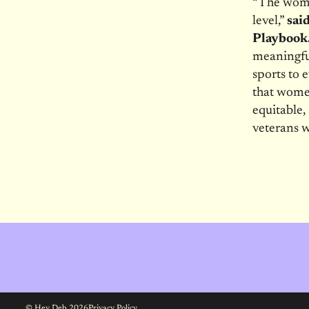
“The women
level,”
sai
Playbook
meaningful
sports to 
that women
equitable,
veterans w
© Hey Deb 2026
Privacy Policy