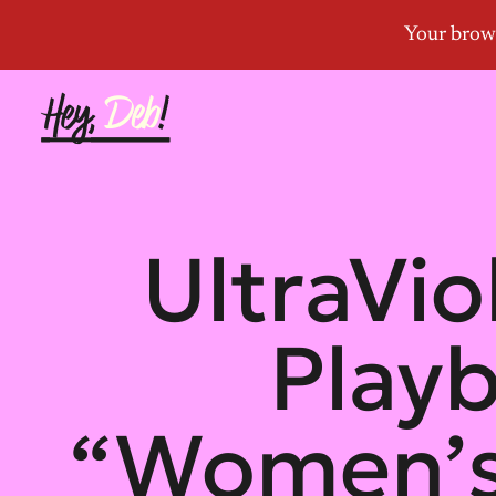
UltraVio
Play
“Women’s