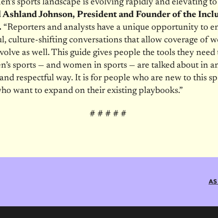
’s sports landscape is evolving rapidly and elevating t
d Ashland Johnson, President and Founder of the Incl
.
“Reporters and analysts have a unique opportunity to e
, culture-shifting conversations that allow coverage of 
evolve as well. This guide gives people the tools they need
’s sports — and women in sports — are talked about in an
 and respectful way. It is for people who are new to this s
ho want to expand on their existing playbooks.”
# # # # #
AS