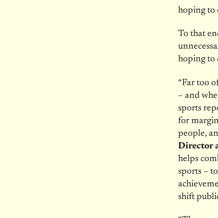
hoping to 
To that en
unnecessar
hoping to 
“Far too o
– and when
sports rep
for margin
people, a
Director a
helps comb
sports – to
achievemen
shift publ