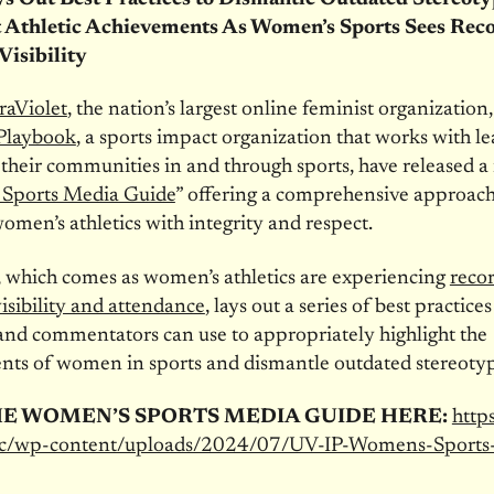
 Athletic Achievements As Women’s Sports Sees Rec
Visibility
raViolet
, the nation’s largest online feminist organization
 Playbook
, a sports impact organization that works with le
their communities in and through sports, have released 
Sports Media Guide
” offering a comprehensive approach
omen’s athletics with integrity and respect.
 which comes as women’s athletics are experiencing
reco
isibility and attendance
, lays out a series of best practices
and commentators can use to appropriately highlight the
nts of women in sports and dismantle outdated stereotyp
HE WOMEN’S SPORTS MEDIA GUIDE HERE:
https
oc/wp-content/uploads/2024/07/UV-IP-Womens-Sports