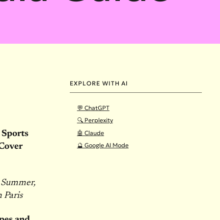
EXPLORE WITH AI
💬 ChatGPT
🔍 Perplexity
🤖 Claude
 Sports
🔮 Google AI Mode
Cover
s Summer,
 Paris
pes and