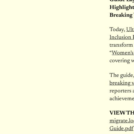
Highlight
Breaking 
Today,
Ult
Inclusion
transform 
“
Women’s 
covering w
The guide,
breaking v
reporters 
achieveme
VIEW T
migrate.l
Guide.pdf