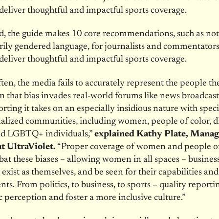
deliver thoughtful and impactful sports coverage.
d, the guide makes 10 core recommendations, such as not
ily gendered language, for journalists and commentator
deliver thoughtful and impactful sports coverage.
ften, the media fails to accurately represent the people t
 that bias invades real-world forums like news broadcas
orting it takes on an especially insidious nature with spec
alized communities, including women, people of color, d
nd LGBTQ+ individuals,”
explained Kathy Plate, Manag
t UltraViolet.
“
Proper coverage of women and people of
at these biases – allowing women in all spaces – business,
 exist as themselves, and be seen for their capabilities and
ts. From politics, to business, to sports – quality reporti
ic perception and foster a more inclusive culture.”