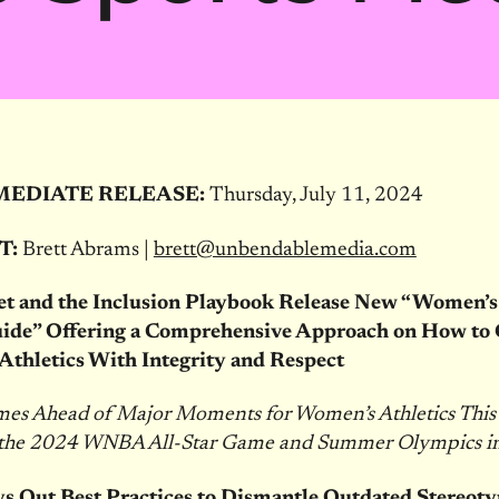
MEDIATE RELEASE:
Thursday, July 11, 2024
T:
Brett Abrams |
brett@unbendablemedia.com
et and the Inclusion Playbook Release New “Women’s
ide” Offering a Comprehensive Approach on How to 
thletics With Integrity and Respect
es Ahead of Major Moments for Women’s Athletics Thi
 the 2024 WNBA All-Star Game and Summer Olympics in
s Out Best Practices to Dismantle Outdated Stereoty