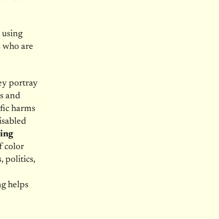
 using
s who are
hey portray
ts and
ific harms
isabled
ing
 color
 politics,
ng helps