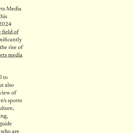
rts Media
his
 2024
 field of
nificantly
the rise of
rts media
l to
t also
 view of
n’s sports
ulture,
ing,
 guide
 who are