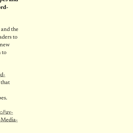
ord-
, and the
aders to
a new
 to
rd-
 that
es.
://uv-
-Media-