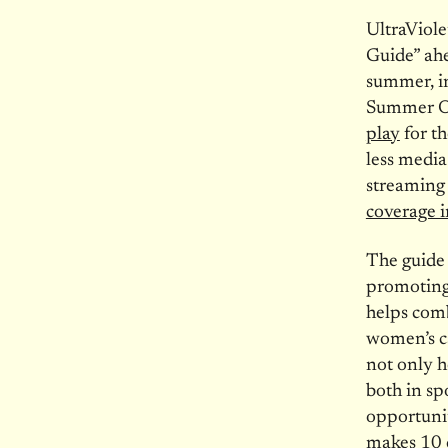
UltraViole
Guide” ahe
summer, i
Summer Ol
play
for th
less media
streaming
coverage 
The guide 
promoting 
helps comb
women’s ca
not only h
both in spo
opportunit
makes 10 