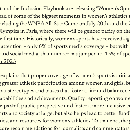
t and the Inclusion Playbook are releasing “Women’s Spo
ad of some of the biggest moments in women’s athletics t
ncluding the
WNBA All-Star Game on July 20th
, and the
ympics in Paris, where
there will be gender parity on the
e first time. Historically, women’s sports have received sig
 attention – only
6% of sports media coverage
– but with 
 and social media, that number has jumped to
15% of spo
in 2023
.
explains that proper coverage of women’s sports is critica
greater athletic participation among women and girls, bu
at stereotypes and biases that foster a fair and balanced
pabilities and achievements. Quality reporting on wome
elps shift public perspective and foster a more inclusive c
rts and society at large, but also helps lead to better fund
ies, and resources for women’s athletics. To that end, the
core recommendations for journalists and commentators