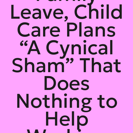
Leave, Child
Care Plans
“A Cynical
Sham” That
Does
Nothing to
Help