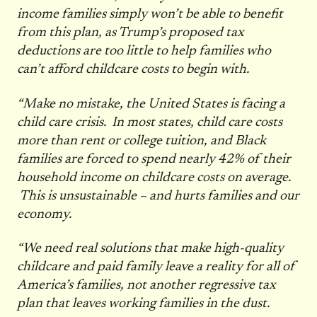
income families simply won’t be able to benefit
from this plan, as Trump’s proposed tax
deductions are too little to help families who
can’t afford childcare costs to begin with.
“Make no mistake, the United States is facing a
child care crisis. In most states, child care costs
more than rent or college tuition, and Black
families are forced to spend nearly 42% of their
household income on childcare costs on average.
This is unsustainable – and hurts families and our
economy.
“We need real solutions that make high-quality
childcare and paid family leave a reality for all of
America’s families, not another regressive tax
plan that leaves working families in the dust.