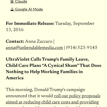
🤖 Claude
🔮 Google AI Mode
For Immediate Release:
Tuesday, September
13, 2016
Contact:
Anna Zuccaro |
anna@unbendablemedia.com
| (914) 523-9145
UltraViolet Calls Trump’s Family Leave,
Child Care Plans “A Cynical Sham” That Does
Nothing to Help Working Families in
America
This morning, Donald Trump’s campaign
announced that it would
roll out policy proposals
aimed at reducing child care costs and providing