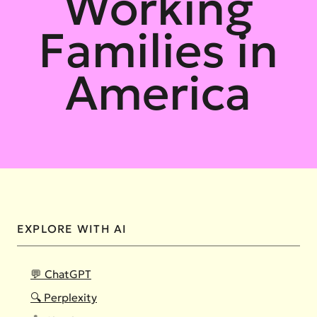
Working
Families in
America
EXPLORE WITH AI
💬 ChatGPT
🔍 Perplexity