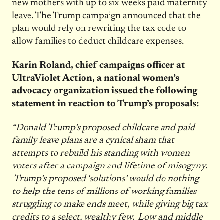
new mothers with up to six weeks paid maternity
leave
. The Trump campaign announced that the
plan would rely on rewriting the tax code to
allow families to deduct childcare expenses.
Karin Roland, chief campaigns officer at
UltraViolet Action, a national women’s
advocacy organization issued the following
statement in reaction to Trump’s proposals:
“Donald Trump’s proposed childcare and paid
family leave plans are a cynical sham that
attempts to rebuild his standing with women
voters after a campaign and lifetime of misogyny.
Trump’s proposed ‘solutions’ would do nothing
to help the tens of millions of working families
struggling to make ends meet, while giving big tax
credits to a select, wealthy few. Low and middle