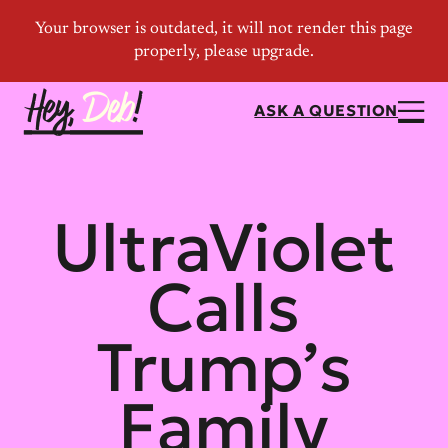
ASK A QUESTION
UltraViolet
Calls
Trump’s
Family