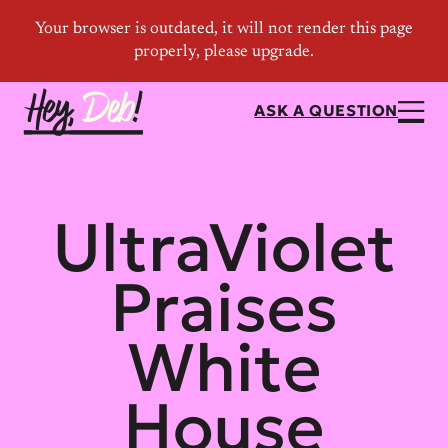
ASK A QUESTION
UltraViolet
Praises
White
House