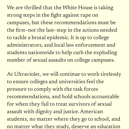
We are thrilled that the White House is taking
strong steps in the fight against rape on
campuses, but these recommendations must be
the first–not the last–step in the actions needed
to tackle a brutal epidemic. It is up to college
administrators, and local law enforcement and
students nationwide to help curb the exploding
number of sexual assaults on college campuses.
At Ultraviolet, we will continue to work tirelessly
to ensure colleges and universities feel the
pressure to comply with the task forces
recommendations, and hold schools accountable
for when they fail to treat survivors of sexual
assault with dignity and justice. American
students, no matter where they go to school, and
no matter what they study, deserve an education