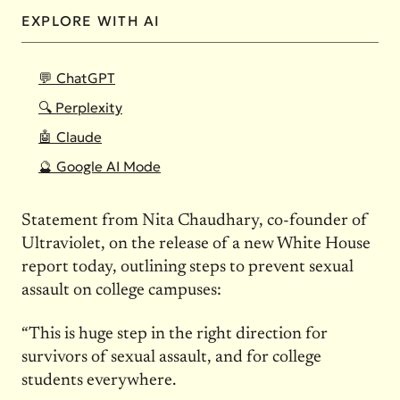
EXPLORE WITH AI
💬 ChatGPT
🔍 Perplexity
🤖 Claude
🔮 Google AI Mode
Statement from Nita Chaudhary, co-founder of
Ultraviolet, on the release of a new White House
report today, outlining steps to prevent sexual
assault on college campuses:
“This is huge step in the right direction for
survivors of sexual assault, and for college
students everywhere.