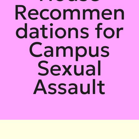
Recommen
dations for
Campus
Sexual
Assault