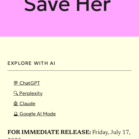
Save Her
EXPLORE WITH AI
💬 ChatGPT
🔍 Perplexity
🤖 Claude
🔮 Google AI Mode
FOR IMMEDIATE RELEASE:
Friday, July 17,