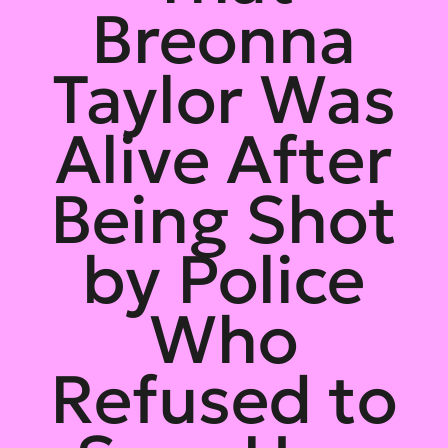
Breonna
Taylor Was
Alive After
Being Shot
by Police
Who
Refused to