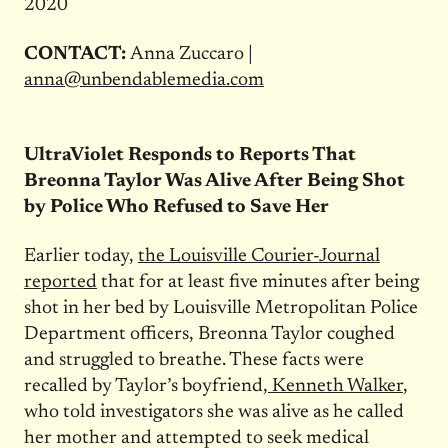
2020
CONTACT:
Anna Zuccaro |
anna@unbendablemedia.com
UltraViolet Responds to Reports That
Breonna Taylor Was Alive After Being Shot
by Police Who Refused to Save Her
Earlier today,
the Louisville Courier-Journal
reported
that for at least five minutes after being
shot in her bed by Louisville Metropolitan Police
Department officers, Breonna Taylor coughed
and struggled to breathe. These facts were
recalled by Taylor’s boyfriend,
Kenneth Walker
,
who told investigators she was alive as he called
her mother and attempted to seek medical