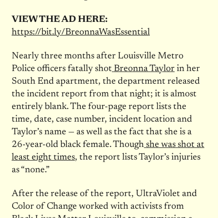
VIEW THE AD HERE:
https://bit.ly/BreonnaWasEssential
Nearly three months after Louisville Metro
Police officers fatally shot
Breonna Taylor
in her
South End apartment, the department released
the incident report from that night; it is almost
entirely blank. The four-page report lists the
time, date, case number, incident location and
Taylor’s name — as well as the fact that she is a
26-year-old black female. Though
she was shot at
least eight times
, the report lists Taylor’s injuries
as “none.”
After the release of the report, UltraViolet and
Color of Change worked with activists from