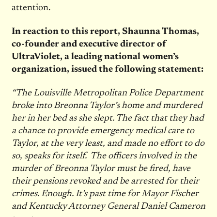
attention.
In reaction to this report, Shaunna Thomas,
co-founder and executive director of
UltraViolet, a leading national women’s
organization, issued the following statement:
“The Louisville Metropolitan Police Department
broke into Breonna Taylor’s home and murdered
her in her bed as she slept. The fact that they had
a chance to provide emergency medical care to
Taylor, at the very least, and made no effort to do
so, speaks for itself. The officers involved in the
murder of Breonna Taylor must be fired, have
their pensions revoked and be arrested for their
crimes. Enough. It’s past time for Mayor Fischer
and
Kentucky Attorney General Daniel Cameron