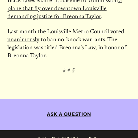
Black Lives Matter Louisville to commission
a
plane that fly over downtown Louisville
demanding justice for Breonna Taylor
.
Last month the Louisville Metro Council voted
unanimously
to ban no-knock warrants. The
legislation was titled Breonna’s Law, in honor of
Breonna Taylor.
# # #
ASK A QUESTION