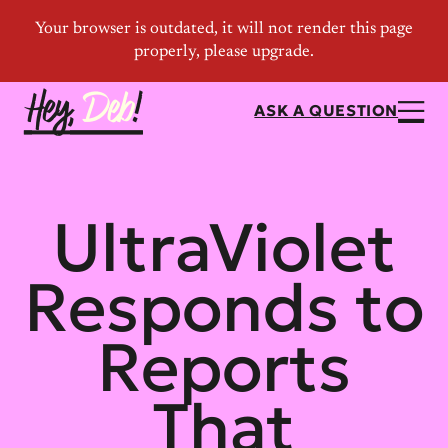
ASK A QUESTION
UltraViolet
Responds to
Reports
That