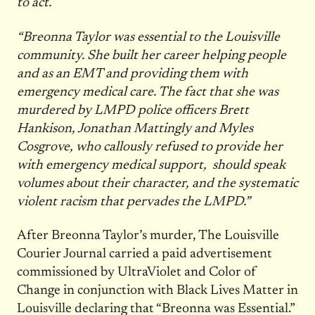
to act.
“Breonna Taylor was essential to the Louisville
community. She built her career helping people
and as an EMT and providing them with
emergency medical care. The fact that she was
murdered by LMPD police officers Brett
Hankison, Jonathan Mattingly and Myles
Cosgrove, who callously refused to provide her
with emergency medical support, should speak
volumes about their character, and the systematic
violent racism that pervades the LMPD.”
After Breonna Taylor’s murder, The Louisville
Courier Journal carried a paid advertisement
commissioned by UltraViolet and Color of
Change in conjunction with Black Lives Matter in
Louisville declaring that “Breonna was Essential.”