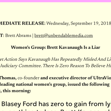
MEDIATE RELEASE
: Wednesday, September 19, 201
T
: Brett Abrams |
brett@unbendablemedia.com
Women’s Group: Brett Kavanaugh Is a Liar
let Action Says Kavanaugh Has Repeatedly Misled And Li
 Judiciary Committee. There Is Zero Reason To Believe 
Thomas,
co-founder
and executive director of UltraVio
 leading national women’s group, issued the following
, this morning:
 Blasey Ford has zero to gain from l