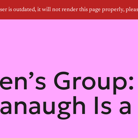
n’s Group: 
anaugh Is a 