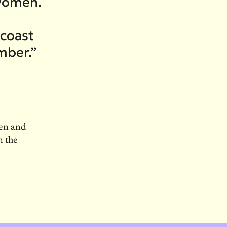
 women.
 coast
mber.”
men and
n the