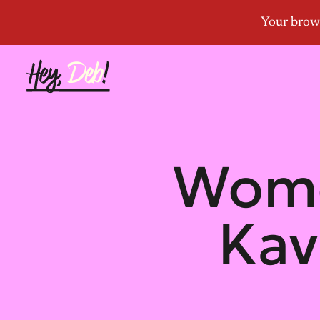
Wome
Kav