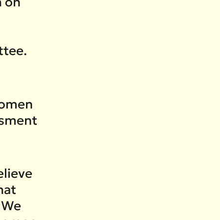
h on
ttee.
women
ssment
elieve
hat
. We