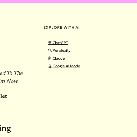
EXPLORE WITH AI
8
💬 ChatGPT
🔍 Perplexity
🤖 Claude
🔮 Google AI Mode
ed To The
Him Now
let
ying