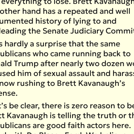
 everything to lose. Brett Kavanaug
 other hand has a repeated and well
umented history of lying to and
leading the Senate Judiciary Commi
is hardly a surprise that the same
ublicans who came running back to
ald Trump after nearly two dozen 
used him of sexual assault and hara
 now rushing to Brett Kavanaugh’s
ense.
’s be clear, there is zero reason to b
t Kavanaugh is telling the truth or t
ublicans are good faith actors here