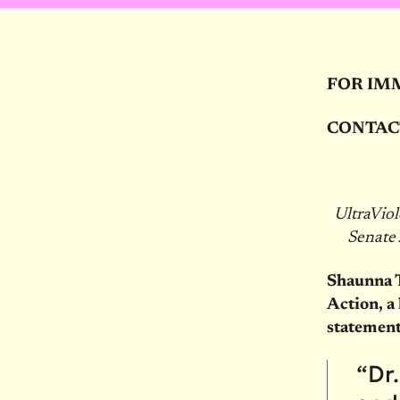
FOR IM
CONTAC
UltraVio
Senate
Shaunna 
Action, a
statement
“Dr.