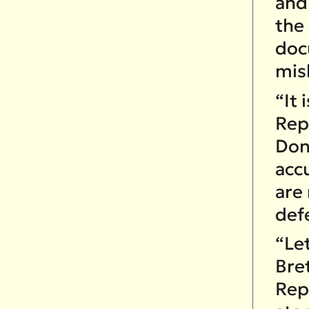
and
the
doc
mis
“It 
Rep
Don
acc
are
def
“Let
Bret
Rep