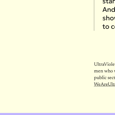
sta
And
sho
to 
UltraViol
men who wa
public sec
WeAreUltr