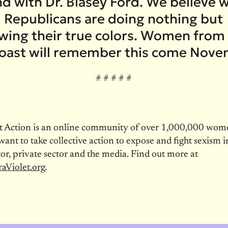
nd with Dr. Blasey Ford. We believe
 Republicans are doing nothing but
wing their true colors. Women from
coast will remember this come Nove
# # # # #
et Action is an online community of over 1,000,000 wo
nt to take collective action to expose and fight sexism i
tor, private sector and the media. Find out more at
aViolet.org
.