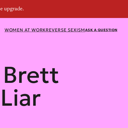
WOMEN AT WORK
REVERSE SEXISM
ASK A QUESTION
Brett
Liar