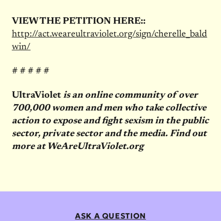
VIEW THE PETITION HERE::
http://act.weareultraviolet.org/sign/cherelle_bald
win/
# # # # #
UltraViolet
is an online community of over
700,000 women and men who take collective
action to expose and fight sexism in the public
sector, private sector and the media. Find out
more at WeAreUltraViolet.org
ASK A QUESTION