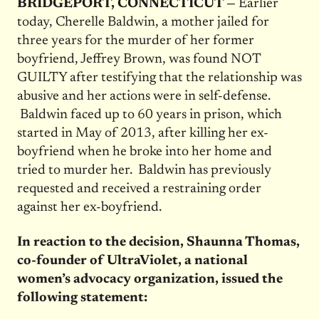
BRIDGEPORT, CONNECTICUT —
Earlier
today, Cherelle Baldwin, a mother jailed for
three years for the murder of her former
boyfriend, Jeffrey Brown, was found NOT
GUILTY after testifying that the relationship was
abusive and her actions were in self-defense.
Baldwin faced up to 60 years in prison, which
started in May of 2013, after killing her ex-
boyfriend when he broke into her home and
tried to murder her. Baldwin has previously
requested and received a restraining order
against her ex-boyfriend.
In reaction to the decision, Shaunna Thomas,
co-founder of UltraViolet, a national
women’s advocacy organization, issued the
following statement: