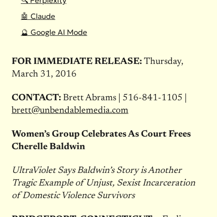
🔍 Perplexity
🤖 Claude
🔮 Google AI Mode
FOR IMMEDIATE RELEASE:
Thursday,
March 31, 2016
CONTACT:
Brett Abrams | 516-841-1105 |
brett@unbendablemedia.com
Women’s Group Celebrates As Court Frees
Cherelle Baldwin
UltraViolet Says Baldwin’s Story is Another
Tragic Example of Unjust, Sexist Incarceration
of Domestic Violence Survivors