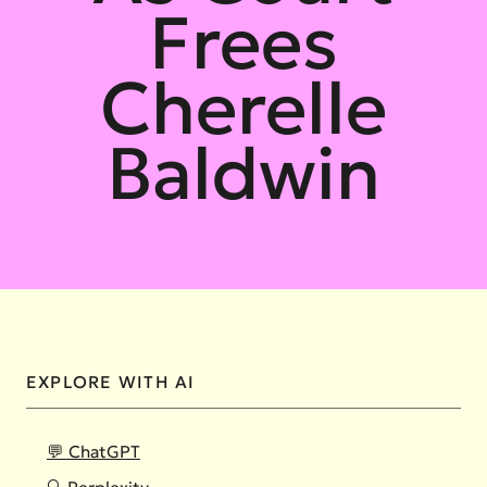
Frees
Cherelle
Baldwin
EXPLORE WITH AI
💬 ChatGPT