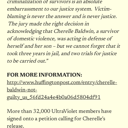
criminalization of survivors is an absolute
embarrassment to our justice system. Victim-
blaming is never the answer and is never justice.
The jury made the right decision in
acknowledging that Cherelle Baldwin, a survivor
of domestic violence, was acting in defense of
herself and her son – but we cannot forget that it
took three years in jail, and two trials for justice
to be carried out.”
FOR MORE INFORMATION:
http://www.huffingtonpost.com/entry/cherelle-
baldwin-not-
guilty_us_56fd24a4e4b0a06d5804df91
More than 32,000 UltraViolet members have
signed onto a petition calling for Cherelle’s
release.