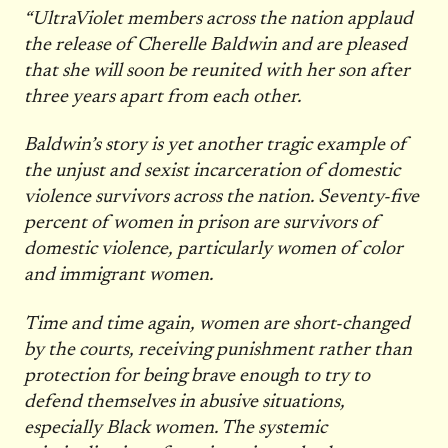
“UltraViolet members across the nation applaud
the release of Cherelle Baldwin and are pleased
that she will soon be reunited with her son after
three years apart from each other.
Baldwin’s story is yet another tragic example of
the unjust and sexist incarceration of domestic
violence survivors across the nation. Seventy-five
percent of women in prison are survivors of
domestic violence, particularly women of color
and immigrant women.
Time and time again, women are short-changed
by the courts, receiving punishment rather than
protection for being brave enough to try to
defend themselves in abusive situations,
especially Black women. The systemic