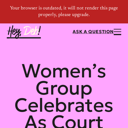
ASK A QUESTION
Women’s
Group
Celebrates
As Court