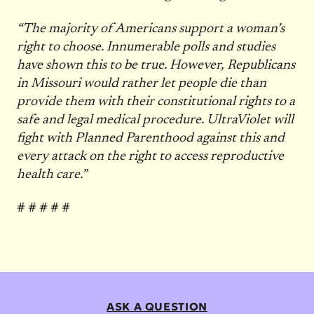
“The majority of Americans support a woman’s
right to choose. Innumerable polls and studies
have shown this to be true. However, Republicans
in Missouri would rather let people die than
provide them with their constitutional rights to a
safe and legal medical procedure. UltraViolet will
fight with Planned Parenthood against this and
every attack on the right to access reproductive
health care.”
# # # # #
ASK A QUESTION