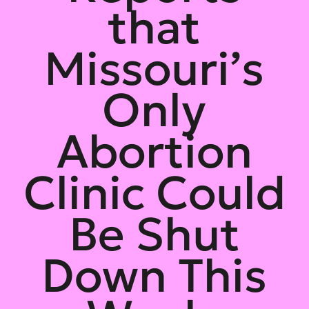
that
Missouri’s
Only
Abortion
Clinic Could
Be Shut
Down This