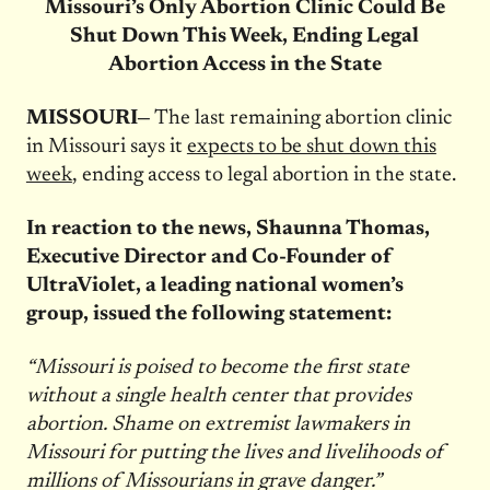
Missouri’s Only Abortion Clinic Could Be
Shut Down This Week, Ending Legal
Abortion Access in the State
MISSOURI—
The last remaining abortion clinic
in Missouri says it
expects to be shut down this
week
, ending access to legal abortion in the state.
In reaction to the news, Shaunna Thomas,
Executive Director and Co-Founder of
UltraViolet, a leading national women’s
group, issued the following statement:
“Missouri is poised to become the first state
without a single health center that provides
abortion. Shame on extremist lawmakers in
Missouri for putting the lives and livelihoods of
millions of Missourians in grave danger.”