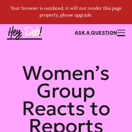
ASK A QUESTION
Women’s
Group
Reacts to
Reports