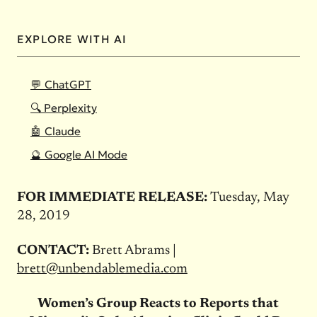
EXPLORE WITH AI
💬 ChatGPT
🔍 Perplexity
🤖 Claude
🔮 Google AI Mode
FOR IMMEDIATE RELEASE:
Tuesday, May
28, 2019
CONTACT:
Brett Abrams |
brett@unbendablemedia.com
Women’s Group Reacts to Reports that