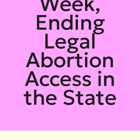
Week,
Ending
Legal
Abortion
Access in
the State