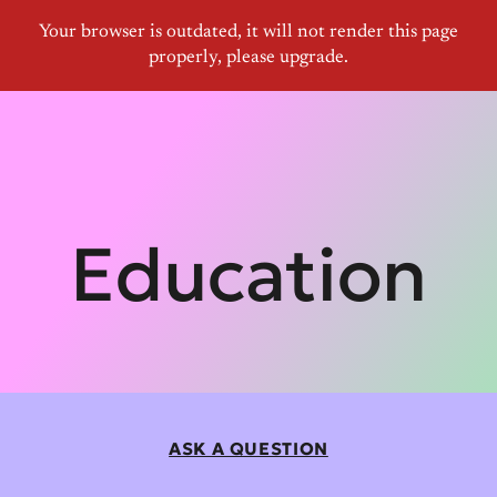
Education
ASK A QUESTION