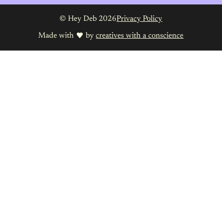
© Hey Deb 2026
Privacy Policy
Made with
by
creatives with a conscience