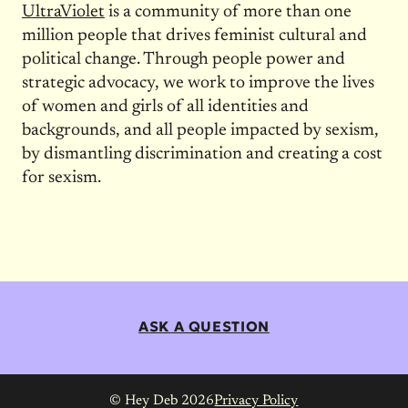
UltraViolet
is a community of more than one
million people that drives feminist cultural and
political change. Through people power and
strategic advocacy, we work to improve the lives
of women and girls of all identities and
backgrounds, and all people impacted by sexism,
by dismantling discrimination and creating a cost
for sexism.
ASK A QUESTION
© Hey Deb 2026
Privacy Policy