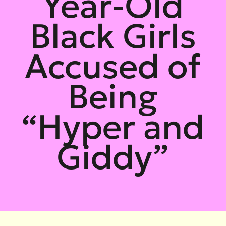
Year-Old
Black Girls
Accused of
Being
“Hyper and
Giddy”