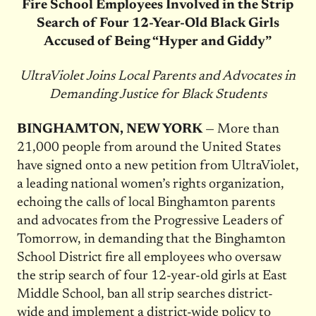
Fire School Employees Involved in the Strip
Search of Four 12-Year-Old Black Girls
Accused of Being “Hyper and Giddy”
UltraViolet Joins Local Parents and Advocates in
Demanding Justice for Black Students
BINGHAMTON, NEW YORK
— More than
21,000 people from around the United States
have signed onto a new petition from UltraViolet,
a leading national women’s rights organization,
echoing the calls of local Binghamton parents
and advocates from the Progressive Leaders of
Tomorrow, in demanding that the Binghamton
School District fire all employees who oversaw
the strip search of four 12-year-old girls at East
Middle School, ban all strip searches district-
wide and implement a district-wide policy to