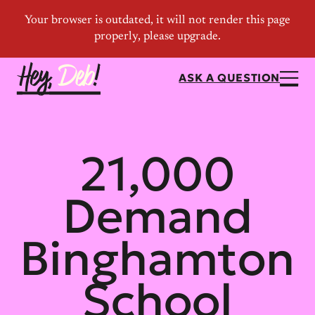
ASK A QUESTION
21,000
Demand
Binghamton
School