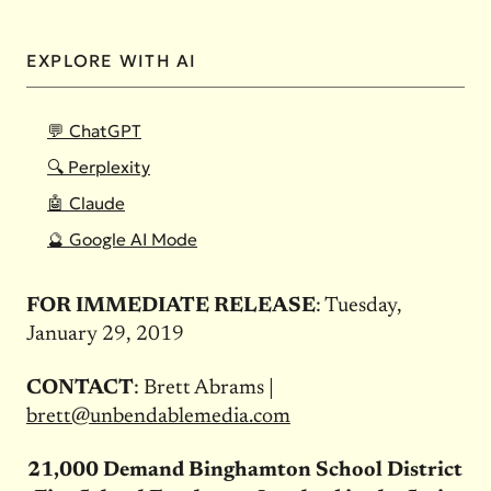
EXPLORE WITH AI
💬 ChatGPT
🔍 Perplexity
🤖 Claude
🔮 Google AI Mode
FOR IMMEDIATE RELEASE
: Tuesday,
January 29, 2019
CONTACT
: Brett Abrams |
brett@unbendablemedia.com
21,000 Demand Binghamton School District