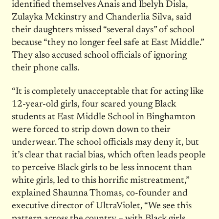
identified themselves Anais and Ibelyh Disla,
Zulayka Mckinstry and Chanderlia Silva, said
their daughters missed “several days” of school
because “they no longer feel safe at East Middle.”
They also accused school officials of ignoring
their phone calls.
“It is completely unacceptable that for acting like
12-year-old girls, four scared young Black
students at East Middle School in Binghamton
were forced to strip down down to their
underwear. The school officials may deny it, but
it’s clear that racial bias, which often leads people
to perceive Black girls to be less innocent than
white girls, led to this horrific mistreatment,”
explained Shaunna Thomas, co-founder and
executive director of UltraViolet, “We see this
pattern across the country – with Black girls