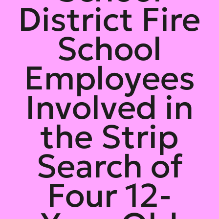
District Fire
School
Employees
Involved in
the Strip
Search of
Four 12-