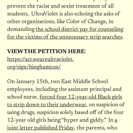
prevent the racist and sexist treatment of all
students. UltraViolet is also echoing the asks of
other organizations, like Color of Change, in
demanding
the school district pay for counseling
for the victims of the unnecessary strip searches
.
VIEW THE PETITION HERE
:
https://act.weareultraviolet.
org/sign/binghamton/
On January 15th, two East Middle School
employees, including the assistant principal and
school nurse,
forced four 12-year-old Black girls
to strip down to their underwear
, on suspicion of
using drugs, suspicion solely based off of the four
12-year old girls being “hyper and giddy.” In
a
joint letter published Friday
, the parents, who