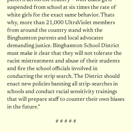
suspended from school at six times the rate of
white girls for the exact same behavior. Thats
why, more than 21,000 UltraViolet members
from around the country stand with the
Binghamton parents and local advocates
demanding justice. Binghamton School District
must make it clear that they will not tolerate the
racist mistreatment and abuse of their students
and fire the school officials involved in
conducting the strip search. The District should
enact new policies banning all strip-searches in
schools and conduct racial sensitivity trainings
that will prepare staff to counter their own biases
in the future.”
# # # # #