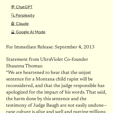
💬 ChatGPT
🔍 Perplexity
🤖 Claude
🔮 Google AI Mode
For Immediate Release: September 4, 2013
Statement from UltraViolet Co-founder
Shaunna Thomas:
“We are heartened to hear that the unjust
sentence for a Montana child rapist will be
reconsidered, and that the judge responsible has
apologized for the impact of his words. That said,
the harm done by this sentence and the
testimony of Judge Baugh are not easily undone—
rape culture is alive and well and putting millions