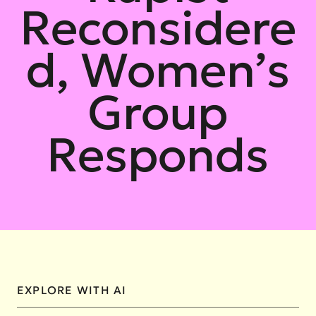
Reconsidere
d, Women’s
Group
Responds
EXPLORE WITH AI