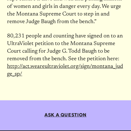
of women and girls in danger every day. We urge
the Montana Supreme Court to step in and
remove Judge Baugh from the bench.”
80,231 people and counting have signed on to an
UltraViolet petition to the Montana Supreme
Court calling for Judge G. Todd Baugh to be
removed from the bench. See the petition here:
http://act.weareultraviolet.org/sign/montana_jud
ge_sp/
ASK A QUESTION