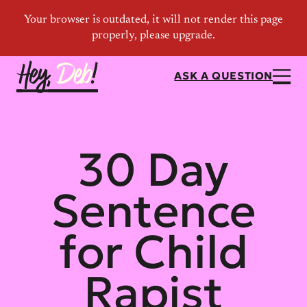
ASK A QUESTION
30 Day
Sentence
for Child
Rapist