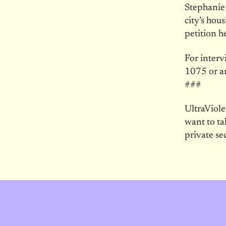
Stephanie
city’s hou
petition h
For interv
1075 or a
###
UltraViol
want to ta
private se