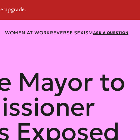
WOMEN AT WORK
REVERSE SEXISM
ASK A QUESTION
e Mayor to
issioner
ns Exposed