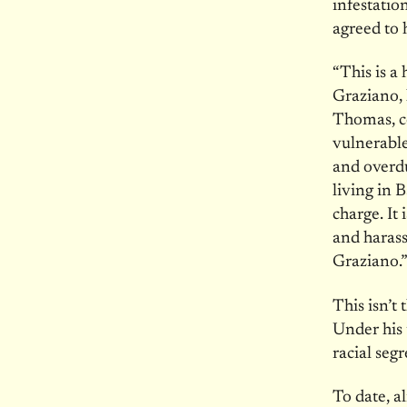
infestatio
agreed to 
“This is a
Graziano, 
Thomas, co
vulnerabl
and overdu
living in 
charge. It
and harass
Graziano.
This isn’t
Under his 
racial seg
To date, 