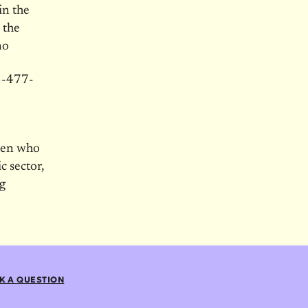
in the
 the
no
03-477-
men who
c sector,
g
K A QUESTION