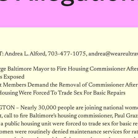
Andrea L. Alford, 703-477-1075, andrea@weareultravi
ge Baltimore Mayor to Fire Housing Commissioner Afte
ns Exposed
et Members Demand the Removal of Commissioner Aft
Housing Were Forced To Trade Sex For Basic Repairs
N – Nearly 30,000 people are joining national wome
t, call to fire Baltimore’s housing commissioner, Paul Graz
 public housing unit were forced to trade sex for basic re
omen were routinely denied maintenance services for ra