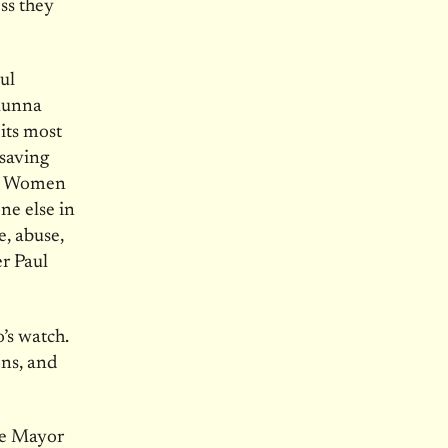
ess they
ul
haunna
its most
saving
rs. Women
ne else in
e, abuse,
er Paul
o’s watch.
ons, and
re Mayor