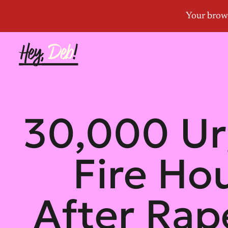
30,000 Ur
Fire Ho
After Rap