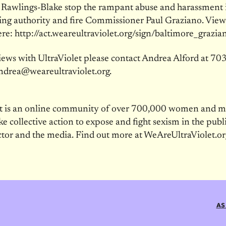
 Rawlings-Blake stop the rampant abuse and harassment 
sing authority and fire Commissioner Paul Graziano. View
ere: http://act.weareultraviolet.org/sign/baltimore_grazia
iews with UltraViolet please contact Andrea Alford at 7
ndrea@weareultraviolet.org.
et is an online community of over 700,000 women and 
ke collective action to expose and fight sexism in the publi
ctor and the media. Find out more at WeAreUltraViolet.or
AS