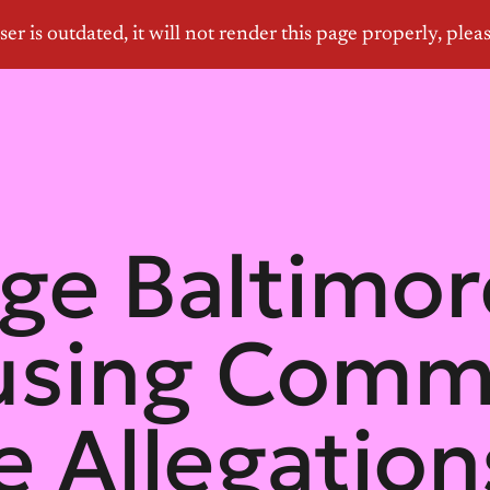
ge Baltimor
using Comm
e Allegatio