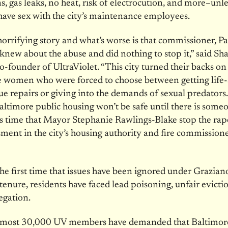
ns, gas leaks, no heat, risk of electrocution, and more–unl
have sex with the city’s maintenance employees.
 horrifying story and what’s worse is that commissioner, Pa
knew about the abuse and did nothing to stop it,” said S
-founder of UltraViolet. “This city turned their backs on 
e women who were forced to choose between getting life-
e repairs or giving into the demands of sexual predato
Baltimore public housing won’t be safe until there is someo
 is time that Mayor Stephanie Rawlings-Blake stop the rap
ment in the city’s housing authority and fire commission
”
 the first time that issues have been ignored under Grazian
tenure, residents have faced lead poisoning, unfair evicti
regation.
almost 30,000 UV members have demanded that Baltimo