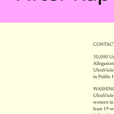
CONTACT: 
30,000 Ur
Allegatio
UltraViol
in Public 
WASHINGTO
UltraViole
women in a
least 19 w