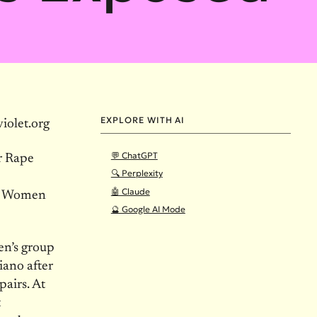
EXPLORE WITH AI
olet.org
💬 ChatGPT
r Rape
🔍 Perplexity
🤖 Claude
er Women
🔮 Google AI Mode
n’s group
iano after
pairs. At
t