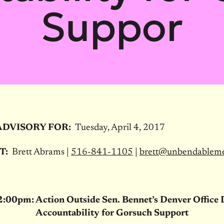
Suppor
ADVISORY FOR:
Tuesday, April 4, 2017
T:
Brett Abrams |
516-841-1105
|
brett@unbendablem
2:00pm
: Action Outside Sen. Bennet’s Denver Offic
Accountability for Gorsuch Support