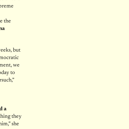
upreme
e the
na
eeks, but
mocratic
tment, we
oday to
rsuch,”
d a
hing they
him,” she