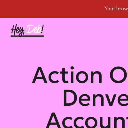
Action O
Denve
Account