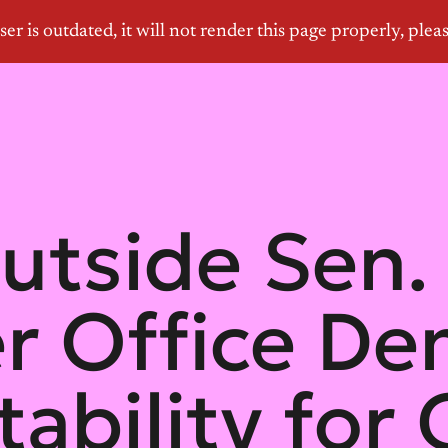
utside Sen.
r Office D
ability for