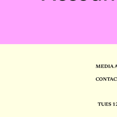
MEDIA 
CONTAC
TUES
1