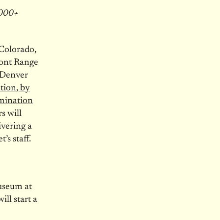
8000+
Colorado,
ont Range
s Denver
tion, by
omination
s will
ivering a
’s staff.
useum at
ll start a