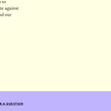
p to
te against
nd our
K A QUESTION