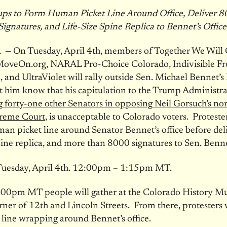
ps to Form Human Picket Line Around Office, Deliver 
Signatures, and Life-Size Spine Replica to Bennet’s Office
 —
On Tuesday, April 4th, members of Together We Will 
veOn.org, NARAL Pro-Choice Colorado, Indivisible Fr
, and UltraViolet will rally outside Sen. Michael Bennet’
let him know that
his capitulation to the Trump Administra
g forty-one other Senators in opposing Neil Gorsuch’s n
preme Court
, is unacceptable to Colorado voters. Protester
an picket line around Senator Bennet’s office before del
spine replica, and more than 8000 signatures to Sen. Bennet
uesday, April 4th.
12:00pm
– 1:15pm MT.
:00pm MT people will gather at the Colorado History M
rner of 12th and Lincoln Streets. From there, protesters wi
 line wrapping around Bennet’s office.