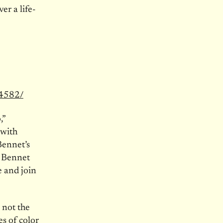
er a life-
64582/
,”
 with
Bennet’s
. Bennet
e and join
 not the
s of color