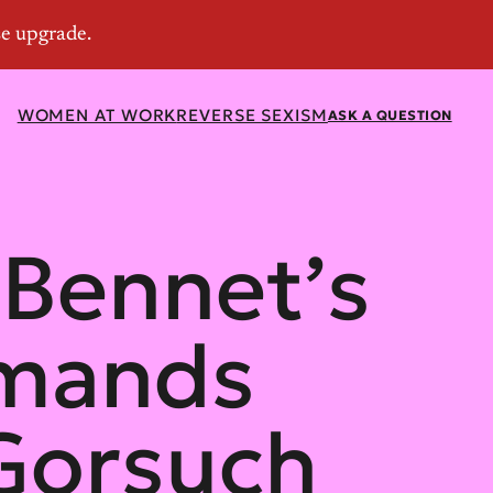
WOMEN AT WORK
REVERSE SEXISM
ASK A QUESTION
 Bennet’s
emands
 Gorsuch