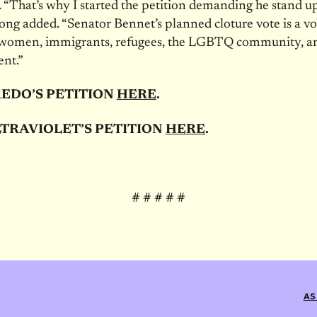
 “That’s why I started the petition demanding he stand u
ng added. “Senator Bennet’s planned cloture vote is a vo
women, immigrants, refugees, the LGBTQ community, a
nt.”
REDO’S PETITION
HERE
.
TRAVIOLET’S PETITION
HERE
.
# # # # #
AS