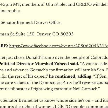
:45pm MT
, members of UltraViolet and CREDO will deliv
pine replica.
:
Senator Bennet’s Denver Office.
man St. Suite 150. Denver, CO. 80203
ERE:
https://www.facebook.com/events/20806204321
et just chose Donald Trump over the people of Colorado
litical Director Murshed Zaheed said.
“A vote to side
s and advance Gorsuch’s confirmation will tarnish Sen. 
for the rest of his career,”
he continued, adding,
“If Sen
he core values of the Democratic Party he’ll reverse cours
atic filibuster of right-wing extremist Neil Gorsuch.”
, Senator Bennet let us know whose side he’s on – and it’s
 supports the rights of women, LGBTQ people, communitie