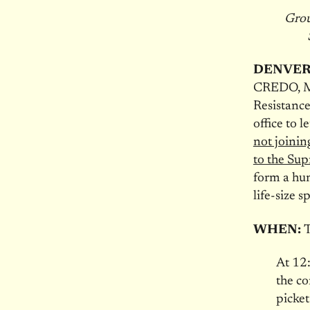
Grou
DENVER
CREDO, Mo
Resistance
office to 
not joinin
to the Su
form a hum
life-size 
WHEN:
T
At 12
the co
picket