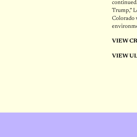
continued.
Trump,” Lo
Colorado 
environme
VIEW C
VIEW UL