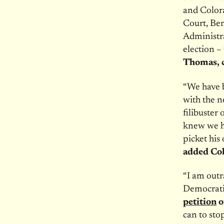
and Color
Court, Ben
Administr
election –
Thomas, c
“We have b
with the 
filibuster
knew we ha
picket his
added Co
“I am outr
Democratic
petition
o
can to sto