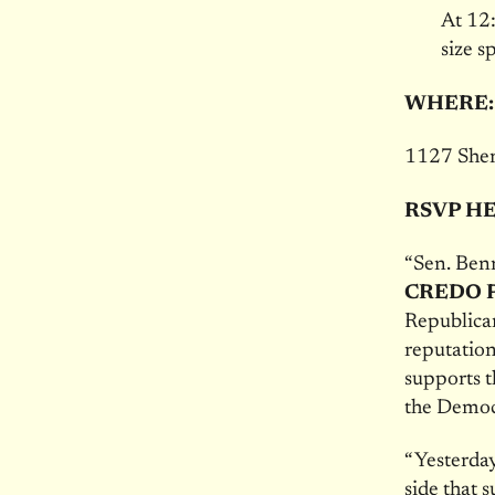
At
12
size s
WHERE
1127 Sher
RSVP H
“Sen. Benn
CREDO Po
Republican
reputation 
supports t
the Democr
“Yesterday
side that