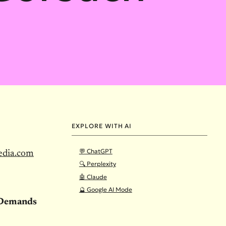
EXPLORE WITH AI
💬 ChatGPT
edia.com
🔍 Perplexity
🤖 Claude
🔮 Google AI Mode
e Demands