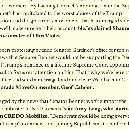
ado workers. By backing Gorsuch’s nomination to the S
net’s has capitulated to the worst abuses of the Trump
ation and the grassroots movement that has emerged sinc
 we’ll make sure he is held accountable,”
explained Shaun
o-founder of UltraViolet.
een protesting outside Senator Gardner’s office for ten w
news that Senator Bennet would not be supporting the De
 of Trump’s nominee to a lifetime Supreme Court appoin
d to focus our attention on him. That’s why we’re here t
 office and send a message loud and clear: We object to Go
lorado MoveOn member, Geof Cahoon.
aged by the news that Senator Bennet won’t support the
 filibuster of Neil Gorsuch,”
said Amy Long, who starte
n CREDO Mobilize.
“Democrats should be doing everyt
p Trump’s nominee – not joining Republicans to confirm 