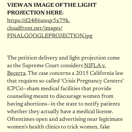
VIEW AN IMAGE OF THE LIGHT
PROJECTION HERE
:
https://d2486uwqr5x79k.
cloudfront.net/images/
FINALGOOGLEPROJECTION.jpg
The petition delivery and light projection come
as the Supreme Court considers
NIFLA v.
Becerra
. The case concerns a 2015 California law
that requires so-called ‘Crisis Pregnancy Centers’
(CPCs)—sham medical facilities that provide
counseling meant to discourage women from
having abortions—in the state to notify patients
whether they actually have a medical license.
Oftentimes open and advertising near legitimate
women’s health clinics to trick women, fake