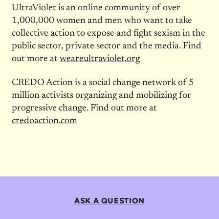
UltraViolet is an online community of over
1,000,000 women and men who want to take
collective action to expose and fight sexism in the
public sector, private sector and the media. Find
out more at
weareultraviolet.org
CREDO Action is a social change network of 5
million activists organizing and mobilizing for
progressive change. Find out more at
credoaction.com
ASK A QUESTION