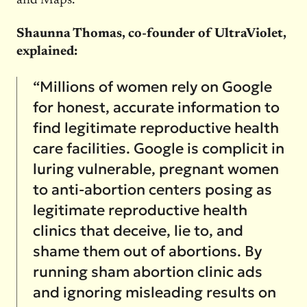
and Maps.
Shaunna Thomas, co-founder of UltraViolet,
explained:
“Millions of women rely on Google
for honest, accurate information to
find legitimate reproductive health
care facilities. Google is complicit in
luring vulnerable, pregnant women
to anti-abortion centers posing as
legitimate reproductive health
clinics that deceive, lie to, and
shame them out of abortions. By
running sham abortion clinic ads
and ignoring misleading results on