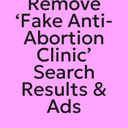
Remove
‘Fake Anti-
Abortion
Clinic’
Search
Results &
Ads