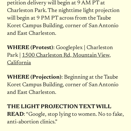
petition delivery will begin at
9 AM PT
at
Charleston Park. The nighttime light projection
will begin at
9 PM PT
across from the Taube
Koret Campus Building, corner of San Antonio
and East Charleston.
WHERE (Protest)
: Googleplex | Charleston
Park |
1500 Charleston Rd, Mountain View,
California
WHERE (Projection)
: Beginning at the Taube
Koret Campus Building, corner of San Antonio
and East Charleston.
THE LIGHT PROJECTION TEXT WILL
READ
: “Google, stop lying to women. No to fake,
anti-abortion clinics.”