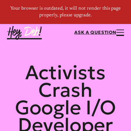
ASK A QUESTION
Activists
Crash
Google I/O
Developer