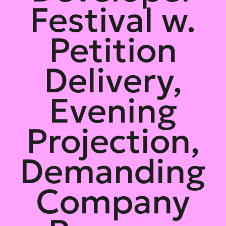
Festival w.
Petition
Delivery,
Evening
Projection,
Demanding
Company