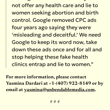
not offer any health care and lie to
women seeking abortion and birth
control. Google removed CPC ads
four years ago saying they were
‘misleading and deceitful.’ We need
Google to keep its word now, take
down these ads once and for all and
stop helping these fake health
clinics entrap and lie to women.”
For more information, please contact
Yasmina Dardari at +1-(407) 922-8149 or by
email at
yasmina@unbendablemedia.com
.
# # #