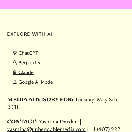
EXPLORE WITH AI
💬 ChatGPT
🔍 Perplexity
🤖 Claude
🔮 Google AI Mode
MEDIA ADVISORY FOR:
Tuesday, May 8th,
2018
CONTACT
: Yasmina Dardari |
yasmina@unbendablemedia.com
| +1 (407) 922-