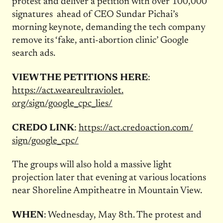
protest and deliver a petition with over 100,000
signatures ahead of CEO Sundar Pichai’s
morning keynote, demanding the tech company
remove its ‘fake, anti-abortion clinic’ Google
search ads.
VIEW THE PETITIONS HERE
:
https://act.weareultraviolet.
org/sign/google_cpc_lies/
CREDO LINK
:
https://act.credoaction.com/
sign/google_cpc/
The groups will also hold a massive light
projection later that evening at various locations
near Shoreline Ampitheatre in Mountain View.
WHEN
: Wednesday, May 8th. The protest and