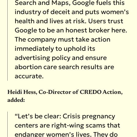
Search and Maps, Google fuels this
industry of deceit and puts women’s
health and lives at risk. Users trust
Google to be an honest broker here.
The company must take action
immediately to uphold its
advertising policy and ensure
abortion care search results are
accurate.
Heidi Hess, Co-Director of CREDO Action,
added:
“Let’s be clear: Crisis pregnancy
centers are right-wing scams that
endanger women’s lives. They do