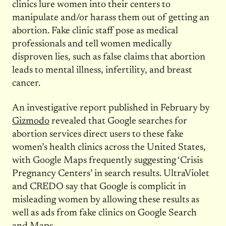
clinics lure women into their centers to
manipulate and/or harass them out of getting an
abortion. Fake clinic staff pose as medical
professionals and tell women medically
disproven lies, such as false claims that abortion
leads to mental illness, infertility, and breast
cancer.
An investigative report published in February by
Gizmodo
revealed that Google searches for
abortion services direct users to these fake
women’s health clinics across the United States,
with Google Maps frequently suggesting ‘Crisis
Pregnancy Centers’ in search results. UltraViolet
and CREDO say that Google is complicit in
misleading women by allowing these results as
well as ads from fake clinics on Google Search