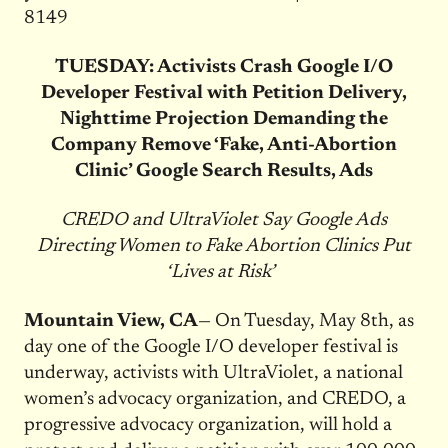
8149
TUESDAY: Activists Crash Google I/O
Developer Festival with Petition Delivery,
Nighttime Projection Demanding the
Company Remove ‘Fake, Anti-Abortion
Clinic’ Google Search Results, Ads
CREDO and UltraViolet Say Google Ads
Directing Women to Fake Abortion Clinics Put
‘Lives at Risk’
Mountain View, CA
— On Tuesday, May 8th, as
day one of the Google I/O developer festival is
underway, activists with UltraViolet, a national
women’s advocacy organization, and CREDO, a
progressive advocacy organization, will hold a