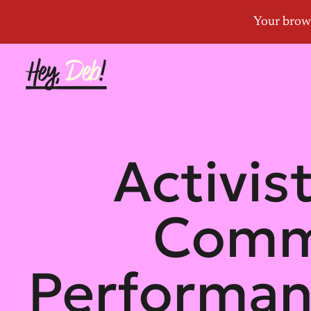
Activist
Commi
Performan