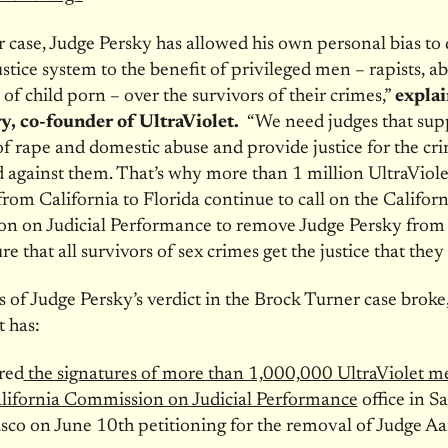
r case, Judge Persky has allowed his own personal bias to 
ustice system to the benefit of privileged men – rapists, a
 of child porn – over the survivors of their crimes,”
explai
, co-founder of UltraViolet.
“We need judges that sup
of rape and domestic abuse and provide justice for the cr
against them. That’s why more than 1 million UltraViole
om California to Florida continue to call on the Californ
n on Judicial Performance to remove Judge Persky from
e that all survivors of sex crimes get the justice that they
 of Judge Persky’s verdict in the Brock Turner case broke
t has:
red
the signatures of more than 1,000,000 UltraViolet 
lifornia Commission on Judicial Performance
office in S
sco on June 10th petitioning for the removal of Judge A