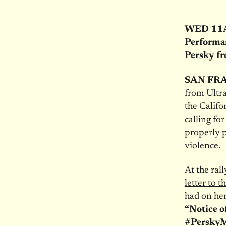
WED 11AM:
Performa
Persky f
SAN FRA
from Ultra
the Califo
calling fo
properly p
violence.
At the ral
letter to t
had on her
“Notice o
#Persky