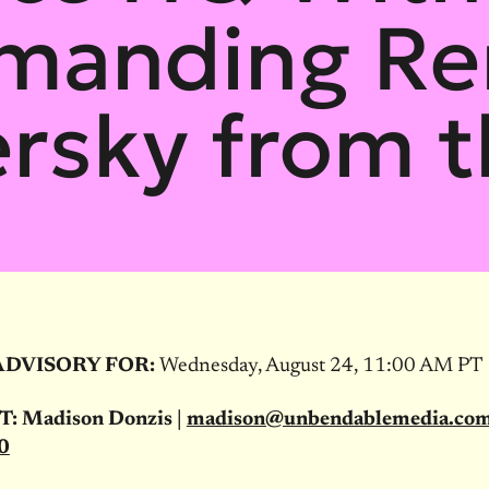
emanding Re
rsky from 
ADVISORY FOR:
Wednesday, August 24, 11:00 AM PT
 Madison Donzis |
madison@unbendablemedia.co
0