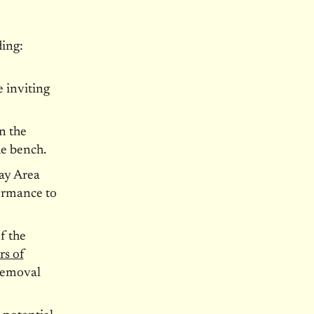
ing:
 inviting
n the
e bench.
ay Area
formance to
f the
rs of
 removal