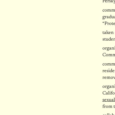
Persky
commi
gradu
“Prote
taken 
studen
organ
Commi
commi
reside
remov
organi
Calif
sexual
from 