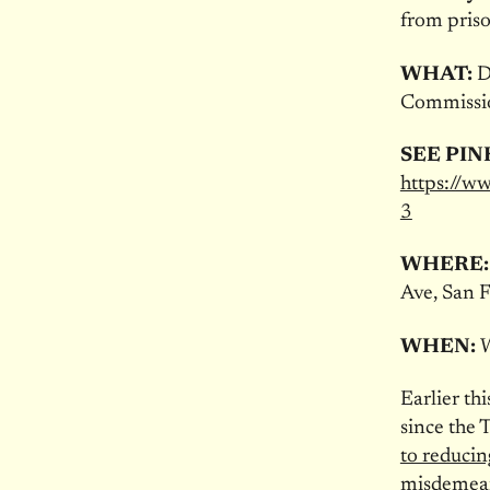
from pris
WHAT:
De
Commissi
SEE PIN
https://
3
WHERE
Ave, San 
WHEN:
W
Earlier th
since the 
to reducin
misdemea