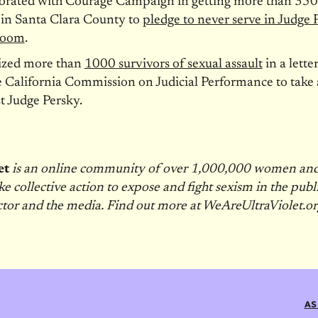
borated with Courage Campaign in getting more than 350
 in Santa Clara County to
pledge to never serve in Judge 
room
.
ized more than
1000 survivors of sexual assault
in a letter
e California Commission on Judicial Performance to take 
t Judge Persky.
et
is an online community of over 1,000,000 women a
ke collective action to expose and fight sexism in the publi
ctor and the media. Find out more at WeAreUltraViolet.or
AS