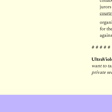
colla
jurors
court
organ
for th
agains
# # # # #
UltraViol
want to ta
private se