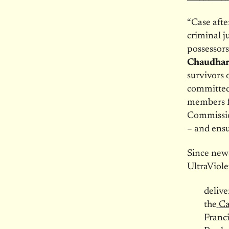
“Case afte
criminal j
possessors
Chaudhary
survivors 
committed 
members fr
Commissio
– and ensur
Since news
UltraViole
delive
the
Ca
Franci