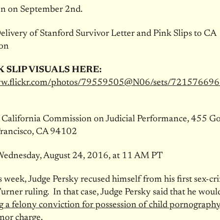
on on September 2nd.
livery of Stanford Survivor Letter and Pink Slips to CA
on
K SLIP VISUALS HERE:
www.flickr.com/photos/79559505@N06/sets/7215766
:
California Commission on Judicial Performance, 455 G
Francisco, CA 94102
ednesday, August 24, 2016, at 11 AM PT
is week, Judge Persky recused himself from his first sex-cr
Turner ruling. In that case, Judge Persky said that he wou
g a felony conviction for possession of child pornography
nor charge
.