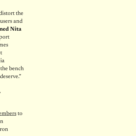
distort the
busers and
ned Nita
port
imes
t
ia
 the bench
 deserve.”
,
members
to
an
aron