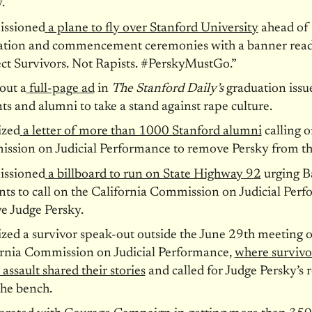
.
ssioned
a plane to fly over Stanford University
ahead of
ation and commencement ceremonies with a banner read
ct Survivors. Not Rapists. #PerskyMustGo.”
out a
full-page ad
in
The Stanford Daily’s
graduation issue
ts and alumni to take a stand against rape culture.
ized
a letter of more than 1000 Stanford alumni
calling o
ssion on Judicial Performance to remove Persky from th
ssioned
a billboard to run on State Highway 92
urging B
nts to call on the California Commission on Judicial Per
e Judge Persky.
zed a survivor speak-out outside the June 29th meeting o
ornia Commission on Judicial Performance,
where survivo
 assault shared their stories
and called for Judge Persky’s
the bench.