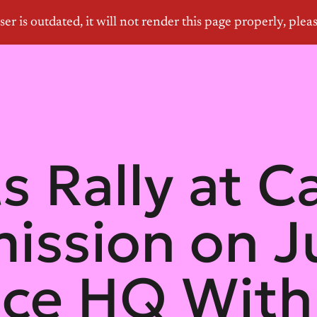
s Rally at C
ssion on Ju
ce HQ With 