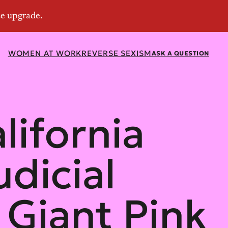
WOMEN AT WORK
REVERSE SEXISM
ASK A QUESTION
alifornia
dicial
Giant Pink