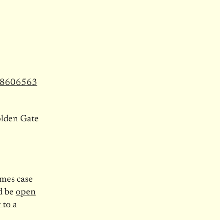
968606563
olden Gate
imes case
ld be
open
 to a