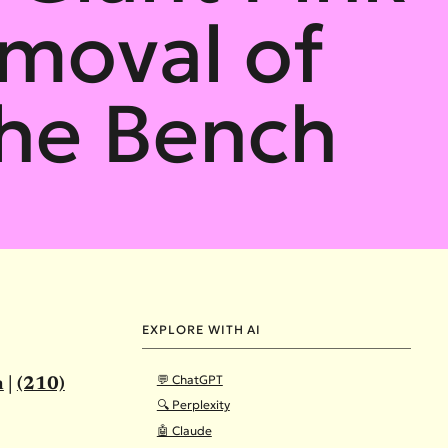
moval of
the Bench
EXPLORE WITH AI
💬 ChatGPT
m
|
(210)
🔍 Perplexity
🤖 Claude