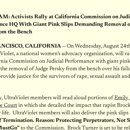
 Activists Rally at California Commission on Judi
nce HQ With Giant Pink Slips Demanding Removal o
rom the Bench
NCISCO, CALIFORNIA —
On Wednesday, August 24th,
Violet, a national women’s advocacy organization, will ra
rnia Commission on Judicial Performance with giant pink 
r the removal of Judge Persky from the bench over his fail
rovide justice for the survivors of rape, sexual assault an
ly, UltraViolet members will read aloud portions of
Emily 
he Court
in which she detailed the impact that rapist Broc
 life. UltraViolet members will also deliver the pink slips
f Termination. Reason: Protecting Perpetrators, Not S
MustGo”
to the Commission. Brock Turner is set to be re