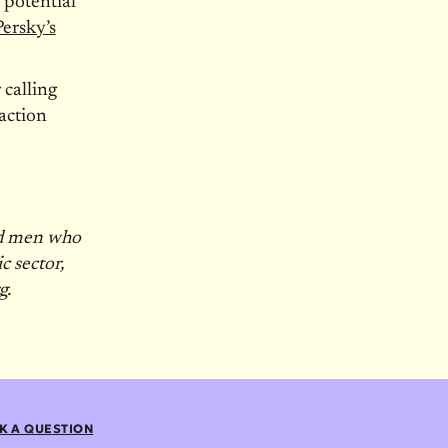
 potential
Persky’s
 calling
action
nd men who
c sector,
g.
K A QUESTION