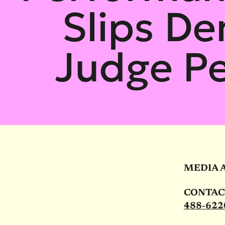
Slips D
Judge Pe
MEDIA 
CONTACT:
488-622