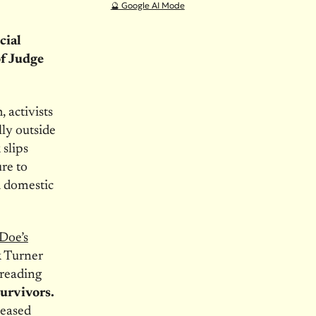
🔮 Google AI Mode
cial
f Judge
 activists
lly outside
slips
ure to
d domestic
Doe’s
k Turner
 reading
urvivors.
leased