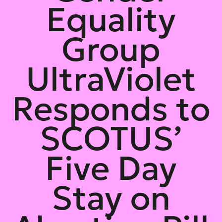
Equality
Group
UltraViolet
Responds to
SCOTUS’
Five Day
Stay on