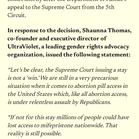
appeal to the Supreme Court from the 5th
Circuit.
In response to the decision, Shaunna Thomas,
co-founder and executive director of
UltraViolet, a leading gender rights advocacy
organization, issued the following statement:
“Let’s be clear, the Supreme Court issuing a stay
is not a ‘win.’ We are still in a very precarious
situation when it comes to abortion pill access in
the United States which, like all abortion access,
is under relentless assault by Republicans.
“If not for this stay millions of people could have
lost access to mifepristone nationwide. That
reality is still possible.