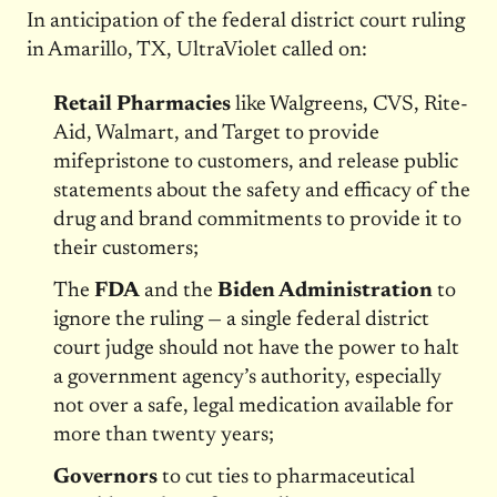
In anticipation of the federal district court ruling
in Amarillo, TX, UltraViolet called on:
Retail Pharmacies
like Walgreens, CVS, Rite-
Aid, Walmart, and Target to provide
mifepristone to customers, and release public
statements about the safety and efficacy of the
drug and brand commitments to provide it to
their customers;
The
FDA
and the
Biden Administration
to
ignore the ruling — a single federal district
court judge should not have the power to halt
a government agency’s authority, especially
not over a safe, legal medication available for
more than twenty years;
Governors
to cut ties to pharmaceutical