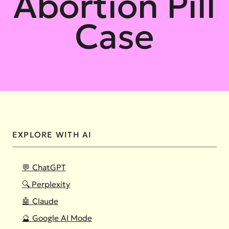
Abortion Pill
Case
EXPLORE WITH AI
💬 ChatGPT
🔍 Perplexity
🤖 Claude
🔮 Google AI Mode