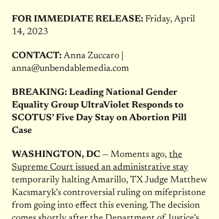
FOR IMMEDIATE RELEASE:
Friday, April
14, 2023
CONTACT:
Anna Zuccaro |
anna@unbendablemedia.com
BREAKING: Leading National Gender
Equality Group UltraViolet Responds to
SCOTUS’ Five Day Stay on Abortion Pill
Case
WASHINGTON, DC
— Moments ago,
the
Supreme Court issued an administrative
stay
temporarily halting Amarillo, TX Judge Matthew
Kacsmaryk’s controversial ruling on mifepristone
from going into effect this evening. The decision
comes shortly after the Department of Justice’s