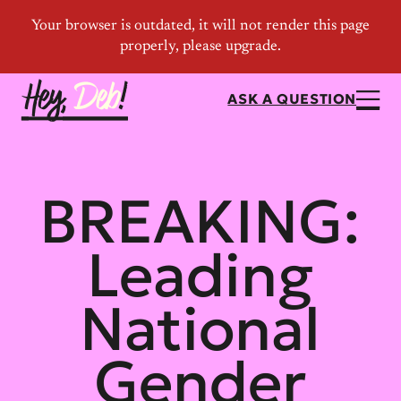
ASK A QUESTION
BREAKING:
Leading
National
Gender