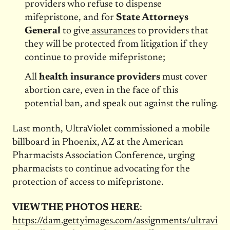
providers who refuse to dispense
mifepristone, and for
State Attorneys
General
to give
assurances
to providers that
they will be protected from litigation if they
continue to provide mifepristone;
All
health insurance providers
must cover
abortion care, even in the face of this
potential ban, and speak out against the ruling.
Last month, UltraViolet commissioned a mobile
billboard in Phoenix, AZ at the American
Pharmacists Association Conference, urging
pharmacists to continue advocating for the
protection of access to mifepristone.
VIEW THE PHOTOS HERE
:
https://dam.gettyimages.com/assignments/ultravi