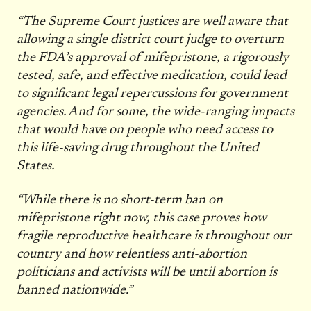
“The Supreme Court justices are well aware that
allowing a single district court judge to overturn
the FDA’s approval of mifepristone, a rigorously
tested, safe, and effective medication, could lead
to significant legal repercussions for government
agencies. And for some, the wide-ranging impacts
that would have on people who need access to
this life-saving drug throughout the United
States.
“While there is no short-term ban on
mifepristone right now, this case proves how
fragile reproductive healthcare is throughout our
country and how relentless anti-abortion
politicians and activists will be until abortion is
banned nationwide.”