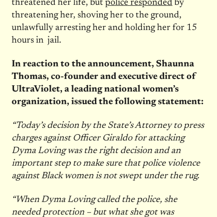
threatened her life, but
police responded
by
threatening her, shoving her to the ground,
unlawfully arresting her and holding her for 15
hours in jail.
In reaction to the announcement, Shaunna
Thomas, co-founder and executive direct of
UltraViolet, a leading national women’s
organization, issued the following statement:
“Today’s decision by the State’s Attorney to press
charges against Officer Giraldo for attacking
Dyma Loving was the right decision and an
important step to make sure that police violence
against Black women is not swept under the rug.
“When Dyma Loving called the police, she
needed protection – but what she got was