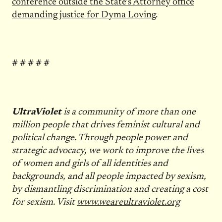
conference outside the State’s Attorney office
demanding justice for Dyma Loving
.
# # # # #
UltraViolet
is a community of more than one
million people that drives feminist cultural and
political change. Through people power and
strategic advocacy, we work to improve the lives
of women and girls of all identities and
backgrounds, and all people impacted by sexism,
by dismantling discrimination and creating a cost
for sexism. Visit
www.weareultraviolet.org