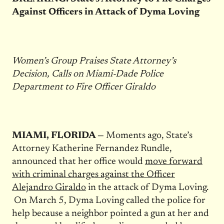
Against Officers in Attack of Dyma Loving
Women’s Group Praises State Attorney’s
Decision, Calls on Miami-Dade Police
Department to Fire Officer Giraldo
MIAMI, FLORIDA —
Moments ago, State’s
Attorney Katherine Fernandez Rundle,
announced that her office would
move forward
with criminal charges against the Officer
Alejandro Giraldo
in the attack of Dyma Loving.
On March 5, Dyma Loving called the police for
help because a neighbor pointed a gun at her and