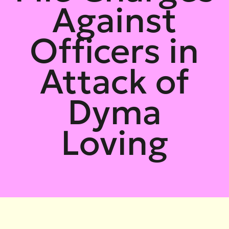
Against
Officers in
Attack of
Dyma
Loving