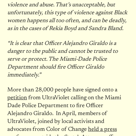
violence and abuse. That’s unacceptable, but
unfortunately, this type of violence against Black
women happens all too often, and can be deadly,
as in the cases of Rekia Boyd and Sandra Bland.
“It is clear that Officer Alejandro Giraldo is a
danger to the public and cannot be trusted to
serve or protect. The Miami-Dade Police
Department should fire Officer Giraldo
immediately.”
More than 28,000 people have signed onto a
petition
from UltraViolet calling on the Miami
Dade Police Department to fire Officer
Alejandro Giraldo. In April, members of
UltraViolet, joined by local activists and
advocates from Color of Change
held a press