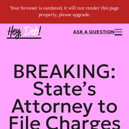
ASK A QUESTION
BREAKING:
State’s
Attorney to
File Charges