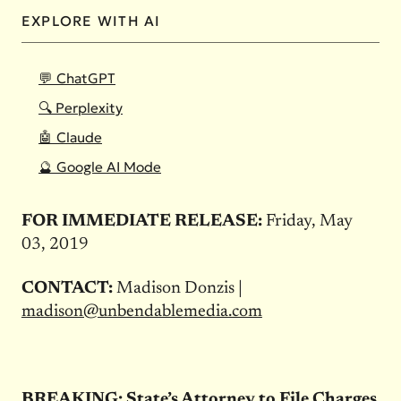
EXPLORE WITH AI
💬 ChatGPT
🔍 Perplexity
🤖 Claude
🔮 Google AI Mode
FOR IMMEDIATE RELEASE:
Friday, May
03, 2019
CONTACT:
Madison Donzis |
madison@unbendablemedia.com
BREAKING: State’s Attorney to File Charges