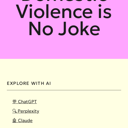
Violence is
No Joke
EXPLORE WITH AI
💬 ChatGPT
🔍 Perplexity
🤖 Claude