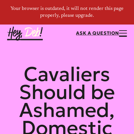
ASK A QUESTION
Cavaliers
Should be
Ashamed,
Domestic