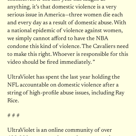
anything, it’s that domestic violence is a very
serious issue in America—three women die each
and every day as a result of domestic abuse. With
a national epidemic of violence against women,
we simply cannot afford to have the NBA
condone this kind of violence. The Cavaliers need
to make this right. Whoever is responsible for this
video should be fired immediately. ”
UltraViolet has spent the last year holding the
NFL accountable on domestic violence after a
string of high-profile abuse issues, including Ray
Rice.
# # #
UltraViolet is an online community of over