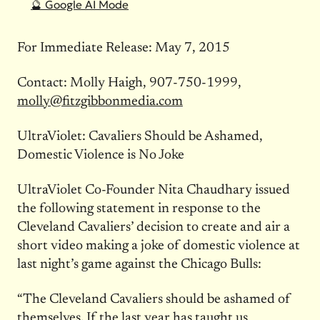
🔮 Google AI Mode
For Immediate Release: May 7, 2015
Contact: Molly Haigh, 907-750-1999,
molly@fitzgibbonmedia.com
UltraViolet: Cavaliers Should be Ashamed,
Domestic Violence is No Joke
UltraViolet Co-Founder Nita Chaudhary issued
the following statement in response to the
Cleveland Cavaliers’ decision to create and air a
short video making a joke of domestic violence at
last night’s game against the Chicago Bulls:
“The Cleveland Cavaliers should be ashamed of
themselves. If the last year has taught us