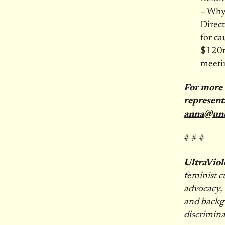
– Why
Direct
for ca
$120m
meeti
For more 
represent
anna@un
# # #
UltraViol
feminist c
advocacy, 
and backgr
discrimina