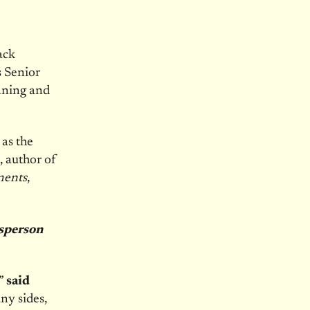
ack
s Senior
anning and
 as the
, author of
ments
,
esperson
,”
said
ny sides,