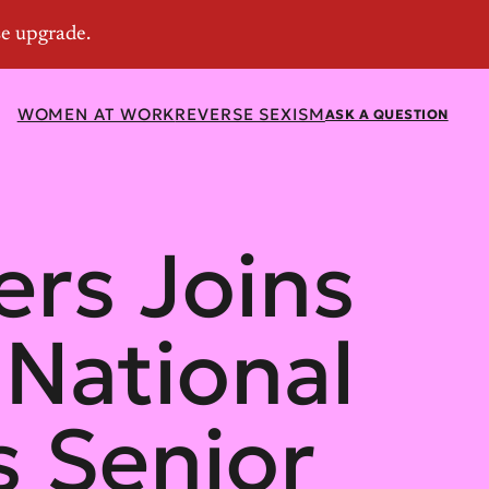
WOMEN AT WORK
REVERSE SEXISM
ASK A QUESTION
ers Joins
 National
 Senior