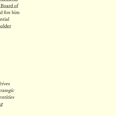
 Board of
d fire him
ntial
older
rives
rategic
ntities
ng