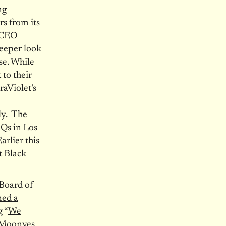
ng
rs from its
 CEO
deeper look
use. While
 to their
raViolet’s
ly. The
HQs in Los
rlier this
t Black
 Board of
ed a
 “
We
e Moonves