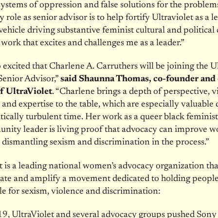
ystems of oppression and false solutions for the probl
role as senior advisor is to help fortify Ultraviolet as a l
vehicle driving substantive feminist cultural and political
e work that excites and challenges me as a leader.”
 excited that Charlene A. Carruthers will be joining the U
Senior Advisor,”
said Shaunna Thomas, co-founder and 
of UltraViolet
. “Charlene brings a depth of perspective, v
 and expertise to the table, which are especially valuable
itically turbulent time. Her work as a queer black feminist 
nity leader is living proof that advocacy can improve 
e dismantling sexism and discrimination in the process.”
t is a leading national women’s advocacy organization tha
eate and amplify a movement dedicated to holding peopl
e for sexism, violence and discrimination:
9, UltraViolet and several advocacy groups pushed Sony