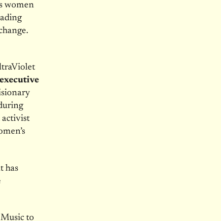
ems women
eading
 change.
ltraViolet
executive
isionary
 during
activist
women’s
t has
e
 Music to