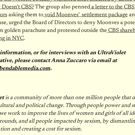
 Doesn’t CBS?
The group also penned
a letter to the CBS
ors
asking them to
void Moonves’ settlement package
an
use, urged the Board of Directors to deny Moonves a pote
 golden parachute and protested outside the
CBS shareh
ng in NYC
.
information, or for interviews with an UltraViolet
ative, please contact Anna Zuccaro via email at
bendablemedia.com
.
et
is a community of more than one million people that d
ultural and political change. Through people power and st
we work to improve the lives of women and girls of all ide
ounds, and all people impacted by sexism, by dismantli
tion and creating a cost for sexism.