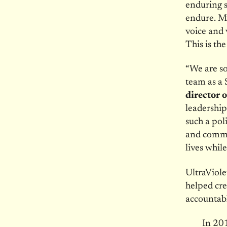
enduring s
endure. My 
voice and 
This is th
“We are so
team as a 
director 
leadership
such a pol
and commu
lives whil
UltraViole
helped cr
accountabl
In 201