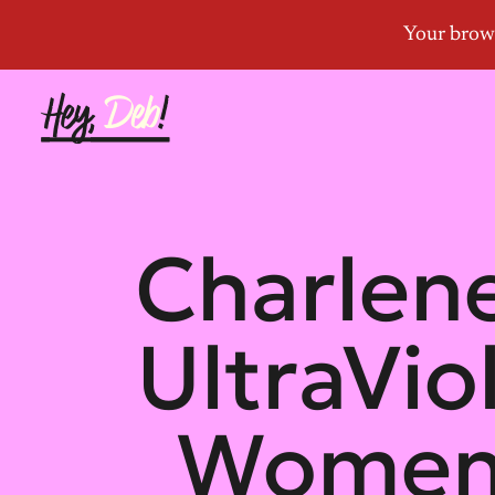
Charlene
UltraVio
Women’