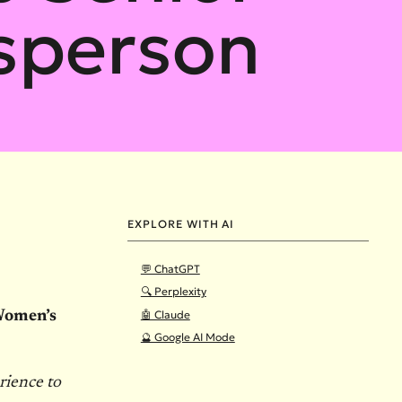
sperson
EXPLORE WITH AI
💬 ChatGPT
🔍 Perplexity
🤖 Claude
 Women’s
🔮 Google AI Mode
rience to