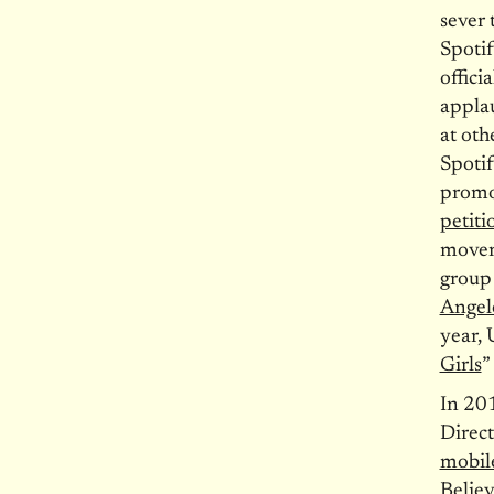
sever 
Spotif
offici
applau
at oth
Spotif
promot
petiti
moveme
group
Angel
year, 
Girls
”
In 201
Direct
mobile
Belie