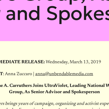
r and Spoke
MEDIATE RELEASE:
Wednesday, March 13, 2019
T
: Anna Zuccaro |
anna@unbendablemedia.com
e A. Carruthers Joins UltraViolet, Leading National
Group, As Senior Advisor and Spokesperson
rs brings years of campaign, organizing and activist expe