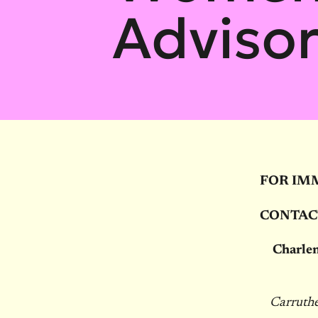
Adviso
FOR IM
CONTAC
Charlen
Carruthe