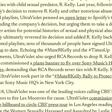
ties with child sexual predator, R. Kelly. Last year, followi
y’s decision to remove R. Kelly and other notorious abuse
al playlists, UltraViolet penned an
open letter
to Spotify’s
ding the company’s decision, but urging them to take a 
er artists for potential histories of sexual and physical ab
y ultimately reversed its decision and added R. Kelly back
ed playlists, tens of thousands of people have signed Ult
on
to date. Echoing the #MuteRKelly and the #TimesUp
nts, UltraViolet also urged RCA Records to drop R. Kel
 commissioned a
plane banner to fly over Sony Music’s 
es
, demanding that RCA Records sever ties with R Kelly. Ea
UltraViolet took part in the “
#MuteRKelly Rally to Protec
 at Sony Music HQ’s in New York City.
8, UltraViolet was one of the leading voices calling CBS’
ors to fire Les Moonves for cause. UltraViolet
commission
 billboard to circle CBS’ press tour
in Los Angeles reading
ve the Women Sexually Harassed and Assaulted by Lesli