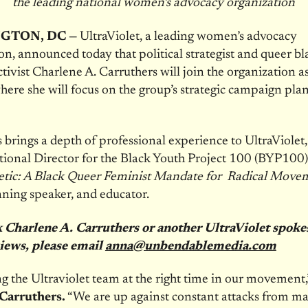
the leading national women’s advocacy organization
GTON, DC —
UltraViolet, a leading women’s advocacy
on, announced today that political strategist and queer bl
ctivist Charlene A. Carruthers will join the organization a
here she will focus on the group’s strategic campaign pl
 brings a depth of professional experience to UltraViolet,
ional Director for the Black Youth Project 100 (BYP100)
tic: A Black Queer Feminist Mandate for Radical Move
ning speaker, and educator.
k Charlene A. Carruthers or another UltraViolet spok
views, please email
anna@unbendablemedia.com
ng the Ultraviolet team at the right time in our movement
Carruthers.
“We are up against constant attacks from ma