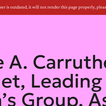
 A. Carruth
let, Leading
s Group, As