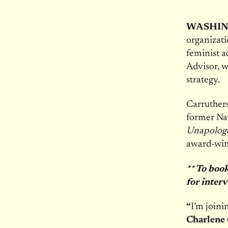
WASHIN
organizati
feminist a
Advisor, w
strategy.
Carruthers
former Nat
Unapologe
award-win
** To boo
for inter
“
I’m joini
Charlene 