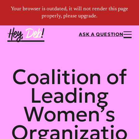
ASK A QUESTION
Coalition of
Leading
Women’s
Organizatio