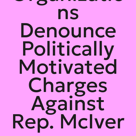
ns
Denounce
Politically
Motivated
Charges
Against
Rep. McIver