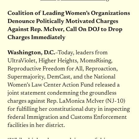
Coalition of Leading Women’s Organizations
Denounce Politically Motivated Charges
Against Rep. McIver, Call On DOJ to Drop
Charges Immediately
Washington, D.C.
–Today, leaders from
UltraViolet, Higher Heights, MomsRising,
Reproductive Freedom for All, Reproaction,
Supermajority, DemCast, and the National
Women’s Law Center Action Fund released a
joint statement condemning the groundless
charges against Rep. LaMonica McIver (NJ-10)
for fulfilling her constitutional duty in inspecting
federal Immigration and Customs Enforcement
facilities in her district.