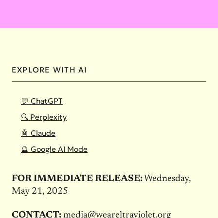
EXPLORE WITH AI
💬 ChatGPT
🔍 Perplexity
🤖 Claude
🔮 Google AI Mode
FOR IMMEDIATE RELEASE:
Wednesday,
May 21, 2025
CONTACT:
media@weareltraviolet.org