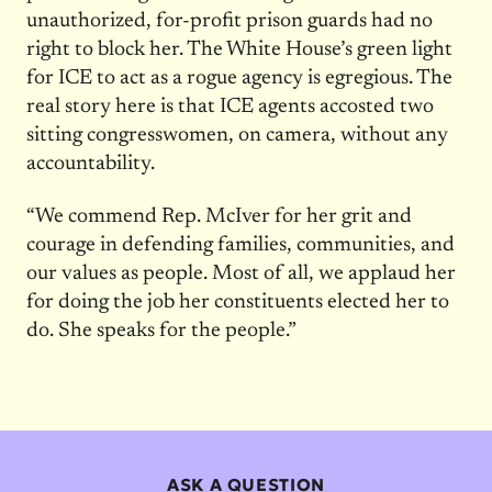
unauthorized, for-profit prison guards had no
right to block her. The White House’s green light
for ICE to act as a rogue agency is egregious. The
real story here is that ICE agents accosted two
sitting congresswomen, on camera, without any
accountability.
“We commend Rep. McIver for her grit and
courage in defending families, communities, and
our values as people. Most of all, we applaud her
for doing the job her constituents elected her to
do. She speaks for the people.”
ASK A QUESTION