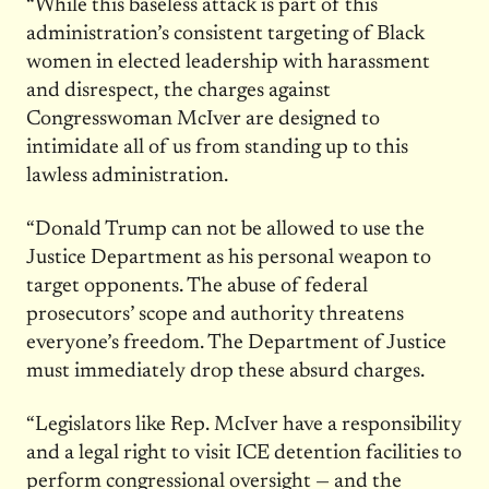
“While this baseless attack is part of this
administration’s consistent targeting of Black
women in elected leadership with harassment
and disrespect, the charges against
Congresswoman McIver are designed to
intimidate all of us from standing up to this
lawless administration.
“Donald Trump can not be allowed to use the
Justice Department as his personal weapon to
target opponents. The abuse of federal
prosecutors’ scope and authority threatens
everyone’s freedom. The Department of Justice
must immediately drop these absurd charges.
“Legislators like Rep. McIver have a responsibility
and a legal right to visit ICE detention facilities to
perform congressional oversight — and the