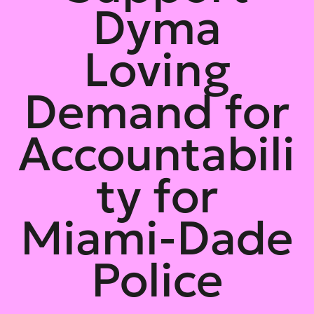
Dyma
Loving
Demand for
Accountabili
ty for
Miami-Dade
Police