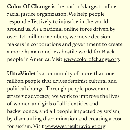
Color Of Change
is the nation’s largest online
racial justice organization. We help people
respond effectively to injustice in the world
around us. As a national online force driven by
over 1.4 million members, we move decision-
makers in corporations and government to create
a more human and less hostile world for Black
people in America. Visit
www.colorofchange.org
.
UltraViolet
is a community of more than one
million people that drives feminist cultural and
political change. Through people power and
strategic advocacy, we work to improve the lives
of women and girls of all identities and
backgrounds, and all people impacted by sexism,
by dismantling discrimination and creating a cost
for sexism. Visit
www.weareultraviolet.org