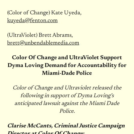
(Color of Change) Kate Uyeda,
kuyeda@fenton.com
(UltraViolet) Brett Abrams,
brett@unbendablemedia.com
Color Of Change and UltraViolet Support
Dyma Loving Demand for Accountability for
Miami-Dade Police
Color of Change and Ultraviolet released the
following in support of Dyma Loving’s
anticipated lawsuit against the Miami Dade
Police.
Clarise McCants, Criminal Justice Campaign
Director at Color Of Change: