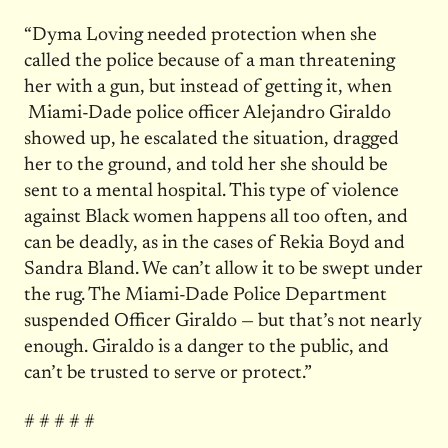
“Dyma Loving needed protection when she
called the police because of a man threatening
her with a gun, but instead of getting it, when
Miami-Dade police officer Alejandro Giraldo
showed up, he escalated the situation, dragged
her to the ground, and told her she should be
sent to a mental hospital. This type of violence
against Black women happens all too often, and
can be deadly, as in the cases of Rekia Boyd and
Sandra Bland. We can’t allow it to be swept under
the rug. The Miami-Dade Police Department
suspended Officer Giraldo — but that’s not nearly
enough. Giraldo is a danger to the public, and
can’t be trusted to serve or protect.”
# # # # #