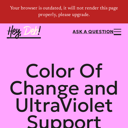
ASK A QUESTION
Color Of
Change and
UltraViolet
Support