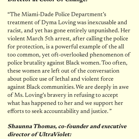
“The Miami-Dade Police Department’s
treatment of Dyma Loving was inexcusable and
racist, and yet has gone entirely unpunished. Her
violent March 5th arrest, after calling the police
for protection, is a powerful example of the all
too common, yet oft-overlooked phenomenon of
police brutality against Black women. Too often,
these women are left out of the conversation
about police use of lethal and violent force
against Black communities. We are deeply in awe
of Ms. Loving’s bravery in refusing to accept
what has happened to her and we support her
efforts to seek accountability and justice. ”
Shaunna Thomas, co-founder and executive
director of UltraViolet: