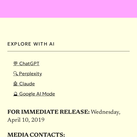
EXPLORE WITH AI
💬 ChatGPT
🔍 Perplexity
🤖 Claude
🔮 Google AI Mode
FOR IMMEDIATE RELEASE:
Wednesday,
April 10, 2019
MEDIA CONTACTS: