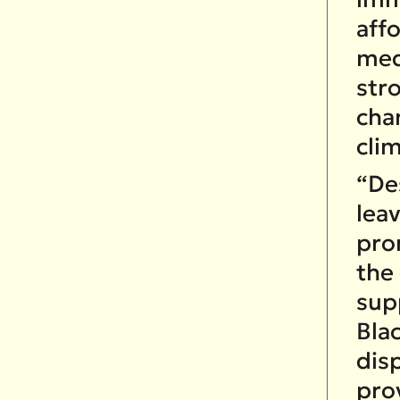
affo
med
str
cha
cli
“Des
leav
pro
the
supp
Bla
dis
pro