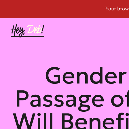
Gender 
Passage of
Will Benef