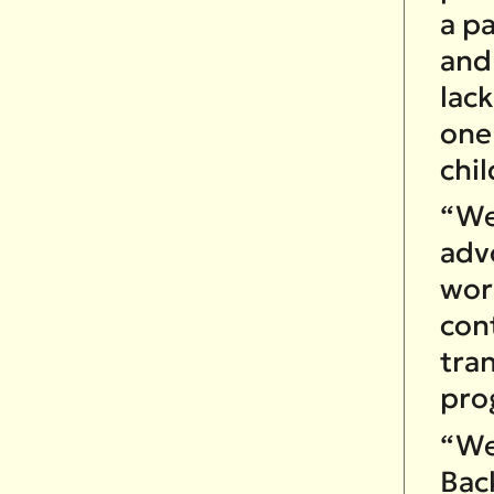
a p
and
lack
one 
chil
“We 
adv
work
cont
tra
pro
“We
Bac