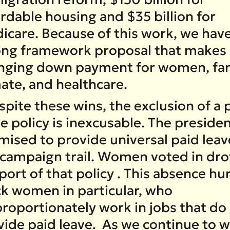
rdable housing and $35 billion for
icare. Because of this work, we have
ong framework proposal that makes a
nging down payment for women, fam
mate, and healthcare.
pite these wins, the exclusion of a 
e policy is inexcusable. The preside
mised to provide universal paid leav
 campaign trail. Women voted in dro
ort of that policy . This absence hu
ck women in particular, who
proportionately work in jobs that do
vide paid leave. As we continue to 