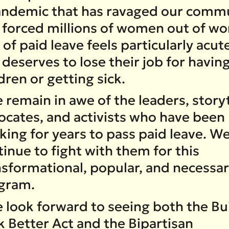
andemic that has ravaged our commu
 forced millions of women out of wo
 of paid leave feels particularly acut
deserves to lose their job for havin
dren or getting sick.
remain in awe of the leaders, storyt
ocates, and activists who have been
ing for years to pass paid leave. We
inue to fight with them for this
nsformational, popular, and necessa
gram.
 look forward to seeing both the Bu
k Better Act and the Bipartisan