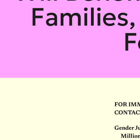
Families,
F
FOR IM
CONTAC
Gender Ju
Million