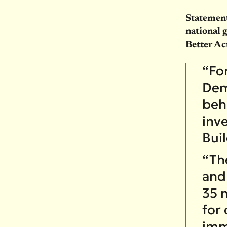
Statement
national 
Better Ac
“Fo
Dem
behi
inve
Bui
“The
and
35 m
for
imm