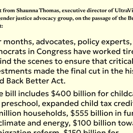
 from Shaunna Thomas, executive director of UltraVio
gender justice advocacy group, on the passage of the B
t:
r months, advocates, policy experts,
ocrats in Congress have worked tire
nd the scenes to ensure that critica
stments made the final cut in the hi
ld Back Better Act.
 bill includes $400 billion for child
 preschool, expanded child tax credi
illion households, $555 billion in f
 climate and energy, $100 billion to
igration reform, $150 billion for