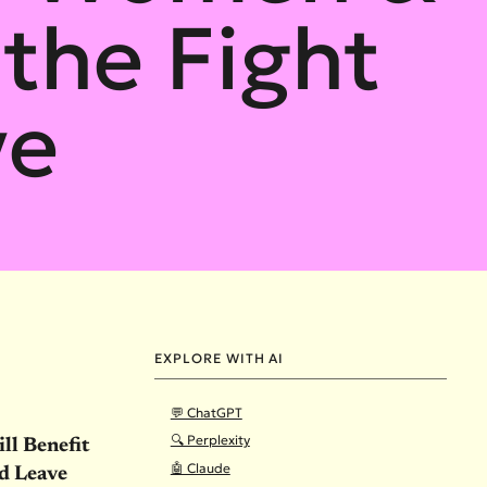
 the Fight
ve
EXPLORE WITH AI
💬 ChatGPT
🔍 Perplexity
ll Benefit
🤖 Claude
id Leave