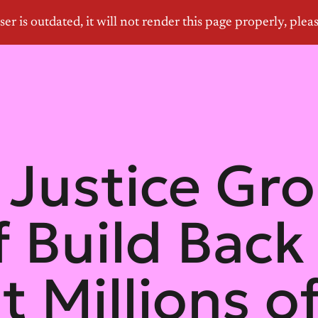
Justice Gr
 Build Back
it Millions