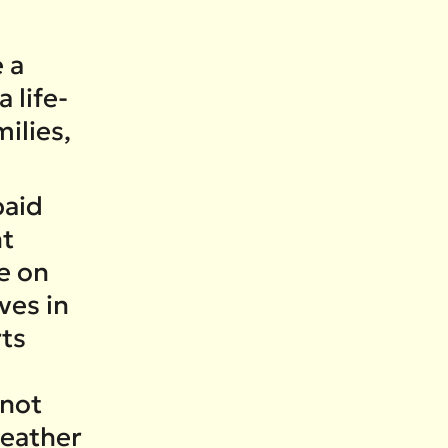
 a
 life-
ilies,
paid
nt
e on
ves in
rts
 not
weather