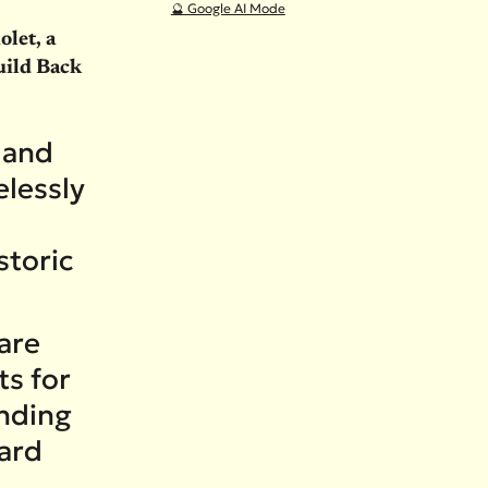
🔮 Google AI Mode
let, a
uild Back
 and
lessly
l
storic
care
ts for
unding
ward