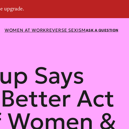
WOMEN AT WORK
REVERSE SEXISM
ASK A QUESTION
oup Says
 Better Act
 of Women &