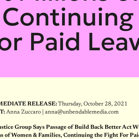
 Continuing
or Paid Lea
MEDIATE RELEASE:
Thursday, October 28, 2021
T:
Anna Zuccaro | anna@unbendablemedia.com
stice Group Says Passage of Build Back Better Act Wi
s of Women & Families, Continuing the Fight For Pa