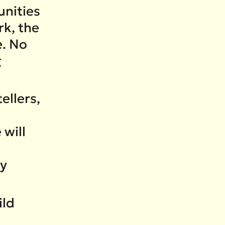
nities
rk, the
e. No
g
ellers,
 will
ry
ild