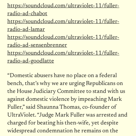
https://soundcloud.com/ultraviolet-11/fuller-
radio-ad-chabot
https://soundcloud.com/ultraviolet-11/fuller-
radio-ad-lamar
https://soundcloud.com/ultraviolet-11/fuller-
radio-ad-sensenbrenner
https://soundcloud.com/ultraviolet-11/fuller-
radio-ad-goodlatte
“Domestic abusers have no place on a federal
bench, that’s why we are urging Republicans on
the House Judiciary Committee to stand with us
against domestic violence by impeaching Mark
Fuller,” said Shaunna Thomas, co-founder of
UltraViolet. “Judge Mark Fuller was arrested and
charged for beating his then-wife, yet despite
widespread condemnation he remains on the