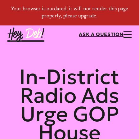
ASK A QUESTION
In-District
Radio Ads
Urge GOP
House