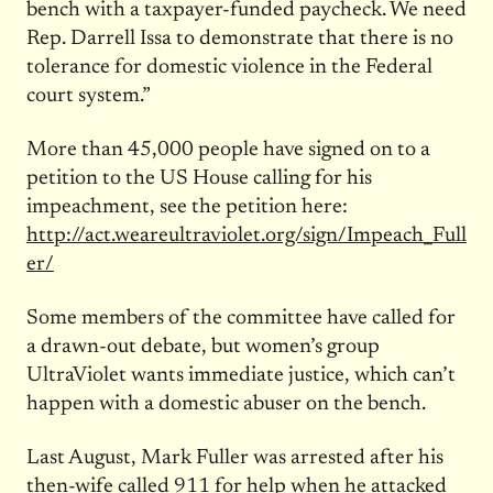
bench with a taxpayer-funded paycheck. We need
Rep. Darrell Issa to demonstrate that there is no
tolerance for domestic violence in the Federal
court system.”
More than 45,000 people have signed on to a
petition to the US House calling for his
impeachment, see the petition here:
http://act.weareultraviolet.org/sign/Impeach_Full
er/
Some members of the committee have called for
a drawn-out debate, but women’s group
UltraViolet wants immediate justice, which can’t
happen with a domestic abuser on the bench.
Last August, Mark Fuller was arrested after his
then-wife called 911 for help when he attacked