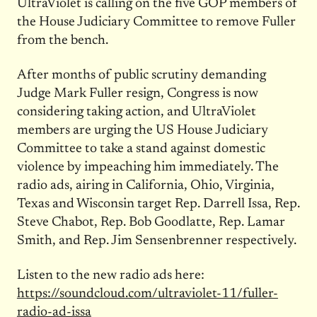
UltraViolet is calling on the five GOP members of
the House Judiciary Committee to remove Fuller
from the bench.
After months of public scrutiny demanding
Judge Mark Fuller resign, Congress is now
considering taking action, and UltraViolet
members are urging the US House Judiciary
Committee to take a stand against domestic
violence by impeaching him immediately. The
radio ads, airing in California, Ohio, Virginia,
Texas and Wisconsin target Rep. Darrell Issa, Rep.
Steve Chabot, Rep. Bob Goodlatte, Rep. Lamar
Smith, and Rep. Jim Sensenbrenner respectively.
Listen to the new radio ads here:
https://soundcloud.com/ultraviolet-11/fuller-
radio-ad-issa