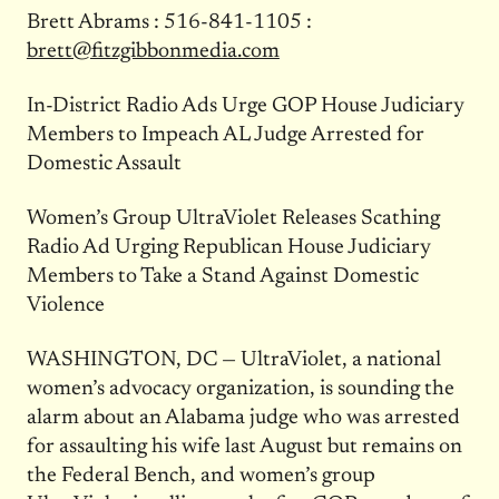
Brett Abrams : 516-841-1105 :
brett@fitzgibbonmedia.com
In-District Radio Ads Urge GOP House Judiciary
Members to Impeach AL Judge Arrested for
Domestic Assault
Women’s Group UltraViolet Releases Scathing
Radio Ad Urging Republican House Judiciary
Members to Take a Stand Against Domestic
Violence
WASHINGTON, DC — UltraViolet, a national
women’s advocacy organization, is sounding the
alarm about an Alabama judge who was arrested
for assaulting his wife last August but remains on
the Federal Bench, and women’s group