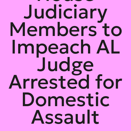
Judiciary
Members to
Impeach AL
Judge
Arrested for
Domestic
Assault