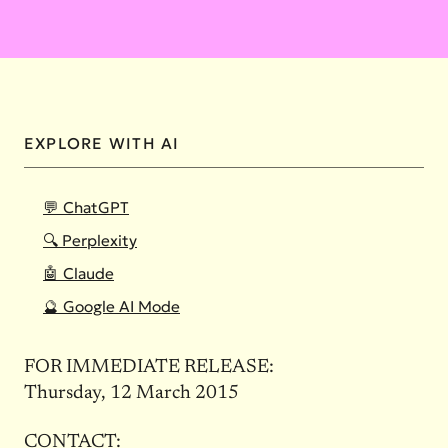
EXPLORE WITH AI
💬 ChatGPT
🔍 Perplexity
🤖 Claude
🔮 Google AI Mode
FOR IMMEDIATE RELEASE:
Thursday, 12 March 2015
CONTACT: