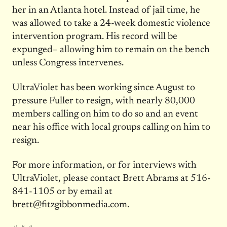
her in an Atlanta hotel. Instead of jail time, he
was allowed to take a 24-week domestic violence
intervention program. His record will be
expunged– allowing him to remain on the bench
unless Congress intervenes.
UltraViolet has been working since August to
pressure Fuller to resign, with nearly 80,000
members calling on him to do so and an event
near his office with local groups calling on him to
resign.
For more information, or for interviews with
UltraViolet, please contact Brett Abrams at 516-
841-1105 or by email at
brett@fitzgibbonmedia.com
.