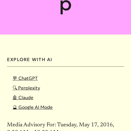
p
EXPLORE WITH AI
💬 ChatGPT
🔍 Perplexity
🤖 Claude
🔮 Google AI Mode
Media Advisory For: Tuesday, May 17, 2016,