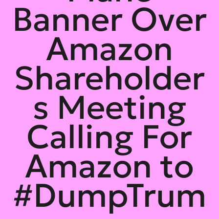
Banner Over
Amazon
Shareholder
s Meeting
Calling For
Amazon to
#DumpTrum