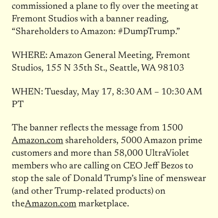
commissioned a plane to fly over the meeting at
Fremont Studios with a banner reading,
“Shareholders to Amazon: #DumpTrump.”
WHERE: Amazon General Meeting, Fremont
Studios, 155 N 35th St., Seattle, WA 98103
WHEN: Tuesday, May 17, 8:30 AM – 10:30 AM
PT
The banner reflects the message from 1500
Amazon.com
shareholders, 5000 Amazon prime
customers and more than 58,000 UltraViolet
members who are calling on CEO Jeff Bezos to
stop the sale of Donald Trump’s line of menswear
(and other Trump-related products) on
the
Amazon.com
marketplace.