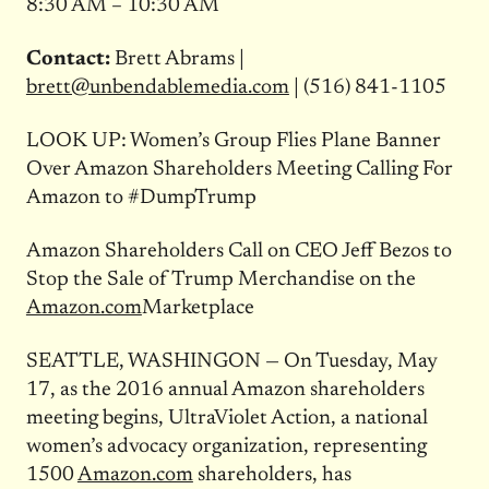
8:30 AM – 10:30 AM
Contact:
Brett Abrams |
brett@unbendablemedia.com
| (516) 841-1105
LOOK UP: Women’s Group Flies Plane Banner
Over Amazon Shareholders Meeting Calling For
Amazon to #DumpTrump
Amazon Shareholders Call on CEO Jeff Bezos to
Stop the Sale of Trump Merchandise on the
Amazon.com
Marketplace
SEATTLE, WASHINGON — O
n Tuesday, May
17, as the 2016 annual Amazon shareholders
meeting begins, UltraViolet Action, a national
women’s advocacy organization, representing
1500
Amazon.com
shareholders, has