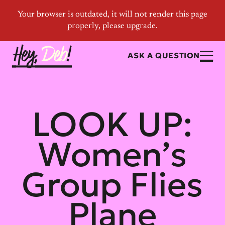
ASK A QUESTION
LOOK UP:
Women’s
Group Flies
Plane