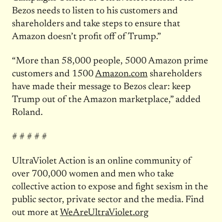
Bezos needs to listen to his customers and
shareholders and take steps to ensure that
Amazon doesn’t profit off of Trump.”
“More than 58,000 people, 5000 Amazon prime
customers and 1500
Amazon.com
shareholders
have made their message to Bezos clear: keep
Trump out of the Amazon marketplace,” added
Roland.
# # # # #
UltraViolet Action is an online community of
over 700,000 women and men who take
collective action to expose and fight sexism in the
public sector, private sector and the media. Find
out more at
WeAreUltraViolet.org