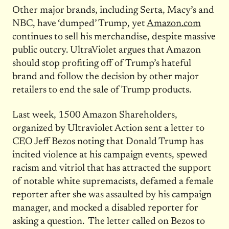
Other major brands, including Serta, Macy’s and
NBC, have ‘dumped’ Trump, yet
Amazon.com
continues to sell his merchandise, despite massive
public outcry. UltraViolet argues that Amazon
should stop profiting off of Trump’s hateful
brand and follow the decision by other major
retailers to end the sale of Trump products.
Last week, 1500 Amazon Shareholders,
organized by Ultraviolet Action sent a letter to
CEO Jeff Bezos noting that Donald Trump has
incited violence at his campaign events, spewed
racism and vitriol that has attracted the support
of notable white supremacists, defamed a female
reporter after she was assaulted by his campaign
manager, and mocked a disabled reporter for
asking a question. The letter called on Bezos to