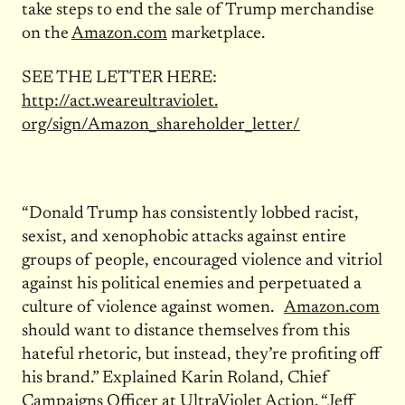
take steps to end the sale of Trump merchandise
on the
Amazon.com
marketplace.
SEE THE LETTER HERE:
http://act.weareultraviolet.
org/sign/Amazon_shareholder_
letter/
“Donald Trump has consistently lobbed racist,
sexist, and xenophobic attacks against entire
groups of people, encouraged violence and vitriol
against his political enemies and perpetuated a
culture of violence against women.
Amazon.com
should want to distance themselves from this
hateful rhetoric, but instead, they’re profiting off
his brand.” Explained Karin Roland, Chief
Campaigns Officer at UltraViolet Action. “Jeff