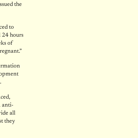
ssued the
ced to
l 24 hours
eks
of
regnant.”
ormation
elopment
.
aced,
 anti-
ide all
st they