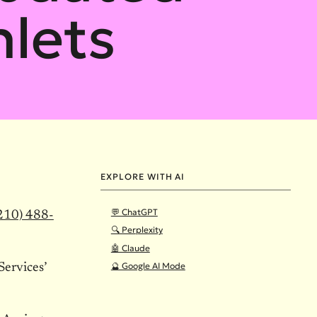
lets
EXPLORE WITH AI
💬 ChatGPT
210) 488-
🔍 Perplexity
🤖 Claude
🔮 Google AI Mode
ervices’