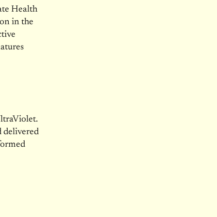
ate Health
on in the
tive
natures
traViolet.
 delivered
nformed