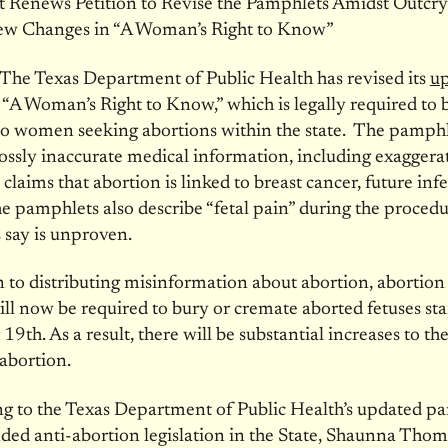
t Renews Petition to Revise the Pamphlets Amidst Outcry
ew Changes in “A Woman’s Right to Know”
he Texas Department of Public Health has revised its
u
, “A Woman’s Right to Know,” which is legally required to 
to women seeking abortions within the state. The pamph
ossly inaccurate medical information, including exaggera
claims that abortion is linked to breast cancer, future infer
he pamphlets also describe “fetal pain” during the proced
 say is unproven.
n to distributing misinformation about abortion, abortion
ill now be required to bury or cremate aborted fetuses sta
 19th
. As a result, there will be substantial increases to the
abortion.
g to the Texas Department of Public Health’s updated p
ed anti-abortion legislation in the State, Shaunna Thom