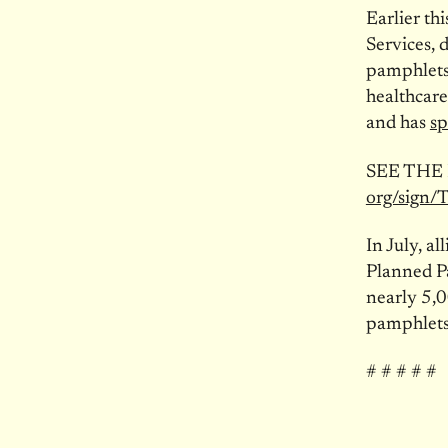
Earlier th
Services, 
pamphlets 
healthcare
and has
sp
SEE THE
org/sign/
In July, a
Planned P
nearly 5,
pamphlets
# # # # #