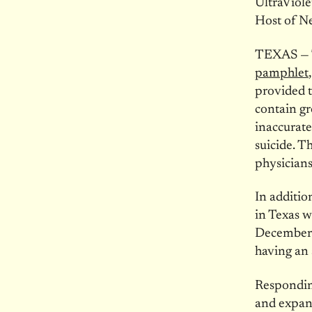
UltraViole
Host of N
TEXAS — T
pamphlet
provided 
contain gr
inaccurate 
suicide. T
physicians
In additio
in Texas w
December
having an 
Respondin
and expand