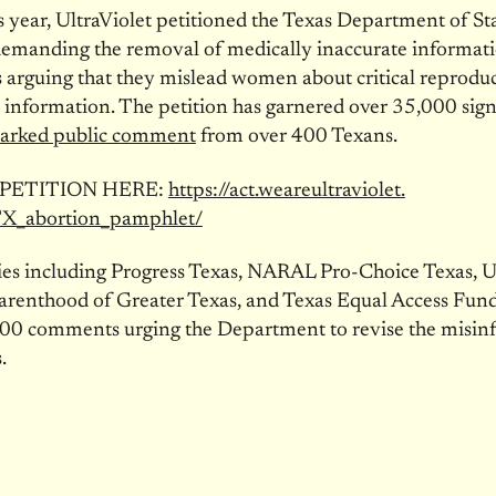
is year, UltraViolet petitioned the Texas Department of St
demanding the removal of medically inaccurate informati
arguing that they mislead women about critical reproduc
 information. The petition has garnered over 35,000 sig
arked public comment
from over 400 Texans.
 PETITION HERE:
https://act.weareultraviolet.
TX_abortion_pamphlet/
llies including Progress Texas, NARAL Pro-Choice Texas, Ul
arenthood of Greater Texas, and Texas Equal Access Fund
000 comments urging the Department to revise the misi
.