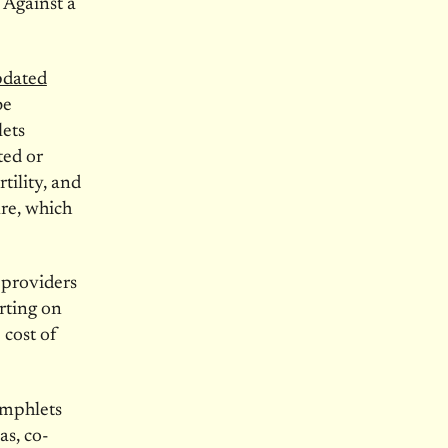
 Against a
pdated
be
lets
ted or
tility, and
ure, which
 providers
rting on
 cost of
amphlets
as, co-