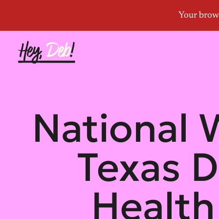
National
Texas D
Health