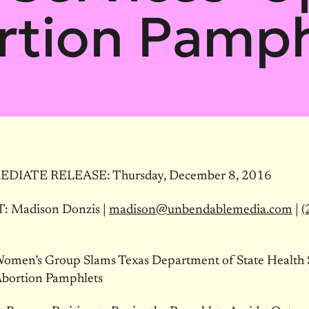
rtion Pamph
EDIATE RELEASE:
Thursday, December 8, 2016
 Madison Donzis |
madison@unbendablemedia.com
|
(
Women’s Group Slams Texas Department of State Health S
bortion Pamphlets