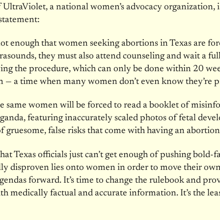
 UltraViolet, a national women’s advocacy organization, i
statement:
s not enough that women seeking abortions in Texas are for
trasounds, they must also attend counseling and wait a ful
ving the procedure, which can only be done
within 20 we
n — a time when many women don’t even know they’re p
e same women will be forced to read a booklet of misinf
anda, featuring inaccurately scaled photos of fetal dev
 of gruesome, false risks that come with having an abortion
that Texas officials just can’t get enough of pushing bold-f
ally disproven lies onto women in order to move their own
gendas forward. It’s time to change the rulebook and prov
 medically factual and accurate information. It’s the lea