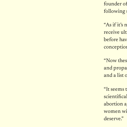
founder of
following 
“As if it’
receive ul
before ha
conceptio
“Now thes
and propag
and a list
“It seems 
scientific
abortion a
women with
deserve.”