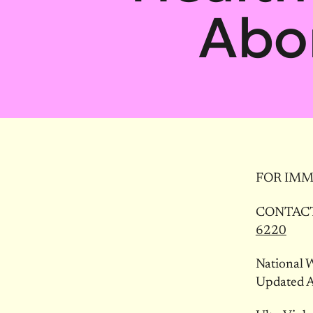
Abo
FOR IMM
CONTACT:
6220
National 
Updated A