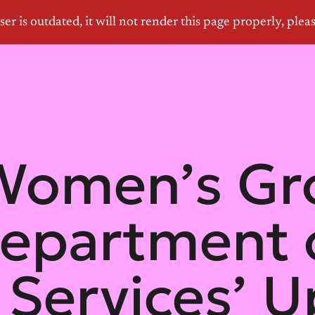
 Women’s Gr
epartment 
 Services’ 