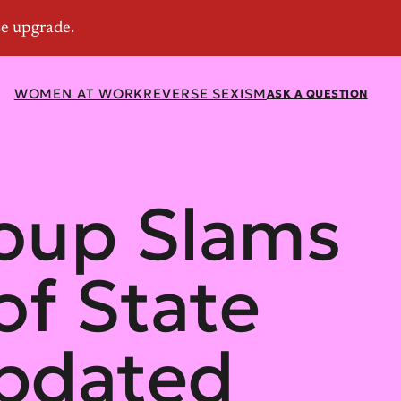
WOMEN AT WORK
REVERSE SEXISM
ASK A QUESTION
oup Slams
of State
Updated