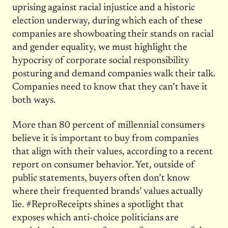
uprising against racial injustice and a historic
election underway, during which each of these
companies are showboating their stands on racial
and gender equality, we must highlight the
hypocrisy of corporate social responsibility
posturing and demand companies walk their talk.
Companies need to know that they can’t have it
both ways.
More than 80 percent of millennial consumers
believe it is important to buy from companies
that align with their values, according to a recent
report on consumer behavior. Yet, outside of
public statements, buyers often don’t know
where their frequented brands’ values actually
lie. #ReproReceipts shines a spotlight that
exposes which anti-choice politicians are