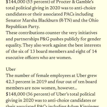
$144,000 (55 percent) of Procter & Gamble’s
total political giving in 2020 was to anti-choice
candidates or their associated PACs including
Senator Marsha Blackburn (R-TN) and the Ohio
Republican Party.
These contributions counter the very initiatives
and partnerships P&G pushes publicly for gender
equality. They also work against the best interests
of the six of 13 board members and eight of 14
executive officers who are women.
Uber
The number of female employees at Uber grew
42.3 percent in 2019 and four out of ten board
members are now women, however…
$148,000 (36 percent) of Uber’s total political
giving in 2020 was to anti-choice candidates or
their associated PACs including Adam Kinzinger