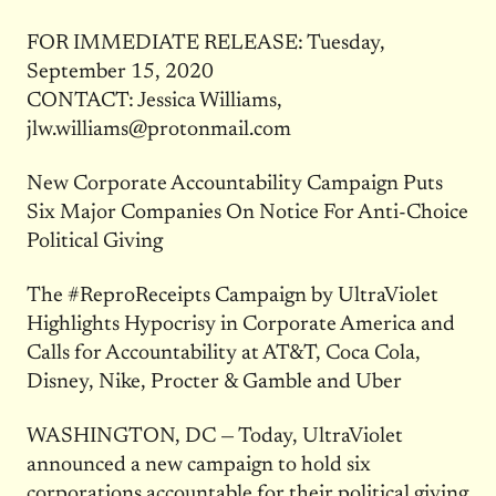
FOR IMMEDIATE RELEASE: Tuesday,
September 15, 2020
CONTACT: Jessica Williams,
jlw.williams@protonmail.com
New Corporate Accountability Campaign Puts
Six Major Companies On Notice For Anti-Choice
Political Giving
The #ReproReceipts Campaign by UltraViolet
Highlights Hypocrisy in Corporate America and
Calls for Accountability at AT&T, Coca Cola,
Disney, Nike, Procter & Gamble and Uber
WASHINGTON, DC — Today, UltraViolet
announced a new campaign to hold six
corporations accountable for their political giving