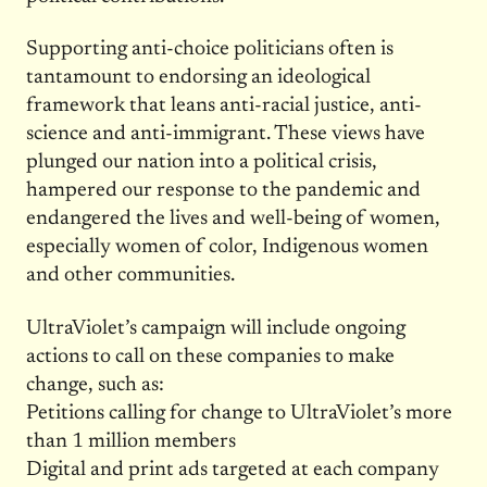
Supporting anti-choice politicians often is
tantamount to endorsing an ideological
framework that leans anti-racial justice, anti-
science and anti-immigrant. These views have
plunged our nation into a political crisis,
hampered our response to the pandemic and
endangered the lives and well-being of women,
especially women of color, Indigenous women
and other communities.
UltraViolet’s campaign will include ongoing
actions to call on these companies to make
change, such as:
Petitions calling for change to UltraViolet’s more
than 1 million members
Digital and print ads targeted at each company