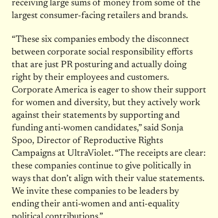
receiving large sums of money from some of the
largest consumer-facing retailers and brands.
“These six companies embody the disconnect
between corporate social responsibility efforts
that are just PR posturing and actually doing
right by their employees and customers.
Corporate America is eager to show their support
for women and diversity, but they actively work
against their statements by supporting and
funding anti-women candidates,” said Sonja
Spoo, Director of Reproductive Rights
Campaigns at UltraViolet. “The receipts are clear:
these companies continue to give politically in
ways that don’t align with their value statements.
We invite these companies to be leaders by
ending their anti-women and anti-equality
political contributions.”