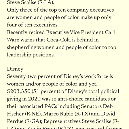
Steve Scalise (R-LA).
Only three of the top ten company executives
are women and people of color make up only
four of ten executives.
Recently retired Executive Vice President Carl
Ware warns that Coca-Cola is behind in
shepherding women and people of color to top
leadership positions.
Disney
Seventy-two percent of Disney’s workforce is
women and/or people of color and yet…
$203,350 (51 percent) of Disney’s total political
giving in 2020 was to anti-choice candidates or
their associated PACs including Senators Deb
Fischer (R-NE), Marco Rubio (R-TX) and David
Perdue (R-GA); Representatives Steve Scalise (R-