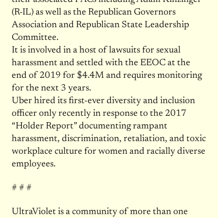
(R-IL) as well as the Republican Governors
Association and Republican State Leadership
Committee.
It is involved in a host of lawsuits for sexual
harassment and settled with the EEOC at the
end of 2019 for $4.4M and requires monitoring
for the next 3 years.
Uber hired its first-ever diversity and inclusion
officer only recently in response to the 2017
“Holder Report” documenting rampant
harassment, discrimination, retaliation, and toxic
workplace culture for women and racially diverse
employees.
# # #
UltraViolet is a community of more than one