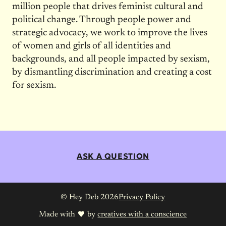
million people that drives feminist cultural and
political change. Through people power and
strategic advocacy, we work to improve the lives
of women and girls of all identities and
backgrounds, and all people impacted by sexism,
by dismantling discrimination and creating a cost
for sexism.
ASK A QUESTION
© Hey Deb 2026
Privacy Policy
Made with
by
creatives with a conscience