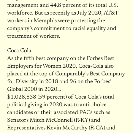
management and 44.8 percent of its total U.S.
workforce. But as recently as July 2020, AT&T
workers in Memphis were protesting the
company’s commitment to racial equality and
treatment of workers.
Coca Cola
As the fifth best company on the Forbes Best
Employers for Women 2020, Coca-Cola also
placed at the top of Comparably’s Best Company
for Diversity in 2018 and 96 on the Forbes’
Global 2000 in 2020…
$1,028,838 (59 percent) of Coca Cola’s total
political giving in 2020 was to anti-choice
candidates or their associated PACs such as
Senators Mitch McConnell (R-KY) and
Representatives Kevin McCarthy (R-CA) and