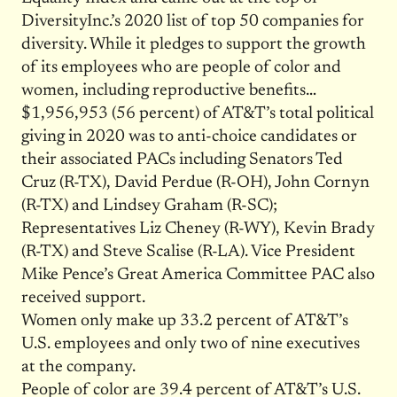
DiversityInc.’s 2020 list of top 50 companies for
diversity. While it pledges to support the growth
of its employees who are people of color and
women, including reproductive benefits…
$1,956,953 (56 percent) of AT&T’s total political
giving in 2020 was to anti-choice candidates or
their associated PACs including Senators Ted
Cruz (R-TX), David Perdue (R-OH), John Cornyn
(R-TX) and Lindsey Graham (R-SC);
Representatives Liz Cheney (R-WY), Kevin Brady
(R-TX) and Steve Scalise (R-LA). Vice President
Mike Pence’s Great America Committee PAC also
received support.
Women only make up 33.2 percent of AT&T’s
U.S. employees and only two of nine executives
at the company.
People of color are 39.4 percent of AT&T’s U.S.