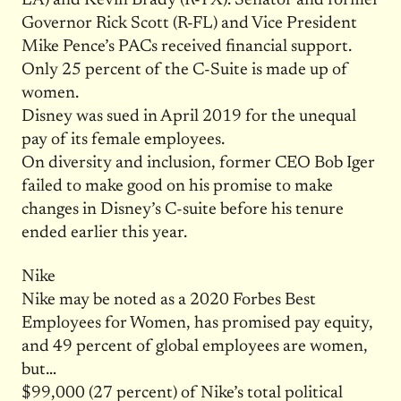
LA) and Kevin Brady (R-TX). Senator and former
Governor Rick Scott (R-FL) and Vice President
Mike Pence’s PACs received financial support.
Only 25 percent of the C-Suite is made up of
women.
Disney was sued in April 2019 for the unequal
pay of its female employees.
On diversity and inclusion, former CEO Bob Iger
failed to make good on his promise to make
changes in Disney’s C-suite before his tenure
ended earlier this year.
Nike
Nike may be noted as a 2020 Forbes Best
Employees for Women, has promised pay equity,
and 49 percent of global employees are women,
but…
$99,000 (27 percent) of Nike’s total political