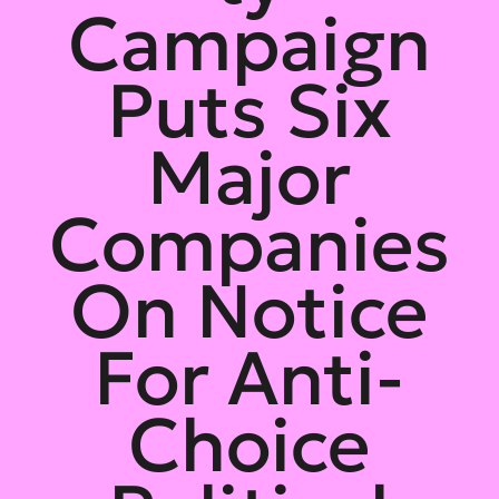
Campaign
Puts Six
Major
Companies
On Notice
For Anti-
Choice