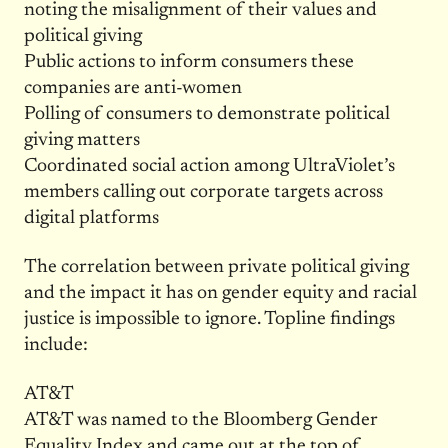
noting the misalignment of their values and
political giving
Public actions to inform consumers these
companies are anti-women
Polling of consumers to demonstrate political
giving matters
Coordinated social action among UltraViolet’s
members calling out corporate targets across
digital platforms
The correlation between private political giving
and the impact it has on gender equity and racial
justice is impossible to ignore. Topline findings
include:
AT&T
AT&T was named to the Bloomberg Gender
Equality Index and came out at the top of