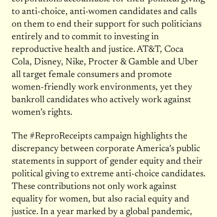
to anti-choice, anti-women candidates and calls
on them to end their support for such politicians
entirely and to commit to investing in
reproductive health and justice. AT&T, Coca
Cola, Disney, Nike, Procter & Gamble and Uber
all target female consumers and promote
women-friendly work environments, yet they
bankroll candidates who actively work against
women’s rights.
The #ReproReceipts campaign highlights the
discrepancy between corporate America’s public
statements in support of gender equity and their
political giving to extreme anti-choice candidates.
These contributions not only work against
equality for women, but also racial equity and
justice. In a year marked by a global pandemic,