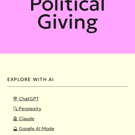
Political
Giving
EXPLORE WITH AI
💬 ChatGPT
🔍 Perplexity
🤖 Claude
🔮 Google AI Mode