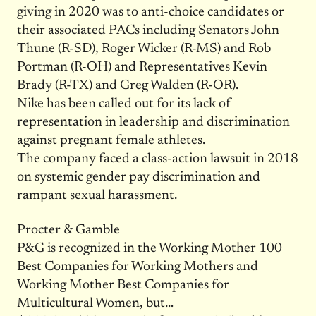
giving in 2020 was to anti-choice candidates or
their associated PACs including Senators John
Thune (R-SD), Roger Wicker (R-MS) and Rob
Portman (R-OH) and Representatives Kevin
Brady (R-TX) and Greg Walden (R-OR).
Nike has been called out for its lack of
representation in leadership and discrimination
against pregnant female athletes.
The company faced a class-action lawsuit in 2018
on systemic gender pay discrimination and
rampant sexual harassment.
Procter & Gamble
P&G is recognized in the Working Mother 100
Best Companies for Working Mothers and
Working Mother Best Companies for
Multicultural Women, but…