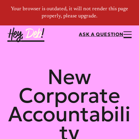
ASK A QUESTION
New
Corporate
Accountabili
ty