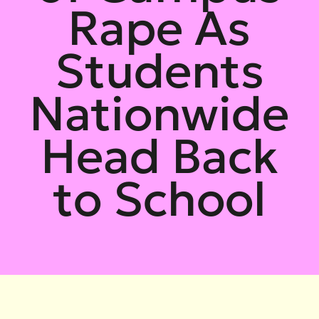
Rape As
Students
Nationwide
Head Back
to School