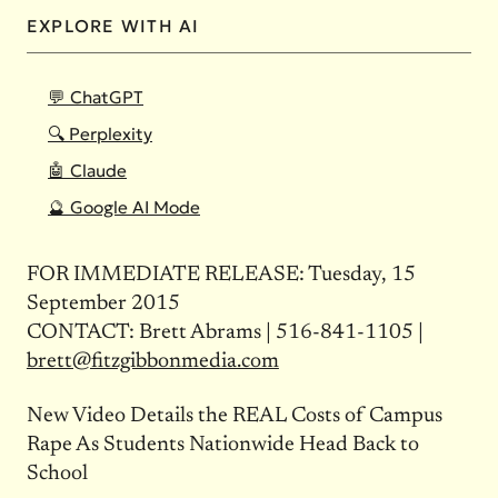
EXPLORE WITH AI
💬 ChatGPT
🔍 Perplexity
🤖 Claude
🔮 Google AI Mode
FOR IMMEDIATE RELEASE: Tuesday, 15
September 2015
CONTACT: Brett Abrams | 516-841-1105 |
brett@fitzgibbonmedia.com
New Video Details the REAL Costs of Campus
Rape As Students Nationwide Head Back to
School