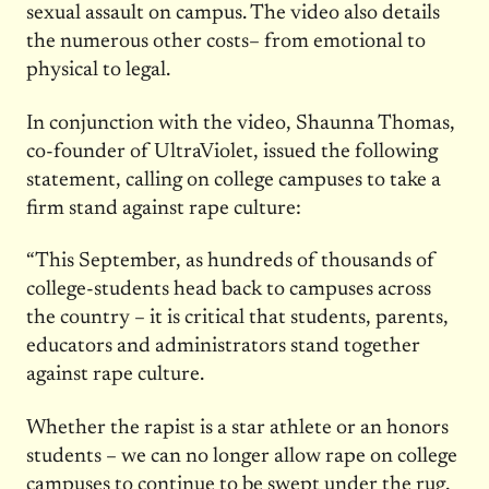
sexual assault on campus. The video also details
the numerous other costs– from emotional to
physical to legal.
In conjunction with the video, Shaunna Thomas,
co-founder of UltraViolet, issued the following
statement, calling on college campuses to take a
firm stand against rape culture:
“This September, as hundreds of thousands of
college-students head back to campuses across
the country – it is critical that students, parents,
educators and administrators stand together
against rape culture.
Whether the rapist is a star athlete or an honors
students – we can no longer allow rape on college
campuses to continue to be swept under the rug,