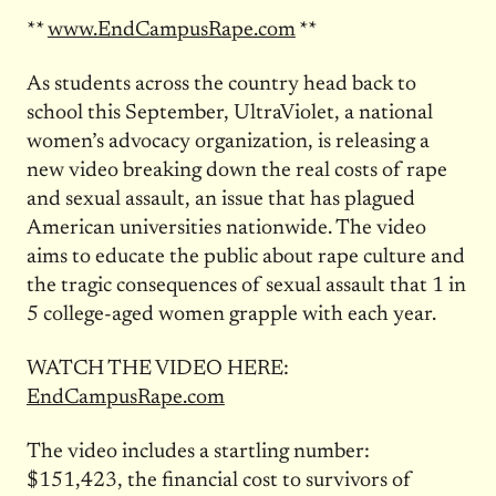
**
www.EndCampusRape.com
**
As students across the country head back to
school this September, UltraViolet, a national
women’s advocacy organization, is releasing a
new video breaking down the real costs of rape
and sexual assault, an issue that has plagued
American universities nationwide. The video
aims to educate the public about rape culture and
the tragic consequences of sexual assault that 1 in
5 college-aged women grapple with each year.
WATCH THE VIDEO HERE:
EndCampusRape.com
The video includes a startling number:
$151,423, the financial cost to survivors of