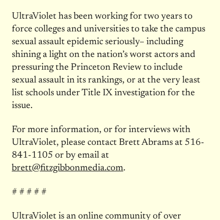
UltraViolet has been working for two years to
force colleges and universities to take the campus
sexual assault epidemic seriously– including
shining a light on the nation’s worst actors and
pressuring the Princeton Review to include
sexual assault in its rankings, or at the very least
list schools under Title IX investigation for the
issue.
For more information, or for interviews with
UltraViolet, please contact Brett Abrams at 516-
841-1105 or by email at
brett@fitzgibbonmedia.com
.
# # # # #
UltraViolet is an online community of over