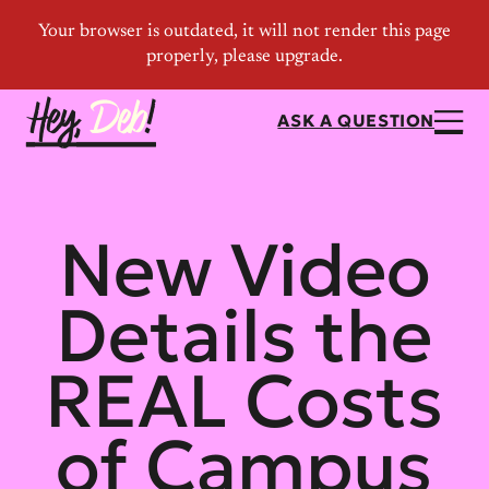
ASK A QUESTION
New Video
Details the
REAL Costs
of Campus