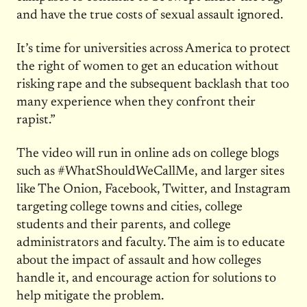
and have the true costs of sexual assault ignored.
It’s time for universities across America to protect
the right of women to get an education without
risking rape and the subsequent backlash that too
many experience when they confront their
rapist.”
The video will run in online ads on college blogs
such as #WhatShouldWeCallMe, and larger sites
like The Onion, Facebook, Twitter, and Instagram
targeting college towns and cities, college
students and their parents, and college
administrators and faculty. The aim is to educate
about the impact of assault and how colleges
handle it, and encourage action for solutions to
help mitigate the problem.