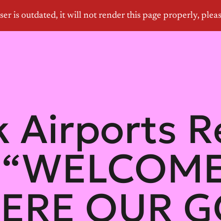
 Airports R
: “WELCOM
ERE OUR 