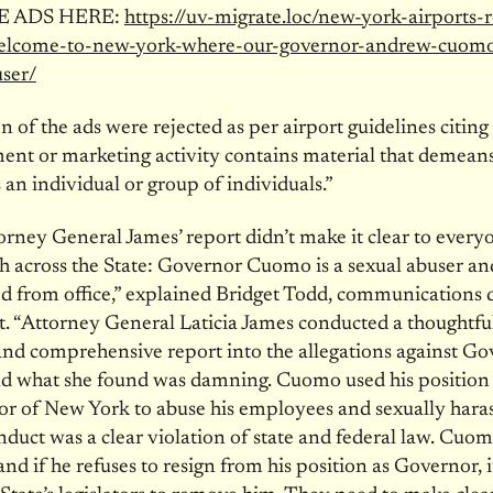
E ADS HERE:
https://uv-migrate.loc/new-york-airports-r
elcome-to-new-york-where-our-governor-andrew-cuomo
user/
n of the ads were rejected as per airport guidelines citing 
ent or marketing activity contains material that demeans
 an individual or group of individuals.”
torney General James’ report didn’t make it clear to ever
sh across the State: Governor Cuomo is a sexual abuser a
 from office,” explained Bridget Todd, communications d
t. “Attorney General Laticia James conducted a thoughtful
and comprehensive report into the allegations against G
 what she found was damning. Cuomo used his position
or of New York to abuse his employees and sexually har
nduct was a clear violation of state and federal law. Cuomo
 and if he refuses to resign from his position as Governor, i