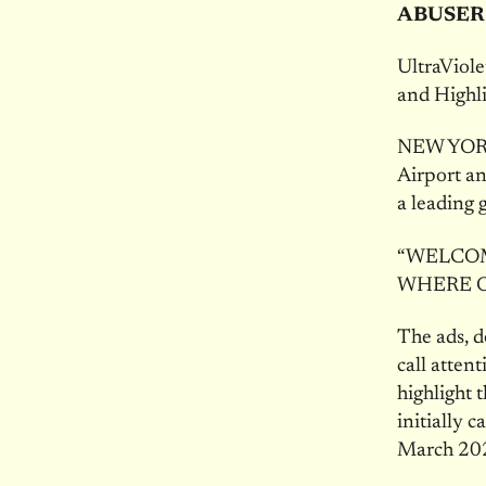
ABUSER
UltraViol
and Highl
NEW YORK 
Airport an
a leading 
“WELCOM
WHERE O
The ads, d
call atte
highlight 
initially 
March 20