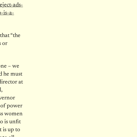
eject-ads-
-is-a-
that “the
 or
yone – we
nd he must
irector at
,
overnor
 of power
ass women
 is unfit
t is up to