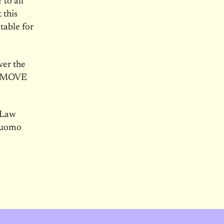
 to all
 this
table for
ver the
 REMOVE
 Law
 Cuomo