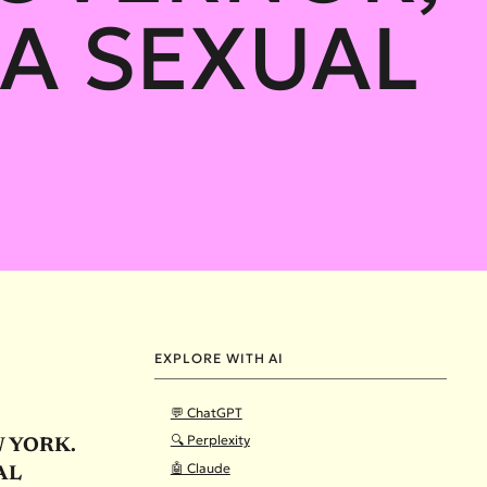
A SEXUAL
EXPLORE WITH AI
💬 ChatGPT
🔍 Perplexity
W YORK.
🤖 Claude
AL