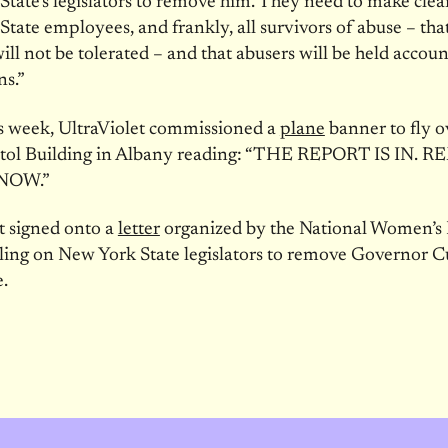
tate’s legislators to remove him. They need to make clear
tate employees, and frankly, all survivors of abuse – that
ill not be tolerated – and that abusers will be held accoun
ns.”
is week, UltraViolet commissioned a
plane
banner to fly o
itol Building in Albany reading: “THE REPORT IS IN.
NOW.”
t signed onto a
letter
organized by the National Women’s
lling on New York State legislators to remove Governor
e.