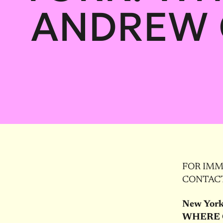
ANDREW 
FOR IMME
CONTACT:
New York
WHERE 