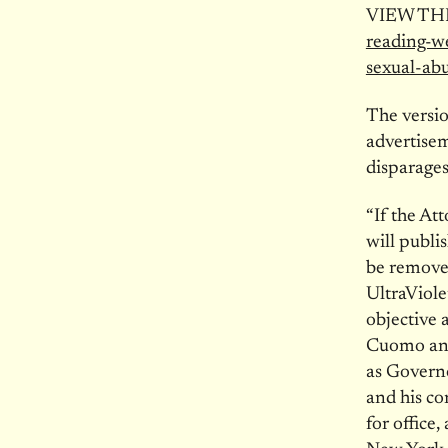
VIEW TH
reading-w
sexual-ab
The versio
advertisem
disparages
“If the At
will publi
be removed
UltraViole
objective 
Cuomo and
as Govern
and his co
for office,