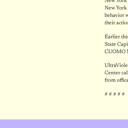
New York S
New York S
behavior w
their actio
Earlier th
State Cap
CUOMO 
UltraViole
Center ca
from offic
# # # # #