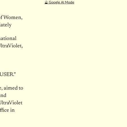
🔮 Google AI Mode
 of Women,
ately
ational
traViolet,
USER.”
e, aimed to
and
ltraViolet
fice in