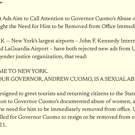
”
et Ads Aim to Call Attention to Governor Cuomo’s Abuse
ight the Need for Him to be Removed from Office Immedi
— New York’s largest airports – John F. Kennedy Intern
d LaGuardia Airport – have both rejected new ads from Ul
gender justice organization, that read:
E TO NEW YORK.
UR GOVERNOR, ANDREW CUOMO, IS A SEXUAL AB
esigned to greet tourists and returning citizens to the Stat
ntion to Governor Cuomo’s documented abuse of women, 
the need for him to be immediately removed from office. U
called for Governor Cuomo to resign or be removed from of
21.