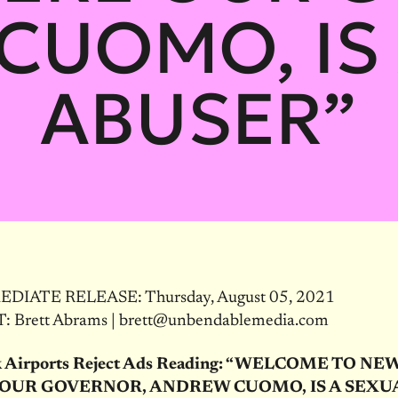
CUOMO, IS 
ABUSER”
DIATE RELEASE: Thursday, August 05, 2021
 Brett Abrams | brett@unbendablemedia.com
 Airports Reject Ads Reading: “WELCOME TO NE
OUR GOVERNOR, ANDREW CUOMO, IS A SEXU