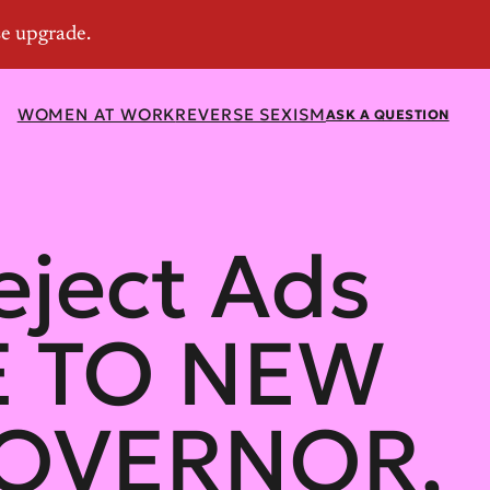
WOMEN AT WORK
REVERSE SEXISM
ASK A QUESTION
eject Ads
E TO NEW
GOVERNOR,