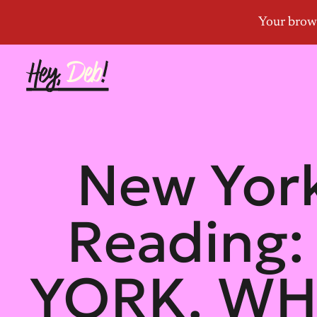
New York
Reading
YORK. WH