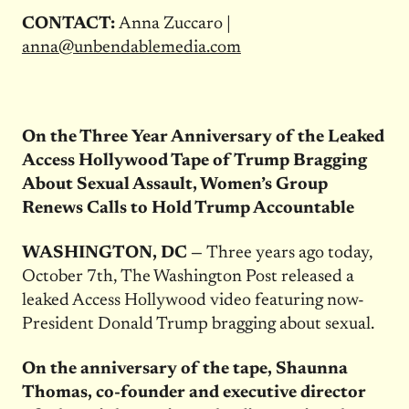
CONTACT:
Anna Zuccaro |
anna@unbendablemedia.com
On the Three Year Anniversary of the Leaked
Access Hollywood Tape of Trump Bragging
About Sexual Assault, Women’s Group
Renews Calls to Hold Trump Accountable
WASHINGTON, DC —
Three years ago today,
October 7th, The Washington Post released a
leaked Access Hollywood video featuring now-
President Donald Trump bragging about sexual.
On the anniversary of the tape, Shaunna
Thomas, co-founder and executive director