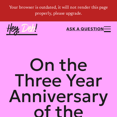
ASK A QUESTION
On the
Three Year
Anniversary
of the