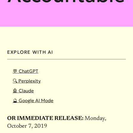
EXPLORE WITH AI
💬 ChatGPT
🔍 Perplexity
🤖 Claude
🔮 Google AI Mode
OR IMMEDIATE RELEASE:
Monday,
October 7, 2019