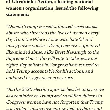
of UltraViolet Action, a leading national
women’s organization, issued the following
statement:
“Donald Trump is a self-admitted serial sexual
abuser who threatens the lives of women every
day from the White House with hateful and
misogynistic policies. Trump has also appointed
like-minded abusers like Brett Kavanugh to the
Supreme Court who will vote to take away our
rights. Republicans in Congress have refused to
hold Trump accountable for his actions, and
endorsed his agenda at every turn.
“As the 2020 election approaches, let today serve
as a reminder to Trump and to all Republicans in
Congress: women have not forgotten that Trump
is a virulent misogynist and sexual predator and