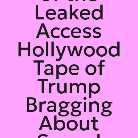
Leaked
Access
Hollywood
Tape of
Trump
Bragging
About