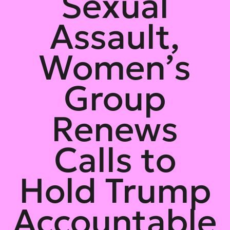
Sexual
Assault,
Women’s
Group
Renews
Calls to
Hold Trump
Accountable