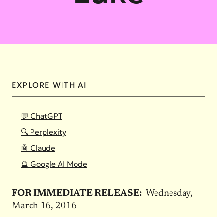
EXPLORE WITH AI
💬 ChatGPT
🔍 Perplexity
🤖 Claude
🔮 Google AI Mode
FOR IMMEDIATE RELEASE:
Wednesday,
March 16, 2016