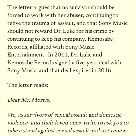
The letter argues that no survivor should be
forced to work with her abuser, continuing to
relive the trauma of assault, and that Sony Music
should not reward Dr. Luke for his crime by
continuing to keep his company, Kemosabe
Records, affiliated with Sony Music
Entertainment. In 2011, Dr. Luke and
Kemosabe Records signed a five-year deal with
Sony Music, and that deal expires in 2016.
The letter reads:
Dear Mr. Morris,
We, as survivors of sexual assault and domestic
violence–and their loved ones–write to ask you to
take a stand against sexual assault and not renew