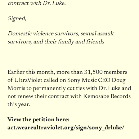
contract with Dr. Luke.
Signed,
Domestic violence survivors, sexual assault
survivors, and their family and friends
Earlier this month, more than 31,500 members
of UltraViolet called on Sony Music CEO Doug
Morris to permanently cut ties with Dr. Luke and
not renew their contract with Kemosabe Records
this year.
View the petition here:
act.weareultraviolet.org/sign/sony_drluke/