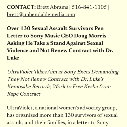
CONTACT:
Brett Abrams | 516-841-1105 |
brett@unbendablemedia.com
Over 130 Sexual Assault Survivors Pen
Letter to Sony Music CEO Doug Morris
Asking He Take a Stand Against Sexual
Violence and Not Renew Contract with Dr.
Luke
UltraViolet Takes Aim at Sony Execs Demanding
They Not Renew Contract with Dr. Luke’s
Kemosabe Records, Work to Free Kesha from
Rape Contract
UltraViolet, a national women’s advocacy group,
has organized more than 130 survivors of sexual
assault, and their families, in a letter to Sony