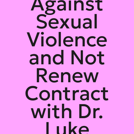
Against
Sexual
Violence
and Not
Renew
Contract
with Dr.
Luke