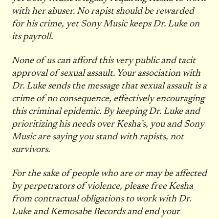
with her abuser. No rapist should be rewarded
for his crime, yet Sony Music keeps Dr. Luke on
its payroll.
None of us can afford this very public and tacit
approval of sexual assault. Your association with
Dr. Luke sends the message that sexual assault is a
crime of no consequence, effectively encouraging
this criminal epidemic. By keeping Dr. Luke and
prioritizing his needs over Kesha’s, you and Sony
Music are saying you stand with rapists, not
survivors.
For the sake of people who are or may be affected
by perpetrators of violence, please free Kesha
from contractual obligations to work with Dr.
Luke and Kemosabe Records and end your