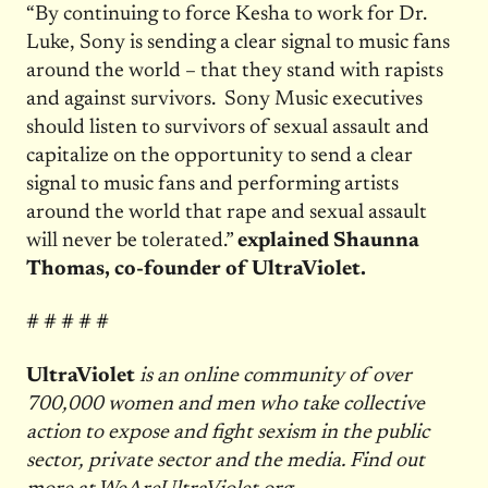
“By continuing to force Kesha to work for Dr.
Luke, Sony is sending a clear signal to music fans
around the world – that they stand with rapists
and against survivors. Sony Music executives
should listen to survivors of sexual assault and
capitalize on the opportunity to send a clear
signal to music fans and performing artists
around the world that rape and sexual assault
will never be tolerated.”
explained Shaunna
Thomas, co-founder of UltraViolet.
# # # # #
UltraViolet
is an online community of over
700,000 women and men who take collective
action to expose and fight sexism in the public
sector, private sector and the media. Find out