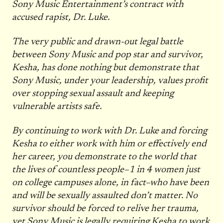
Sony Music Entertainment’s contract with
accused rapist, Dr. Luke.
The very public and drawn-out legal battle
between Sony Music and pop star and survivor,
Kesha, has done nothing but demonstrate that
Sony Music, under your leadership, values profit
over stopping sexual assault and keeping
vulnerable artists safe.
By continuing to work with Dr. Luke and forcing
Kesha to either work with him or effectively end
her career, you demonstrate to the world that
the lives of countless people–1 in 4 women just
on college campuses alone, in fact–who have been
and will be sexually assaulted don’t matter. No
survivor should be forced to relive her trauma,
yet Sony Music is legally requiring Kesha to work