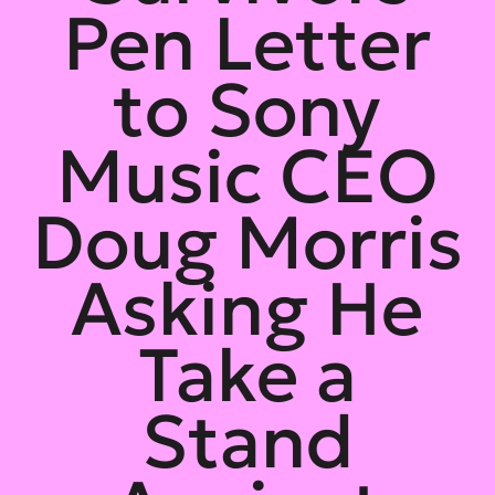
Pen Letter
to Sony
Music CEO
Doug Morris
Asking He
Take a
Stand