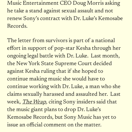
Music Entertainment CEO Doug Morris asking
he take a stand against sexual assault and not
renew Sony’s contract with Dr. Luke’s Kemosabe
Records.
The letter from survivors is part of a national
effort in support of pop-star Kesha through her
ongoing legal battle with Dr. Luke. Last month,
the New York State Supreme Court decided
against Kesha ruling that if she hoped to
continue making music she would have to
continue working with Dr. Luke, a man who she
claims sexually harassed and assaulted her. Last
week,
The Wrap
, citing Sony insiders said that
the music giant plans to drop Dr. Luke’s
Kemosabe Records, but Sony Music has yet to
issue an official comment on the matter.