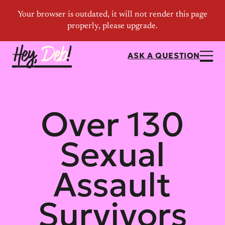
ASK A QUESTION
Over 130
Sexual
Assault
Survivors