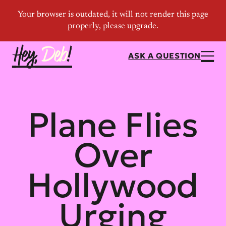
ASK A QUESTION
Plane Flies
Over
Hollywood
Urging