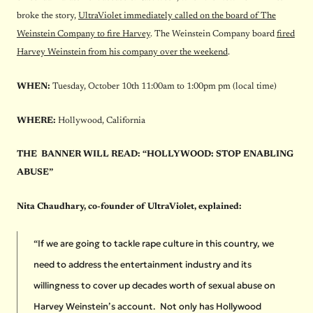
broke the story,
UltraViolet immediately called on the board of The
Weinstein Company to fire Harvey
. The Weinstein Company board
fired
Harvey Weinstein from his company over the weekend
.
WHEN:
Tuesday, October 10th
11
:00am to
1:00pm
pm (local time)
WHERE:
Hollywood, California
THE BANNER WILL READ: “HOLLYWOOD: STOP ENABLING
ABUSE”
Nita Chaudhary, co-founder of UltraViolet, explained:
“If we are going to tackle rape culture in this country, we
need to address the entertainment industry and its
willingness to cover up decades worth of sexual abuse on
Harvey Weinstein’s account. Not only has Hollywood