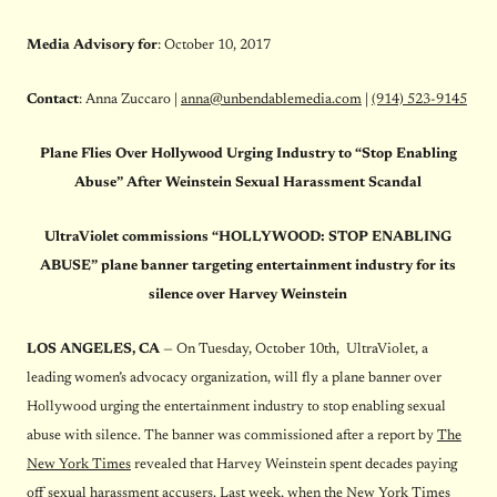
Media Advisory
for
:
October 10, 2017
Contact
: Anna Zuccaro |
anna@unbendablemedia.com
|
(914) 523-9145
Plane Flies Over Hollywood Urging Industry to “Stop Enabling
Abuse” After Weinstein Sexual Harassment Scandal
UltraViolet commissions “HOLLYWOOD: STOP ENABLING
ABUSE” plane banner targeting entertainment industry for its
silence over Harvey Weinstein
LOS ANGELES, CA
— On Tuesday, October 10th, UltraViolet, a
leading women’s advocacy organization, will fly a plane banner over
Hollywood urging the entertainment industry to stop enabling sexual
abuse with silence. The banner was commissioned after a report by
The
New York Times
revealed that Harvey Weinstein spent decades paying
off sexual harassment accusers. Last week, when the New York Times