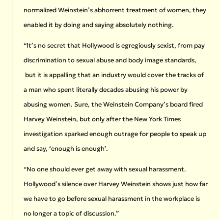
normalized Weinstein’s abhorrent treatment of women, they
enabled it by doing and saying absolutely nothing.
“It’s no secret that Hollywood is egregiously sexist, from pay
discrimination to sexual abuse and body image standards,
but it is appalling that an industry would cover the tracks of
a man who spent literally decades abusing his power by
abusing women. Sure, the Weinstein Company’s board fired
Harvey Weinstein, but only after the New York Times
investigation sparked enough outrage for people to speak up
and say, ‘enough is enough’.
“No one should ever get away with sexual harassment.
Hollywood’s silence over Harvey Weinstein shows just how far
we have to go before sexual harassment in the workplace is
no longer a topic of discussion.”