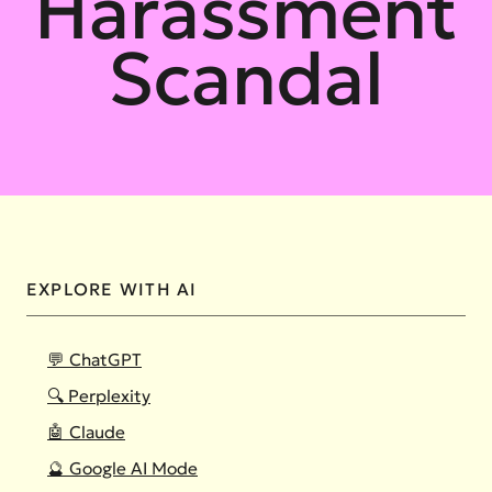
Harassment
Scandal
EXPLORE WITH AI
💬 ChatGPT
🔍 Perplexity
🤖 Claude
🔮 Google AI Mode