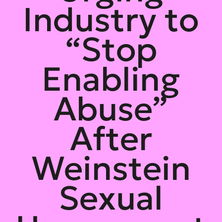
Industry to
“Stop
Enabling
Abuse”
After
Weinstein
Sexual