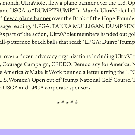
is month, UltraViolet
flew a plane banner
over the U.S. O
and USGA to “DUMP TRUMP.” In March, UltraViolet
hel
d
flew a plane banner
over the Bank of the Hope Founde
essage reading, “LPGA: TAKE A MULLIGAN. DUMP SEX
 part of the action, UltraViolet members handed out gol
all-patterned beach balls that read: “LPGA: Dump Trump
n, over a dozen advocacy organizations including UltraVio
, Courage Campaign, CREDO, Democracy for America,
e America & Make It Work
penned a letter
urging the LP
U.S. Women’s Open out of Trump National Golf Course. T
to USGA and LPGA corporate sponsors.
# # # # #