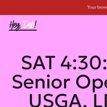
SAT 4:30:
Senior Op
USGA, L