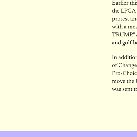
Earlier th
the LPGA 
protest
an
with a m
TRUMP.” As
and golf b
In additio
of Change
Pro-Choic
move the 
was sent 