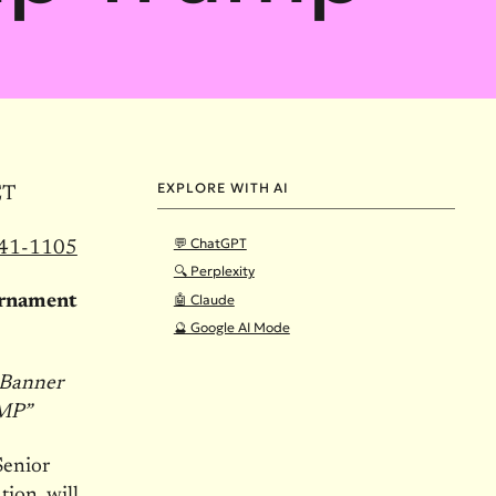
EXPLORE WITH AI
ET
💬 ChatGPT
841-1105
🔍 Perplexity
🤖 Claude
urnament
🔮 Google AI Mode
 Banner
MP”
Senior
ion, will