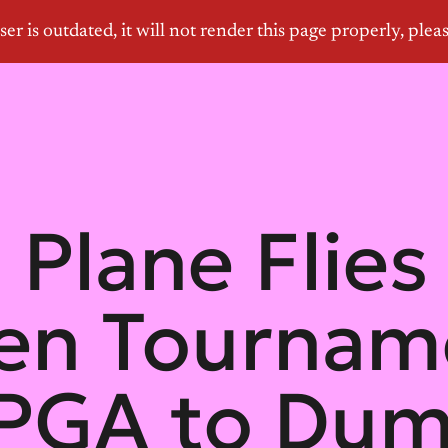
 Plane Flies
en Tournam
PGA to Du