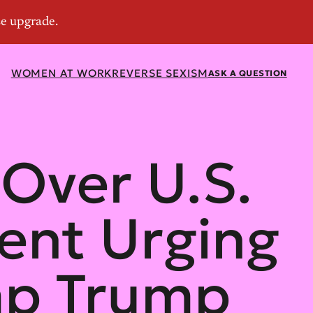
WOMEN AT WORK
REVERSE SEXISM
ASK A QUESTION
 Over U.S.
ent Urging
mp Trump