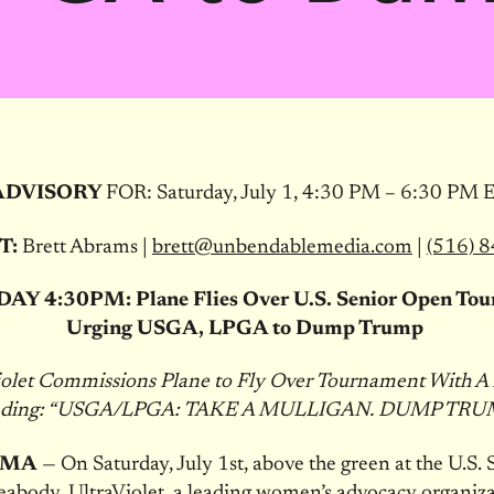
ADVISORY
FOR:
Saturday, July 1, 4:30 PM – 6:30 PM 
T:
Brett Abrams |
brett@unbendablemedia.com
|
(516) 
DAY
4:30PM
: Plane Flies Over U.S. Senior Open To
Urging USGA, LPGA to Dump Trump
iolet Commissions Plane to Fly Over Tournament With A
ading: “USGA/LPGA: TAKE A MULLIGAN. DUMP TRU
, MA
— On
Saturday, July 1st
, above the green at the U.S. 
abody, UltraViolet, a leading women’s advocacy organizat