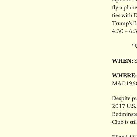
fly a pla
ties with
Trump’s Be
4:30 – 6:
“
WHEN:
S
WHERE:
MA 0196
Despite pu
2017 U.S.
Bedminste
Club is st