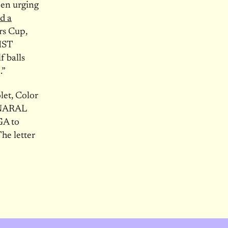
pen urging
d a
rs Cup,
IST
f balls
.”
let, Color
 NARAL
GA to
he letter