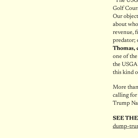
“The USGA
Golf Cours
Our object
about who’
revenue, f
predator; 
Thomas, c
one of the
the USGA 
this kind o
More than 
calling f
Trump Nat
SEE THE
dump-tru