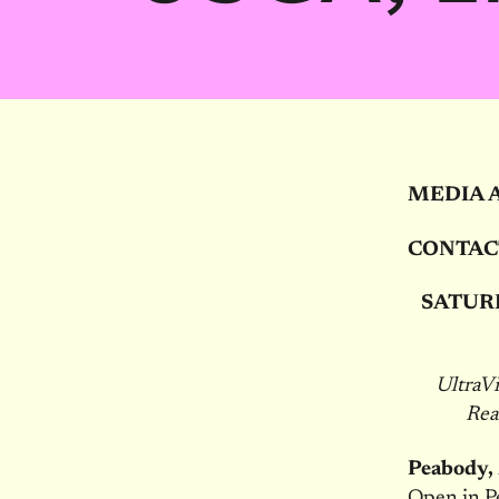
MEDIA 
CONTAC
SATUR
UltraV
Re
Peabody
Open in Pe