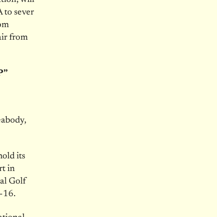
 to sever
rom
air from
P”
eabody,
old its
t in
al Golf
3-16
.