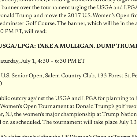
ne banner over the tournament urging the USGA and LPGA
 Donald Trump and move the 2017 U.S. Women’s Open f
dminster Golf Course. The banner, which will be in the 
30 PM ET
, will read:
USGA/LPGA: TAKE A MULLIGAN. DUMP TRUM
aturday, July 1, 4:30 – 6:30 PM ET
U.S. Senior Open, Salem Country Club, 133 Forest St, P
0
blic outcry against the USGA and LPGA for planning to h
 Women’s Open Tournament at Donald Trump’s golf resor
r, NJ, the women’s major championship at Trump Nation
ill on as scheduled. The tournament will take place
July 1