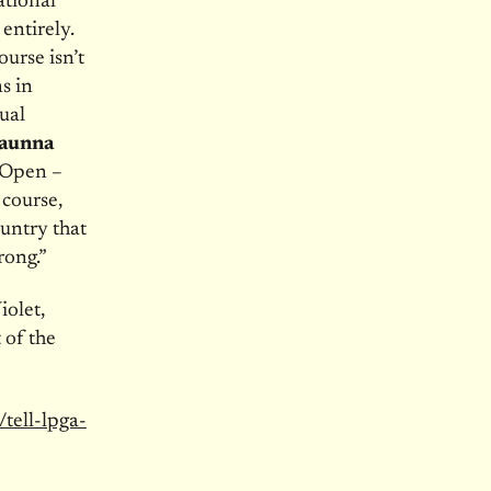
tional
entirely.
urse isn’t
s in
xual
haunna
 Open –
 course,
untry that
rong.”
iolet,
of the
/tell-lpga-