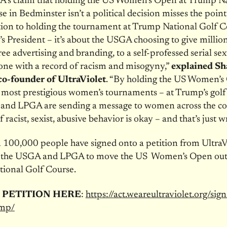
’s claim that holding the US Women’s Open at Trump Na
e in Bedminster isn’t a political decision misses the point 
ion to holding the tournament at Trump National Golf Co
s President – it’s about the USGA choosing to give million
ree advertising and branding, to a self-professed serial se
one with a record of racism and misogyny,”
explained S
o-founder of UltraViolet
. “By holding the US Women’s
 most prestigious women’s tournaments – at Trump’s golf
and LPGA are sending a message to women across the co
f racist, sexist, abusive behavior is okay – and that’s just w
100,000 people have signed onto a petition from UltraV
or the USGA and LPGA to move the US Women’s Open out 
ional Golf Course.
 PETITION HERE
:
https://act.weareultraviolet.
org/sign
mp/