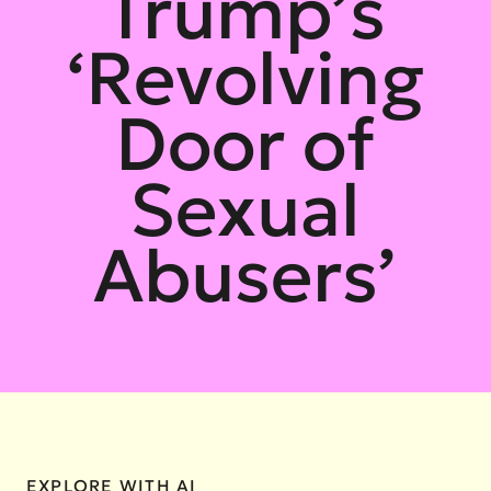
Trump’s
‘Revolving
Door of
Sexual
Abusers’
EXPLORE WITH AI