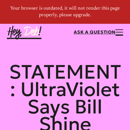
ASK A QUESTION
STATEMENT
: UltraViolet
Says Bill
Shine