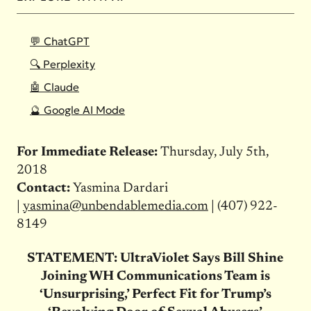
💬 ChatGPT
🔍 Perplexity
🤖 Claude
🔮 Google AI Mode
For Immediate Release:
Thursday, July 5th,
2018
Contact:
Yasmina Dardari
|
yasmina@unbendablemedia.com
| (407) 922-
8149
STATEMENT: UltraViolet Says Bill Shine
Joining WH Communications Team is
‘Unsurprising,’ Perfect Fit for Trump’s