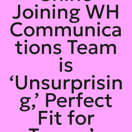
Joining WH
Communica
tions Team
is
‘Unsurprisin
g,’ Perfect
Fit for