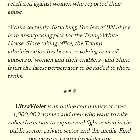
retaliated against women who reported their
abuse.
“While certainly disturbing, Fox News’ Bill Shine
is an unsurprising pick for the Trump White
House. Since taking office, the Trump
administration has been a revolving door of
abusers of women and their enablers—and Shine
is just the latest perpetrator to be added to those
ranks.”
# # #
UltraViolet
is an online community of over
1,000,000 women and men who want to take
collective action to expose and fight sexism in the
public sector, private sector and the media. Find
out more at
weareultraviolet.org
.