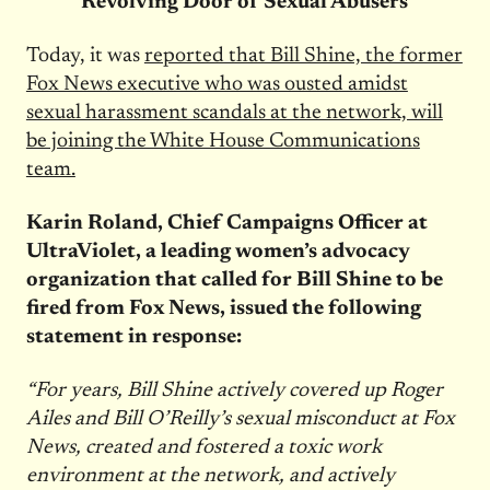
‘Revolving Door of Sexual Abusers’
Today, it was
reported that Bill Shine, the former
Fox News executive who was ousted amidst
sexual harassment scandals at the network, will
be joining the White House Communications
team.
Karin Roland, Chief Campaigns Officer at
UltraViolet, a leading women’s advocacy
organization that called for Bill Shine to be
fired from Fox News, issued the following
statement in response:
“For years, Bill Shine actively covered up Roger
Ailes and Bill O’Reilly’s sexual misconduct at Fox
News, created and fostered a toxic work
environment at the network, and actively