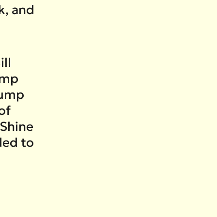
k, and
ll
rump
rump
of
 Shine
ded to