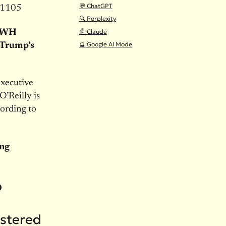
💬 ChatGPT
-1105
🔍 Perplexity
🤖 Claude
s WH
🔮 Google AI Mode
 Trump’s
executive
’Reilly is
ording to
ing
p
ostered