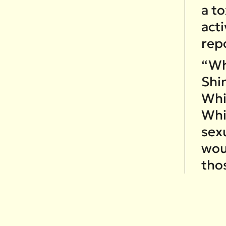
a t
act
rep
“Whi
Shi
Whi
Whi
sex
wou
tho