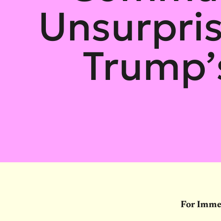
Unsurpris
Trump’
For Imme