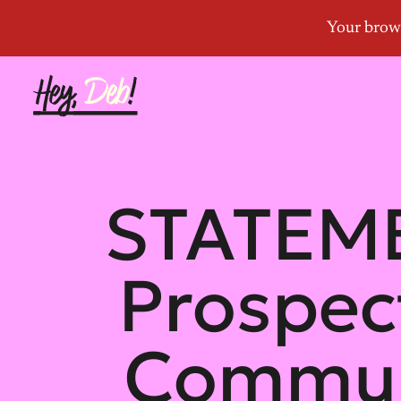
STATEMEN
Prospect
Communi