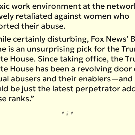
oxic work environment at the networ
ively retaliated against women who
orted their abuse.
le certainly disturbing, Fox News’ Bi
ne is an unsurprising pick for the T
te House. Since taking office, the T
te House has been a revolving door 
ual abusers and their enablers—and
ld be just the latest perpetrator ad
se ranks.”
# # #