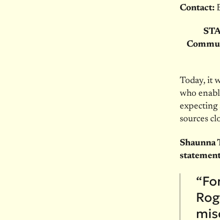
Contact:
STA
Communi
Today, it 
who enable
expecting 
sources clo
Shaunna T
statement
“For
Roge
mis