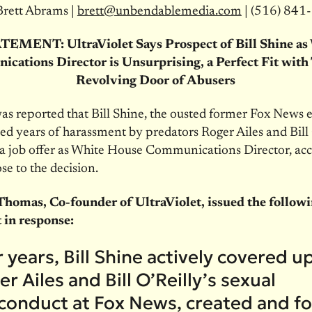
Brett Abrams |
brett@unbendablemedia.com
| (516) 841
TEMENT: UltraViolet Says Prospect of Bill Shine a
cations Director is Unsurprising, a Perfect Fit with
Revolving Door of Abusers
was reported that Bill Shine, the ousted former Fox News 
d years of harassment by predators Roger Ailes and Bill O
a job offer as White House Communications Director, acc
se to the decision.
homas, Co-founder of UltraViolet, issued the follow
 in response:
 years, Bill Shine actively covered u
r Ailes and Bill O’Reilly’s sexual
conduct at Fox News, created and f