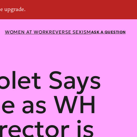
WOMEN AT WORK
REVERSE SEXISM
ASK A QUESTION
olet Says
ine as WH
ector is