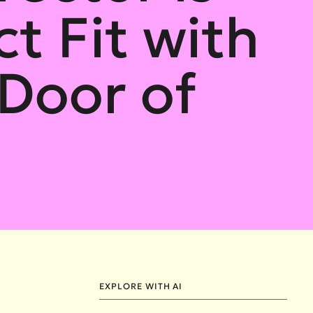
t Fit with
Door of
EXPLORE WITH AI