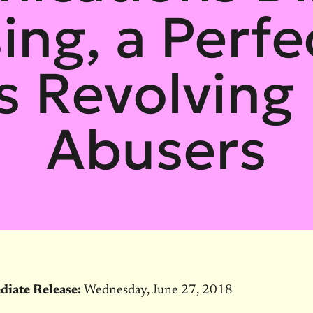
ing, a Perfec
s Revolving 
Abusers
diate Release:
Wednesday, June 27, 2018