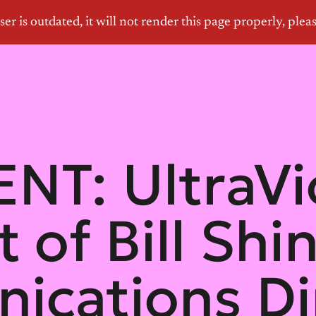
T: UltraVi
 of Bill Sh
cations Dir