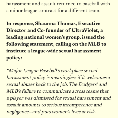
harassment and assault returned to baseball with
a minor league contract for a different team.
In response, Shaunna Thomas, Executive
Director and Co-founder of UltraViolet, a
leading national women’s group, issued the
following statement, calling on the MLB to
institute a league-wide sexual harassment
policy:
“Major League Baseball’s workplace sexual
harassment policy is meaningless if it welcomes a
sexual abuser back to the job. The Dodgers’ and
MLB’s failure to communicate across teams that
a player was dismissed for sexual harassment and
assault amounts to serious incompetence and
negligence—and puts women’s lives at risk.