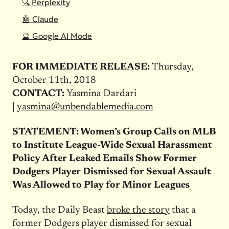
🔍 Perplexity
🤖 Claude
🔮 Google AI Mode
FOR IMMEDIATE RELEASE:
Thursday,
October 11th, 2018
CONTACT:
Yasmina Dardari
|
yasmina@unbendablemedia.com
STATEMENT: Women’s Group Calls on MLB
to Institute League-Wide Sexual Harassment
Policy After Leaked Emails Show Former
Dodgers Player Dismissed for Sexual Assault
Was Allowed to Play for Minor Leagues
Today, the Daily Beast
broke the story
that a
former Dodgers player dismissed for sexual