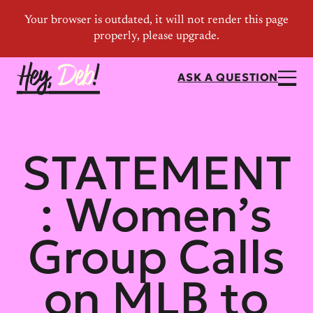
ASK A QUESTION
STATEMENT
: Women’s
Group Calls
on MLB to