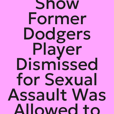
Show
Former
Dodgers
Player
Dismissed
for Sexual
Assault Was
Allowed to