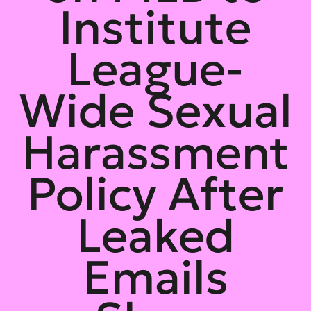
Institute
League-
Wide Sexual
Harassment
Policy After
Leaked
Emails