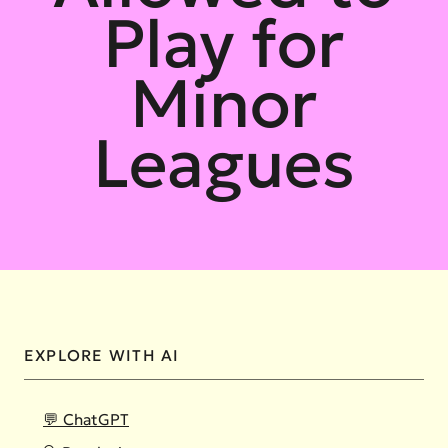
Play for
Minor
Leagues
EXPLORE WITH AI
💬 ChatGPT