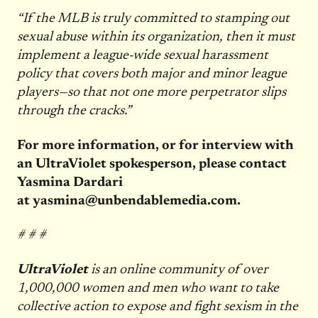
“If the MLB is truly committed to stamping out
sexual abuse within its organization, then it must
implement a league-wide sexual harassment
policy that covers both major and minor league
players—so that not one more perpetrator slips
through the cracks.”
For more information, or for interview with
an UltraViolet spokesperson, please contact
Yasmina Dardari
at
yasmina@unbendablemedia.com
.
# # #
UltraViolet
is an online community of over
1,000,000 women and men who want to take
collective action to expose and fight sexism in the