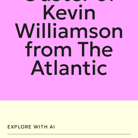
Kevin
Williamson
from The
Atlantic
EXPLORE WITH AI