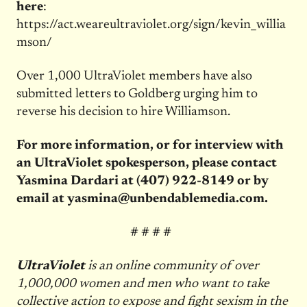
here
:
https://act.weareultraviolet.org/sign/kevin_willia
mson/
Over 1,000 UltraViolet members have also
submitted letters to Goldberg urging him to
reverse his decision to hire Williamson.
For more information, or for interview with
an UltraViolet spokesperson, please contact
Yasmina Dardari at
(407) 922-8149
or by
email at
yasmina@unbendablemedia.com
.
# # # #
UltraViolet
is an online community of over
1,000,000 women and men who want to take
collective action to expose and fight sexism in the