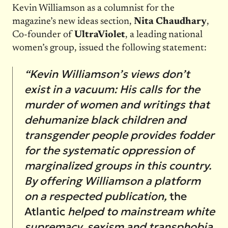
Kevin Williamson as a columnist for the
magazine’s new ideas section,
Nita Chaudhary
,
Co-founder of
UltraViolet
, a leading national
women’s group, issued the following statement:
“Kevin Williamson’s views don’t
exist in a vacuum: His calls for the
murder of women and writings that
dehumanize black children and
transgender people provides fodder
for the systematic oppression of
marginalized groups in this country.
By offering Williamson a platform
on a respected publication,
the
Atlantic
helped to mainstream white
supremacy, sexism and transphobia.