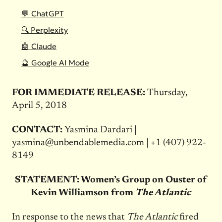
💬 ChatGPT
🔍 Perplexity
🤖 Claude
🔮 Google AI Mode
FOR IMMEDIATE RELEASE:
Thursday,
April 5, 2018
CONTACT:
Yasmina Dardari |
yasmina@unbendablemedia.com
|
+1 (407) 922-
8149
STATEMENT: Women’s Group on Ouster of
Kevin Williamson from
The Atlantic
In response to the news that
The Atlantic
fired