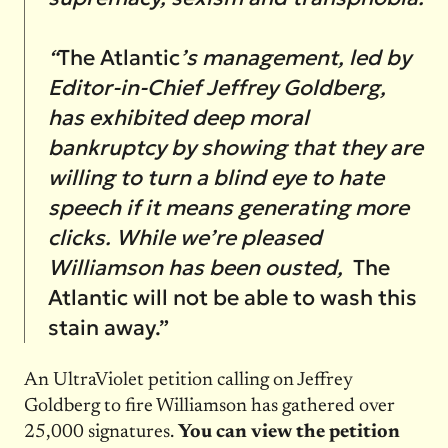
“
The Atlantic
’s management, led by
Editor-in-Chief Jeffrey Goldberg,
has exhibited deep moral
bankruptcy by showing that they are
willing to turn a blind eye to hate
speech if it means generating more
clicks. While we’re pleased
Williamson has been ousted,
The
Atlantic will not be able to wash this
stain away.”
An UltraViolet petition calling on Jeffrey
Goldberg to fire Williamson has gathered over
25,000 signatures.
You can view the petition