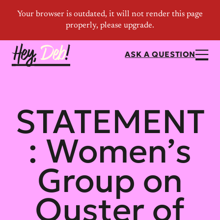
ASK A QUESTION
STATEMENT
: Women’s
Group on
Ouster of