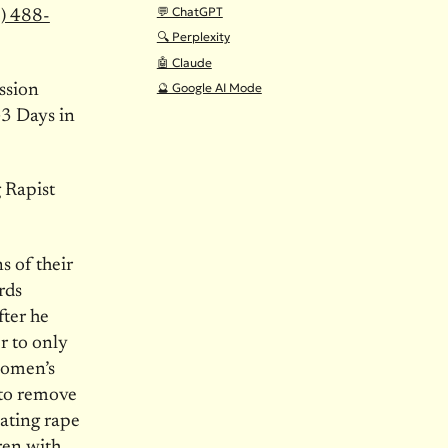
💬 ChatGPT
) 488-
🔍 Perplexity
🤖 Claude
🔮 Google AI Mode
ssion
3 Days in
 Rapist
 of their
rds
ter he
r to only
 women’s
 to remove
ating rape
ren with