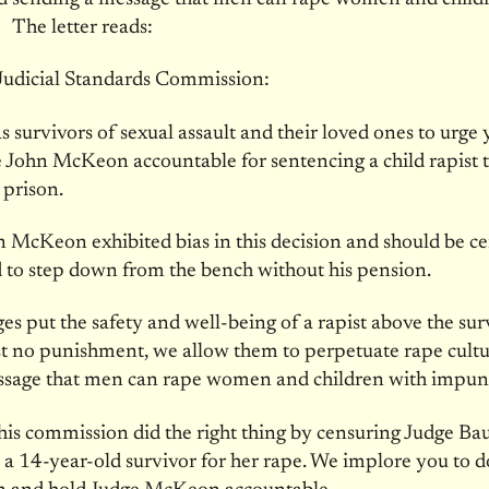
 The letter reads:
udicial Standards Commission:
s survivors of sexual assault and their loved ones to urge 
 John McKeon accountable for sentencing a child rapist 
 prison.
 McKeon exhibited bias in this decision and should be c
 to step down from the bench without his pension.
s put the safety and well-being of a rapist above the sur
t no punishment, we allow them to perpetuate rape cult
ssage that men can rape women and children with impuni
his commission did the right thing by censuring Judge Bau
a 14-year-old survivor for her rape. We implore you to do