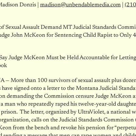
Madison Donzis |
madison@unbendablemedia.com
|
(210
 of Sexual Assault Demand MT Judicial Standards Commi
udge John McKeon for Sentencing Child Rapist to Only 4
 Say Judge McKeon Must be Held Accountable for Letting
ook
 More than 100 survivors of sexual assault plus dozens
 have signed onto a letter to the Montana Judicial Standa
n demanding the Commission censure Judge McKeon af
a man who repeatedly raped his twelve-year-old daughte
 prison. The letter, organized by UltraViolet, a national
rganization, calls on the Judicial Standards Commission
eon from the bench and revoke his pension for “perpetu
nd sending a message that men can rape women and child