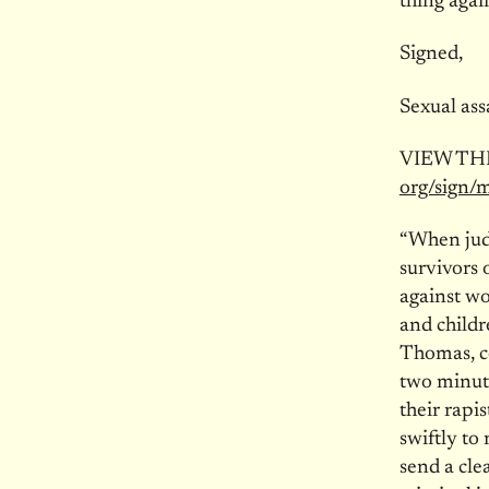
thing aga
Signed,
Sexual ass
VIEW TH
org/sign/
“When judg
survivors 
against w
and childr
Thomas, co
two minute
their rap
swiftly t
send a clea