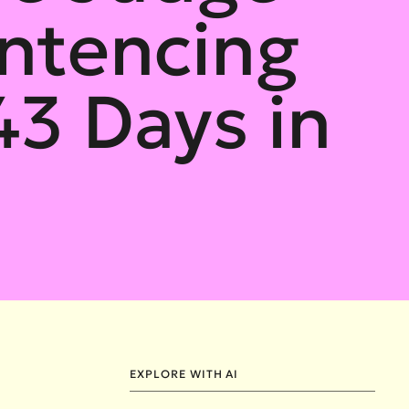
ntencing
43 Days in
EXPLORE WITH AI