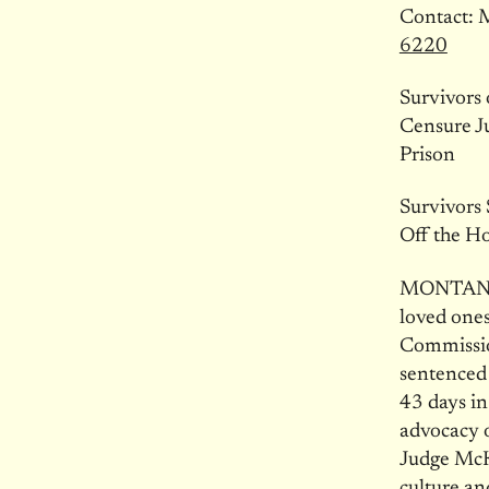
Contact: 
6220
Survivors
Censure J
Prison
Survivors
Off the H
MONTANA —
loved ones
Commissio
sentenced 
43 days in
advocacy o
Judge McK
culture a