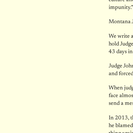
impunity.”
Montana J
We write a
hold Judge
43 days in
Judge John
and forced
When judge
face almos
send a me
In 2013, t
he blamed 