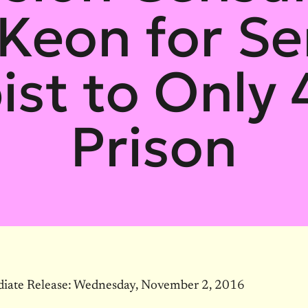
Keon for Se
ist to Only 
Prison
iate Release:
Wednesday, November 2, 2016