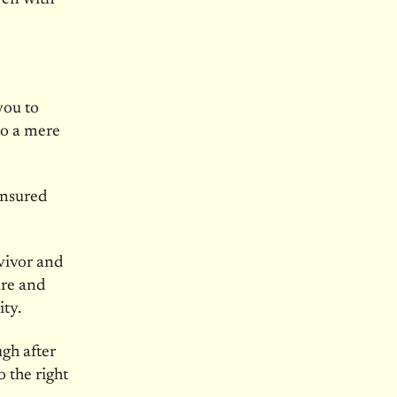
you to
to a mere
ensured
vivor and
ure and
ty.
gh after
 the right