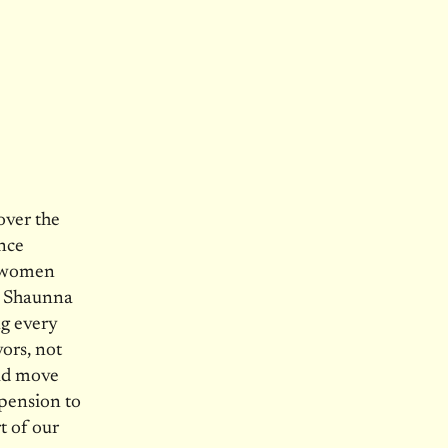
over the
ence
e women
ed Shaunna
ng every
ors, not
uld move
pension to
t of our