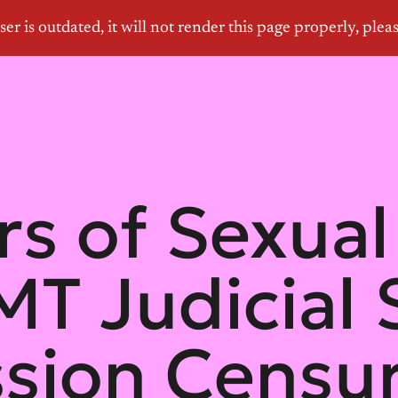
rs of Sexual
T Judicial 
sion Censur