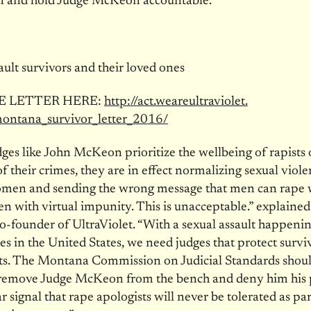
in and hold Judge McKeon accountable.
ault survivors and their loved ones
E LETTER HERE:
http://act.weareultraviolet.
montana_survivor_
letter_2016/
es like John McKeon prioritize the wellbeing of rapists 
of their crimes, they are in effect normalizing sexual viol
omen and sending the wrong message that men can rap
en with virtual impunity. This is unacceptable.” explain
-founder of UltraViolet. “With a sexual assault happeni
s in the United States, we need judges that protect surviv
ists. The Montana Commission on Judicial Standards sho
o remove Judge McKeon from the bench and deny him his 
r signal that rape apologists will never be tolerated as par