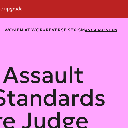
WOMEN AT WORK
REVERSE SEXISM
ASK A QUESTION
 Assault
Standards
e Judge