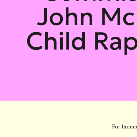
John Mc
Child Rap
For Immed