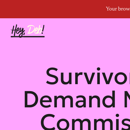
Survivo
Demand M
Commis