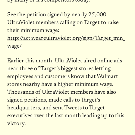
by many of it’s competitors today.”
See the petition signed by nearly 25,000
UltraViolet members calling on Target to raise
their minimum wage:
http://act.weareultraviolet.org/sign/Target_min_
wage/
Earlier this month, UltraViolet aired online ads
near three of Target’s biggest stores letting
employees and customers know that Walmart
stores nearby have a higher minimum wage.
Thousands of UltraViolet members have also
signed petitions, made calls to Target’s
headquarters, and sent Tweets to Target
executives over the last month leading up to this
victory.