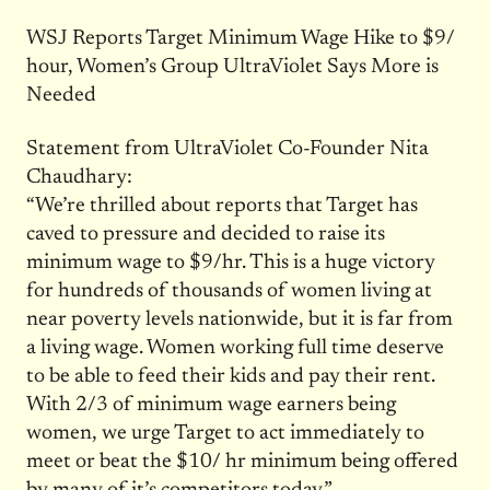
WSJ Reports Target Minimum Wage Hike to $9/
hour, Women’s Group UltraViolet Says More is
Needed
Statement from UltraViolet Co-Founder Nita
Chaudhary:
“We’re thrilled about reports that Target has
caved to pressure and decided to raise its
minimum wage to $9/hr. This is a huge victory
for hundreds of thousands of women living at
near poverty levels nationwide, but it is far from
a living wage. Women working full time deserve
to be able to feed their kids and pay their rent.
With 2/3 of minimum wage earners being
women, we urge Target to act immediately to
meet or beat the $10/ hr minimum being offered