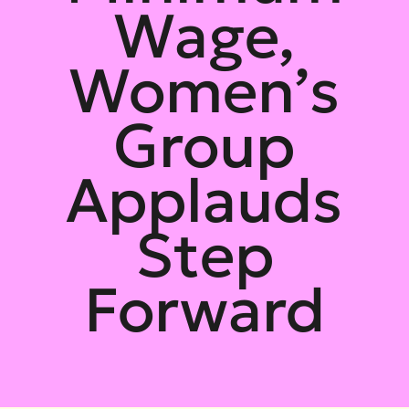
Wage,
Women’s
Group
Applauds
Step
Forward