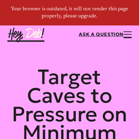
ASK A QUESTION
Target
Caves to
Pressure on
Minimum