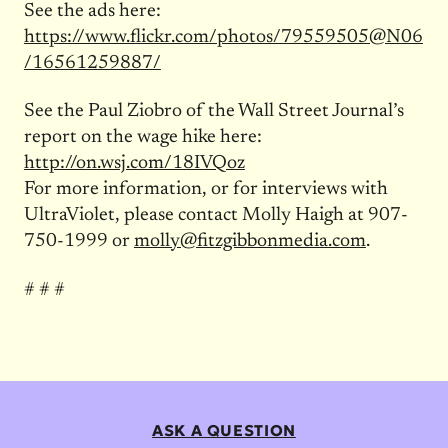
See the ads here:
https://www.flickr.com/photos/79559505@N06
/16561259887/
See the Paul Ziobro of the Wall Street Journal’s
report on the wage hike here:
http://on.wsj.com/18IVQoz
For more information, or for interviews with
UltraViolet, please contact Molly Haigh at 907-
750-1999 or
molly@fitzgibbonmedia.com
.
# # #
ASK A QUESTION