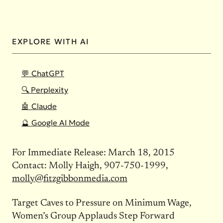
EXPLORE WITH AI
💬 ChatGPT
🔍 Perplexity
🤖 Claude
🔮 Google AI Mode
For Immediate Release: March 18, 2015
Contact: Molly Haigh, 907-750-1999,
molly@fitzgibbonmedia.com
Target Caves to Pressure on Minimum Wage,
Women’s Group Applauds Step Forward