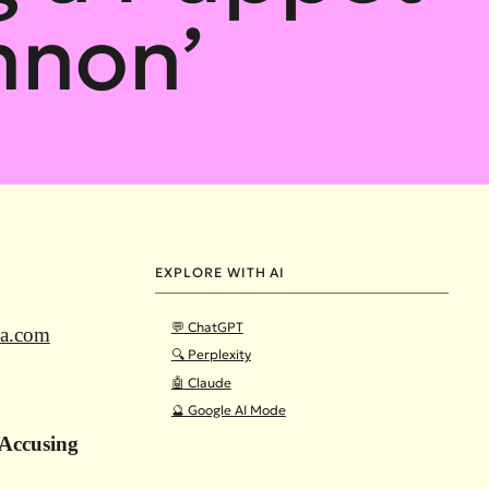
nnon’
EXPLORE WITH AI
💬 ChatGPT
ia.com
🔍 Perplexity
🤖 Claude
🔮 Google AI Mode
Accusing