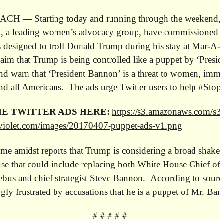
H — Starting today and running through the weekend
t, a leading women’s advocacy group, have commissioned a
s designed to troll Donald Trump during his stay at Mar-A
aim that Trump is being controlled like a puppet by ‘Presi
d warn that ‘President Bannon’ is a threat to women, imm
d all Americans. The ads urge Twitter users to help #St
E TWITTER ADS HERE:
https://s3.amazonaws.com/s3
violet.com/images/
20170407-puppet-ads-v1.png
me amidst reports that Trump is considering a broad shake
e that could include replacing both White House Chief of
ebus and chief strategist Steve Bannon. According to sou
ingly frustrated by accusations that he is a puppet of Mr. B
# # # # #