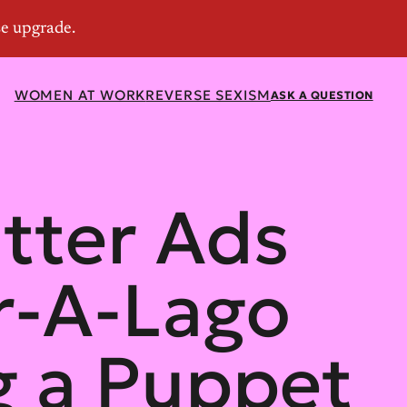
WOMEN AT WORK
REVERSE SEXISM
ASK A QUESTION
tter Ads
r-A-Lago
g a Puppet