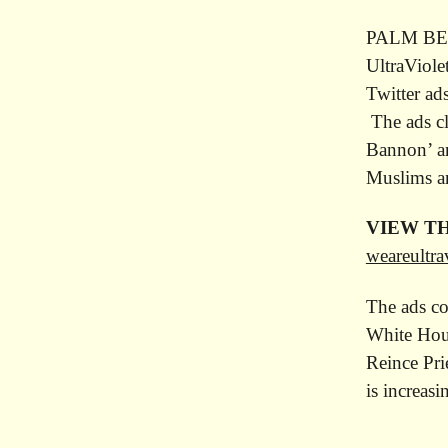
PALM BEAC
UltraViole
Twitter ad
The ads cl
Bannon’ an
Muslims an
VIEW TH
weareultra
The ads co
White Hous
Reince Pri
is increas