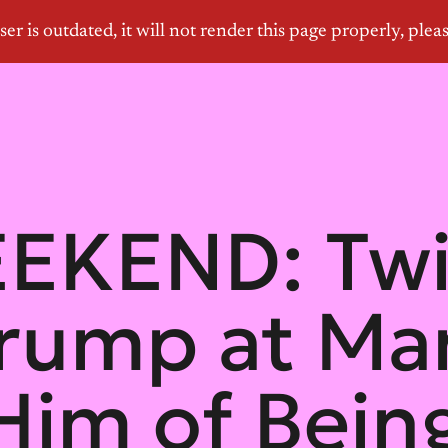
EKEND: Twi
Trump at Ma
Him of Bein