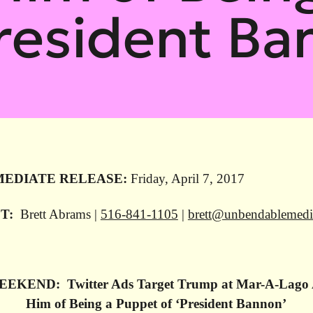
President Ba
MEDIATE RELEASE:
Friday, April 7, 2017
T:
Brett Abrams |
516-841-1105
|
brett@unbendablemed
EKEND: Twitter Ads Target Trump at Mar-A-Lago 
Him of Being a Puppet of ‘President Bannon’