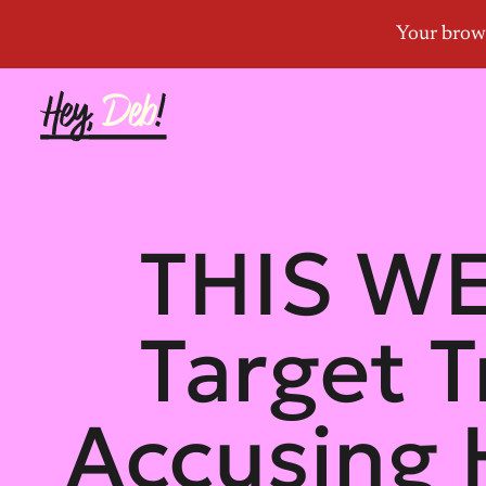
THIS WE
Target 
Accusing 