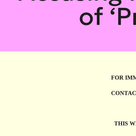
of ‘
FOR IM
CONTAC
THIS WE