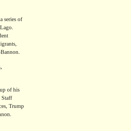
,
 series of
-Lago.
dent
igrants,
opBannon.
.
up of his
 Staff
rces, Trump
annon.