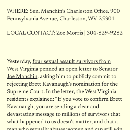
WHERE: Sen. Manchin’s Charleston Office. 900
Pennsylvania Avenue, Charleston, WV. 25301
LOCAL CONTACT: Zoe Morris | 304-829-9282
Yesterday,
four sexual assault survivors from
West Virginia penned an open letter to Senator
Joe Manchin
, asking him to publicly commit to
rejecting Brett Kavanaugh’s nomination for the
Supreme Court. In the letter, the West Virginia
residents explained: “If you vote to confirm Brett
Kavanaugh, you are sending a clear and
devastating message to millions of survivors that
what happened to us doesn’t matter, and that a
man who sexually abuses women and can still win