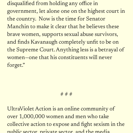
disqualified from holding any office in
government, let alone one on the highest court in
the country. Now is the time for Senator
Manchin to make it clear that he believes these
brave women, supports sexual abuse survivors,
and finds Kavanaugh completely unfit to be on
the Supreme Court. Anything less is a betrayal of
women—one that his constituents will never
forget.”
# # #
UltraViolet Action is an online community of
over 1,000,000 women and men who take
collective action to expose and fight sexism in the
public sector, private sector, and the media.