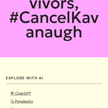
vivors,
#CancelKav
anaugh
EXPLORE WITH AI
💬 ChatGPT
🔍 Perplexity