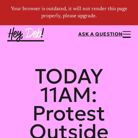
ASK A QUESTION
TODAY
11AM:
Protest
Outside