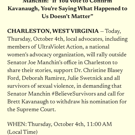
Manchin: “If You Vote to Confirm
Kavanaugh, You’re Saying What Happened to
Us Doesn’t Matter”
CHARLESTON, WEST VIRGINIA
— Today,
Thursday, October 4th, local advocates, including
members of UltraViolet Action, a national
women’s advocacy organization, will rally outside
Senator Joe Manchin’s office in Charleston to
share their stories, support Dr. Christine Blasey
Ford, Deborah Ramirez, Julie Swetnick and all
survivors of sexual violence, in demanding that
Senator Manchin #BelieveSurvivors and call for
Brett Kavanaugh to withdraw his nomination for
the Supreme Court.
WHEN: Thursday, October 4th, 11:00 AM
(Local Time)