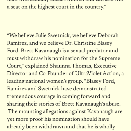
a seat on the highest court in the country.”
“We believe Julie Swetnick, we believe Deborah
Ramirez, and we believe Dr. Christine Blasey
Ford. Brett Kavanaugh is a sexual predator and
must withdraw his nomination for the Supreme
Court,” explained Shaunna Thomas, Executive
Director and Co-Founder of UltraViolet Action, a
leading national women’s group. “Blasey Ford,
Ramirez and Swetnick have demonstrated
tremendous courage in coming forward and
sharing their stories of Brett Kavanaugh’s abuse.
The mounting allegations against Kavanaugh are
yet more proof his nomination should have
already been withdrawn and that he is wholly