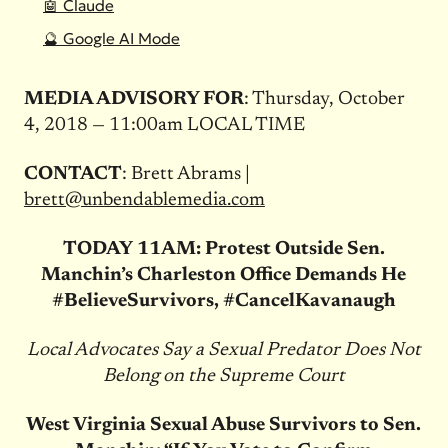
🤖 Claude
🔮 Google AI Mode
MEDIA ADVISORY FOR
: Thursday, October
4, 2018 — 11:00am LOCAL TIME
CONTACT
: Brett Abrams |
brett@unbendablemedia.com
TODAY
11AM: Protest Outside Sen.
Manchin’s Charleston Office Demands He
#BelieveSurvivors, #CancelKavanaugh
Local Advocates Say a Sexual Predator Does Not
Belong on the Supreme Court
West Virginia Sexual Abuse Survivors to Sen.