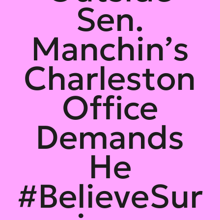
Sen.
Manchin’s
Charleston
Office
Demands
He
#BelieveSur