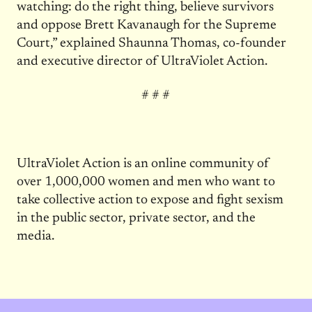
watching: do the right thing, believe survivors
and oppose Brett Kavanaugh for the Supreme
Court,” explained Shaunna Thomas, co-founder
and executive director of UltraViolet Action.
# # #
UltraViolet Action is an online community of
over 1,000,000 women and men who want to
take collective action to expose and fight sexism
in the public sector, private sector, and the
media.