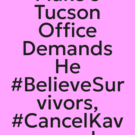
Tucson
Office
Demands
He
#BelieveSur
vivors,
#CancelKav