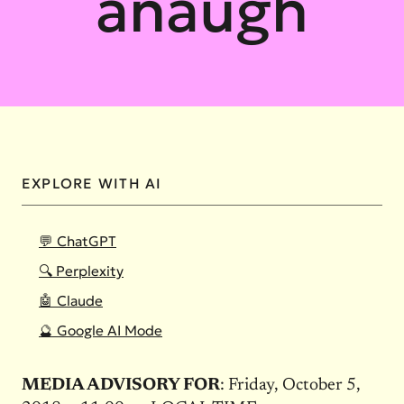
anaugh
EXPLORE WITH AI
💬 ChatGPT
🔍 Perplexity
🤖 Claude
🔮 Google AI Mode
MEDIA ADVISORY FOR
: Friday, October 5,