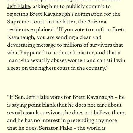
Jeff Flake
, asking him to publicly commit to
rejecting Brett Kavanaugh’s nomination for the
Supreme Court. In the letter, the Arizona
residents explained: “If you vote to confirm Brett
Kavanaugh, you are sending a clear and
devastating message to millions of survivors that
what happened to us doesn’t matter, and that a
man who sexually abuses women and can still win
a seat on the highest court in the country.”
“If Sen. Jeff Flake votes for Brett Kavanaugh – he
is saying point blank that he does not care about
sexual assault survivors, he does not believe them,
and he has no interest in pretending anymore
that he does. Senator Flake – the world is