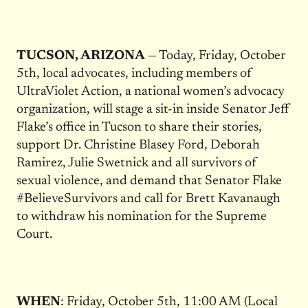
TUCSON, ARIZONA
— Today, Friday, October
5th, local advocates, including members of
UltraViolet Action, a national women’s advocacy
organization, will stage a sit-in inside Senator Jeff
Flake’s office in Tucson to share their stories,
support Dr. Christine Blasey Ford, Deborah
Ramirez, Julie Swetnick and all survivors of
sexual violence, and demand that Senator Flake
#BelieveSurvivors and call for Brett Kavanaugh
to withdraw his nomination for the Supreme
Court.
WHEN
: Friday, October 5th, 11:00 AM (Local