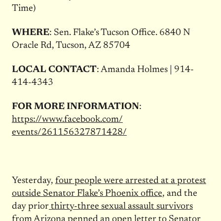
Time)
WHERE
: Sen. Flake’s Tucson Office. 6840 N
Oracle Rd, Tucson, AZ 85704
LOCAL CONTACT
: Amanda Holmes | 914-
414-4343
FOR MORE INFORMATION
:
https://www.facebook.com/
events/261156327871428/
Yesterday,
four people were arrested at a protest
outside Senator Flake’s Phoenix office
, and the
day prior
thirty-three sexual assault survivors
from Arizona penned an open letter to Senator