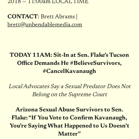
2018 — 11:00am LOCAL TIME
CONTACT
: Brett Abrams |
brett@unbendablemedia.com
TODAY 11AM: Sit-In at Sen. Flake’s Tucson
Office Demands He #BelieveSurvivors,
#CancelKavanaugh
Local Advocates Say a Sexual Predator Does Not
Belong on the Supreme Court
Arizona Sexual Abuse Survivors to Sen.
Flake: “If You Vote to Confirm Kavanaugh,
You’re Saying What Happened to Us Doesn’t
Matter”