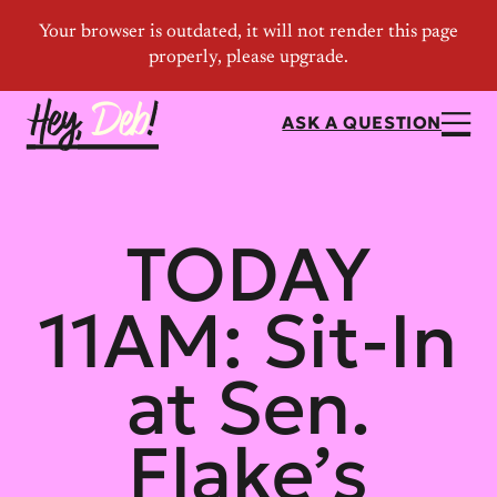
ASK A QUESTION
TODAY
11AM: Sit-In
at Sen.
Flake’s