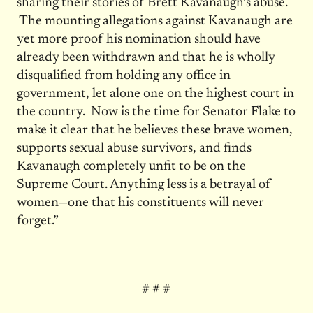
sharing their stories of Brett Kavanaugh’s abuse.
The mounting allegations against Kavanaugh are
yet more proof his nomination should have
already been withdrawn and that he is wholly
disqualified from holding any office in
government, let alone one on the highest court in
the country. Now is the time for Senator Flake to
make it clear that he believes these brave women,
supports sexual abuse survivors, and finds
Kavanaugh completely unfit to be on the
Supreme Court. Anything less is a betrayal of
women—one that his constituents will never
forget.”
# # #