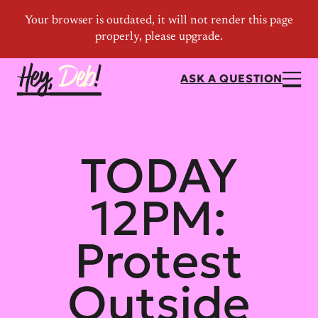
ASK A QUESTION
TODAY
12PM:
Protest
Outside