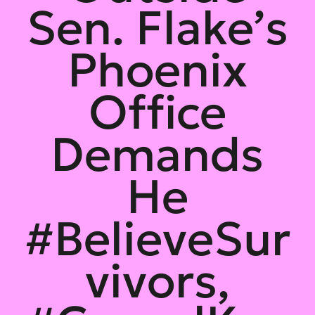
Sen. Flake’s
Phoenix
Office
Demands
He
#BelieveSur
vivors,