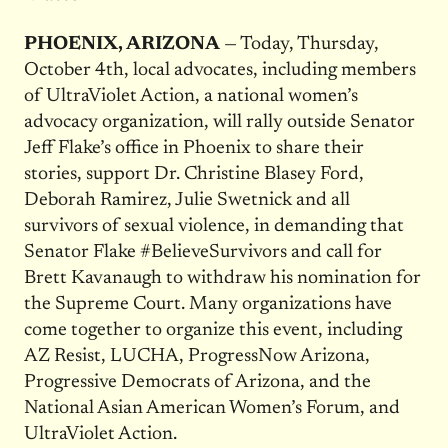
PHOENIX, ARIZONA
— Today, Thursday,
October 4th, local advocates, including members
of UltraViolet Action, a national women’s
advocacy organization, will rally outside Senator
Jeff Flake’s office in Phoenix to share their
stories, support Dr. Christine Blasey Ford,
Deborah Ramirez, Julie Swetnick and all
survivors of sexual violence, in demanding that
Senator Flake #BelieveSurvivors and call for
Brett Kavanaugh to withdraw his nomination for
the Supreme Court. Many organizations have
come together to organize this event, including
AZ Resist, LUCHA, ProgressNow Arizona,
Progressive Democrats of Arizona, and the
National Asian American Women’s Forum, and
UltraViolet Action.