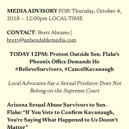
MEDIA ADVISORY
FOR: Thursday, October 4,
2018 — 12:00pm LOCAL TIME
CONTACT
: Brett Abrams |
brett@unbendablemedia.com
TODAY 12PM: Protest Outside Sen. Flake’s
Phoenix Office Demands He
#BelieveSurvivors, #CancelKavanaugh
Local Advocates Say a Sexual Predator Does Not
Belong on the Supreme Court
Arizona Sexual Abuse Survivors to Sen.
Flake: “If You Vote to Confirm Kavanaugh,
You’re Saying What Happened to Us Doesn’t
Matter”