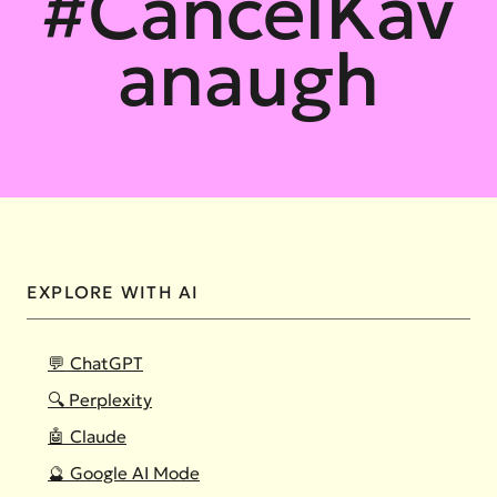
#CancelKav
anaugh
EXPLORE WITH AI
💬 ChatGPT
🔍 Perplexity
🤖 Claude
🔮 Google AI Mode