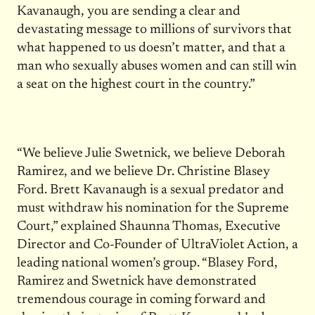
Kavanaugh, you are sending a clear and
devastating message to millions of survivors that
what happened to us doesn’t matter, and that a
man who sexually abuses women and can still win
a seat on the highest court in the country.”
“We believe Julie Swetnick, we believe Deborah
Ramirez, and we believe Dr. Christine Blasey
Ford. Brett Kavanaugh is a sexual predator and
must withdraw his nomination for the Supreme
Court,” explained Shaunna Thomas, Executive
Director and Co-Founder of UltraViolet Action, a
leading national women’s group. “Blasey Ford,
Ramirez and Swetnick have demonstrated
tremendous courage in coming forward and