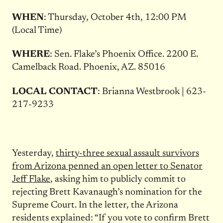
WHEN
: Thursday, October 4th, 12:00 PM
(Local Time)
WHERE
: Sen. Flake’s Phoenix Office. 2200 E.
Camelback Road. Phoenix, AZ. 85016
LOCAL CONTACT
: Brianna Westbrook | 623-
217-9233
Yesterday,
thirty-three sexual assault survivors
from Arizona penned an open letter to Senator
Jeff Flake
, asking him to publicly commit to
rejecting Brett Kavanaugh’s nomination for the
Supreme Court. In the letter, the Arizona
residents explained: “If you vote to confirm Brett