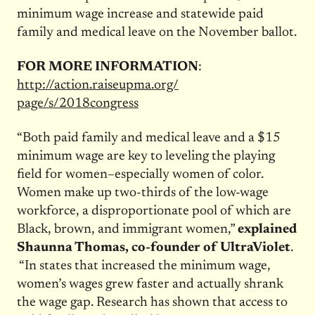
minimum wage increase and statewide paid
family and medical leave on the November ballot.
FOR MORE INFORMATION
:
http://action.raiseupma.org/
page/s/2018congress
“Both paid family and medical leave and a $15
minimum wage are key to leveling the playing
field for women–especially women of color.
Women make up two-thirds of the low-wage
workforce, a disproportionate pool of which are
Black, brown, and immigrant women,”
explained
Shaunna Thomas, co-founder of UltraViolet
.
“In states that increased the minimum wage,
women’s wages grew faster and actually shrank
the wage gap. Research has shown that access to