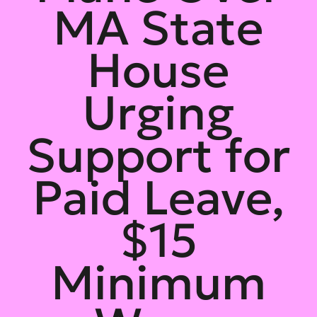
MA State
House
Urging
Support for
Paid Leave,
$15
Minimum