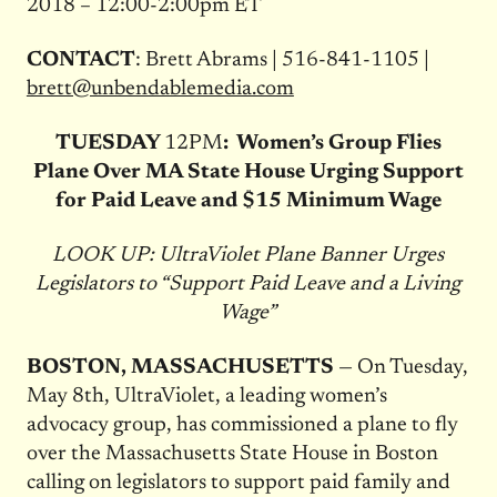
2018 – 12:00-2:00pm ET
CONTACT
: Brett Abrams | 516-841-1105 |
brett@unbendablemedia.com
TUESDAY
12PM
: Women’s Group Flies
Plane Over MA State House Urging Support
for Paid Leave and $15 Minimum Wage
LOOK UP: UltraViolet Plane Banner Urges
Legislators to “Support Paid Leave and a Living
Wage”
BOSTON, MASSACHUSETTS
— On Tuesday,
May 8th, UltraViolet, a leading women’s
advocacy group, has commissioned a plane to fly
over the Massachusetts State House in Boston
calling on legislators to support paid family and