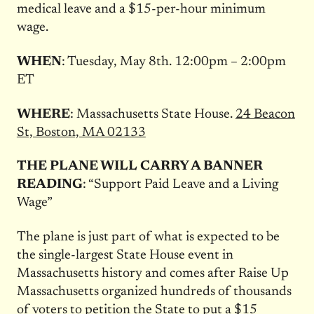
medical leave and a $15-per-hour minimum
wage.
WHEN
: Tuesday, May 8th.
12:00pm – 2:00pm
ET
WHERE
: Massachusetts State House.
24 Beacon
St, Boston, MA 02133
THE PLANE WILL CARRY A BANNER
READING
: “Support Paid Leave and a Living
Wage”
The plane is just part of what is expected to be
the single-largest State House event in
Massachusetts history and comes after Raise Up
Massachusetts organized hundreds of thousands
of voters to petition the State to put a $15