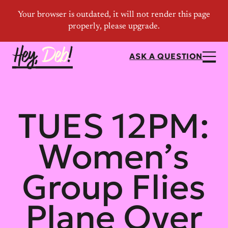
ASK A QUESTION
TUES 12PM:
Women’s
Group Flies
Plane Over