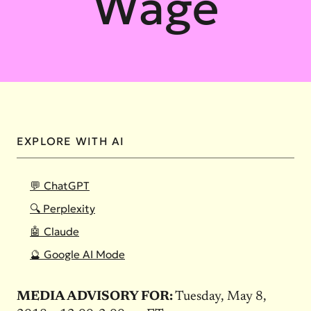
Wage
EXPLORE WITH AI
💬 ChatGPT
🔍 Perplexity
🤖 Claude
🔮 Google AI Mode
MEDIA ADVISORY FOR:
Tuesday, May 8,