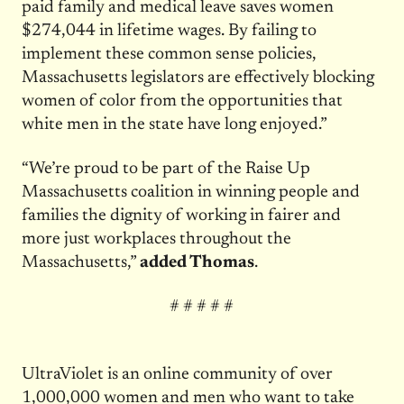
paid family and medical leave saves women
$274,044 in lifetime wages. By failing to
implement these common sense policies,
Massachusetts legislators are effectively blocking
women of color from the opportunities that
white men in the state have long enjoyed.”
“We’re proud to be part of the Raise Up
Massachusetts coalition in winning people and
families the dignity of working in fairer and
more just workplaces throughout the
Massachusetts,”
added Thomas
.
# # # # #
UltraViolet is an online community of over
1,000,000 women and men who want to take