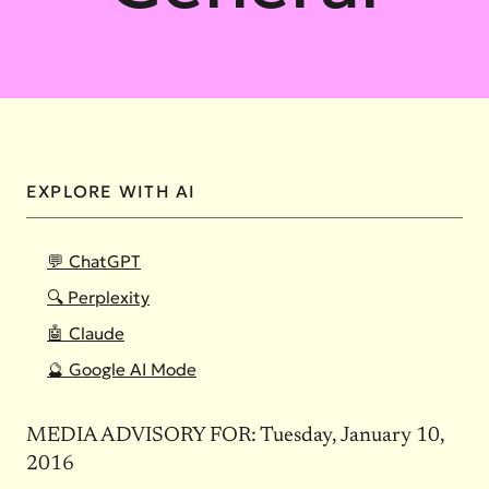
EXPLORE WITH AI
💬 ChatGPT
🔍 Perplexity
🤖 Claude
🔮 Google AI Mode
MEDIA ADVISORY FOR: Tuesday, January 10,
2016