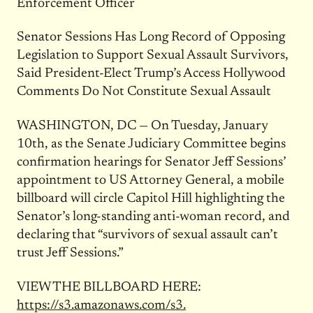
Enforcement Officer
Senator Sessions Has Long Record of Opposing
Legislation to Support Sexual Assault Survivors,
Said President-Elect Trump’s Access Hollywood
Comments Do Not Constitute Sexual Assault
WASHINGTON, DC — On Tuesday, January
10th, as the Senate Judiciary Committee begins
confirmation hearings for Senator Jeff Sessions’
appointment to US Attorney General, a mobile
billboard will circle Capitol Hill highlighting the
Senator’s long-standing anti-woman record, and
declaring that “survivors of sexual assault can’t
trust Jeff Sessions.”
VIEW THE BILLBOARD HERE:
https://s3.amazonaws.com/s3.