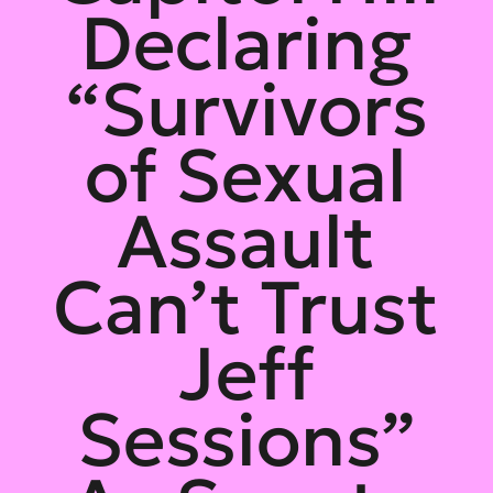
Declaring
“Survivors
of Sexual
Assault
Can’t Trust
Jeff
Sessions”