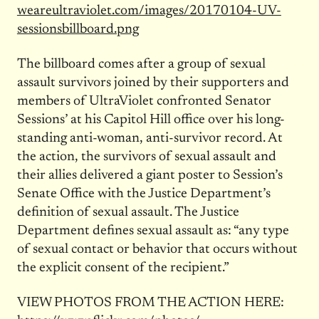
weareultraviolet.com/images/
20170104-UV-
sessionsbillboard.
png
The billboard comes after a group of sexual
assault survivors joined by their supporters and
members of UltraViolet confronted Senator
Sessions’ at his Capitol Hill office over his long-
standing anti-woman, anti-survivor record. At
the action, the survivors of sexual assault and
their allies delivered a giant poster to Session’s
Senate Office with the Justice Department’s
definition of sexual assault. The Justice
Department defines sexual assault as: “any type
of sexual contact or behavior that occurs without
the explicit consent of the recipient.”
VIEW PHOTOS FROM THE ACTION HERE: