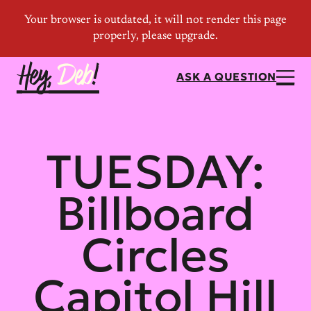
ASK A QUESTION
TUESDAY:
Billboard
Circles
Capitol Hill