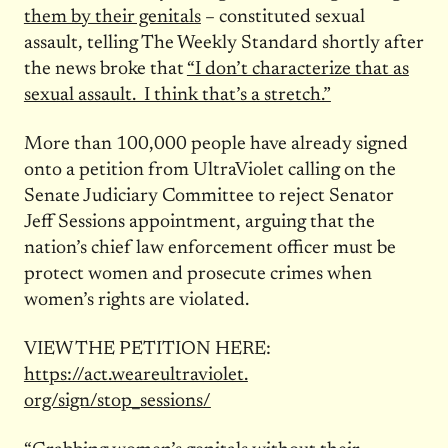
them by their genitals
– constituted sexual
assault, telling The Weekly Standard shortly after
the news broke that
“I don’t characterize that as
sexual assault. I think that’s a stretch.”
More than 100,000 people have already signed
onto a petition from UltraViolet calling on the
Senate Judiciary Committee to reject Senator
Jeff Sessions appointment, arguing that the
nation’s chief law enforcement officer must be
protect women and prosecute crimes when
women’s rights are violated.
VIEW THE PETITION HERE:
https://act.weareultraviolet.
org/sign/stop_sessions/