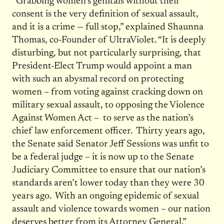
“Grabbing women’s genitals without their
consent is the very definition of sexual assault,
and it is a crime — full stop,” explained Shaunna
Thomas, co-Founder of UltraViolet. “It is deeply
disturbing, but not particularly surprising, that
President-Elect Trump would appoint a man
with such an abysmal record on protecting
women – from voting against cracking down on
military sexual assault, to opposing the Violence
Against Women Act – to serve as the nation’s
chief law enforcement officer. Thirty years ago,
the Senate said Senator Jeff Sessions was unfit to
be a federal judge – it is now up to the Senate
Judiciary Committee to ensure that our nation’s
standards aren’t lower today than they were 30
years ago. With an ongoing epidemic of sexual
assault and violence towards women – our nation
deserves better from its Attorney General.”