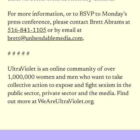
For more information, or to RSVP to
Monday’s
press conference, please contact Brett Abrams at
516-841-1105
or by email at
brett@unbendablemedia.com
.
# # # # #
UltraViolet is an online community of over
1,000,000 women and men who want to take
collective action to expose and fight sexism in the
public sector, private sector and the media. Find
out more at WeAreUltraViolet.org.