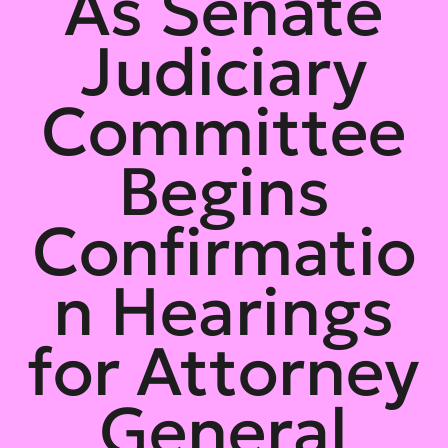
As Senate
Judiciary
Committee
Begins
Confirmatio
n Hearings
for Attorney
General