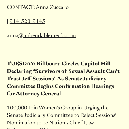
CONTACT: Anna Zuccaro
|
914-523-9145
|
anna
@unbendablemedia.com
TUESDAY
: Billboard Circles Capitol Hill
Declaring “Survivors of Sexual Assault Can’t
Trust Jeff Sessions” As Senate Judiciary
Committee Begins Confirmation Hearings
for Attorney General
100,000 Join Women’s Group in Urging the
Senate Judiciary Committee to Reject Sessions’
Nomination to be Nation’s Chief Law