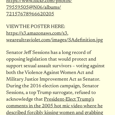
https://www.flickr.com/photos/
79559505@N06/albums/
72157678966620205
VIEW THE POSTER HERE:
https://s3.amazonaws.com/s3.
weareultraviolet.com/images/
SAdefinition.jpg
Senator Jeff Sessions has a long record of
opposing legislation that would protect and
support sexual assault survivors – voting against
both the Violence Against Women Act and
Military Justice Improvement Act as Senator.
During the 2016 election campaign, Senator
Sessions, a top Trump surrogate, refused to
acknowledge that
President-Elect Trump’s
comments in the 2005 hot mic video where he
described forcibly kissing women and grabbing