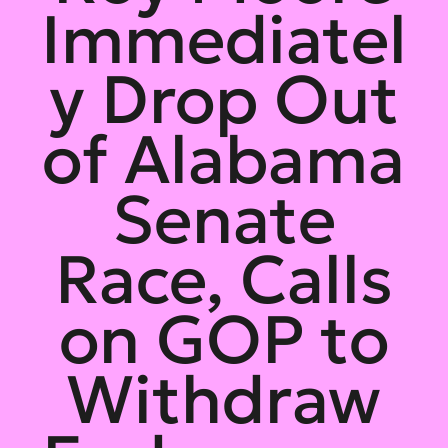
Immediatel
y Drop Out
of Alabama
Senate
Race, Calls
on GOP to
Withdraw