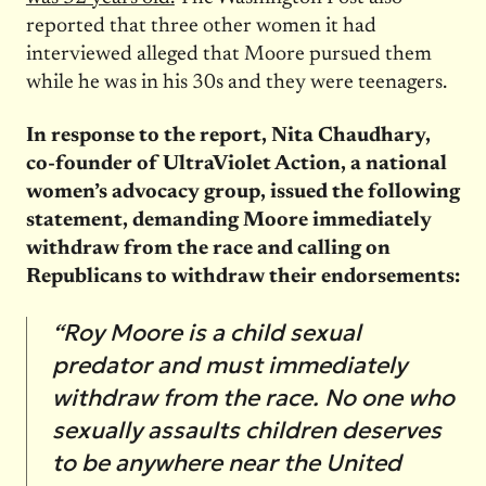
reported that three other women it had
interviewed alleged that Moore pursued them
while he was in his 30s and they were teenagers.
In response to the report, Nita Chaudhary,
co-founder of UltraViolet Action, a national
women’s advocacy group, issued the following
statement, demanding Moore immediately
withdraw from the race and calling on
Republicans to withdraw their endorsements:
“Roy Moore is a child sexual
predator and must immediately
withdraw from the race. No one who
sexually assaults children deserves
to be anywhere near the United