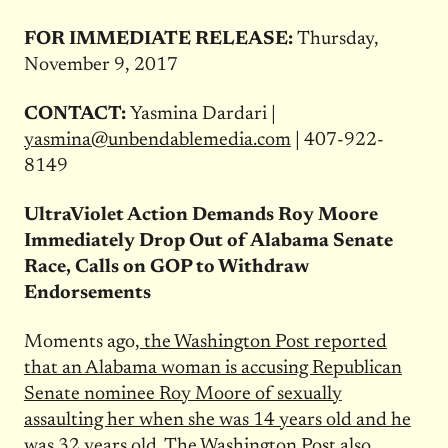
FOR IMMEDIATE RELEASE:
Thursday,
November 9, 2017
CONTACT:
Yasmina Dardari |
yasmina@unbendablemedia.com
| 407-922-
8149
UltraViolet Action Demands Roy Moore
Immediately Drop Out of Alabama Senate
Race, Calls on GOP to Withdraw
Endorsements
Moments ago,
the Washington Post reported
that an Alabama woman is accusing Republican
Senate nominee Roy Moore of sexually
assaulting her when she was 14 years old and he
was 32 years old.
The Washington Post also