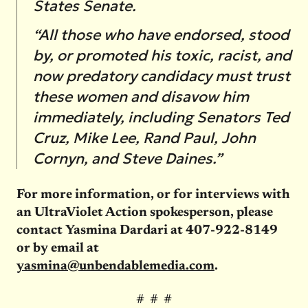
States Senate.
“All those who have endorsed, stood
by, or promoted his toxic, racist, and
now predatory candidacy must trust
these women and disavow him
immediately, including
Senators Ted
Cruz, Mike Lee, Rand Paul, John
Cornyn, and Steve Daines.”
For more information, or for interviews with
an UltraViolet Action spokesperson, please
contact Yasmina Dardari at 407-922-8149
or by email at
yasmina@unbendablemedia.com
.
# # #