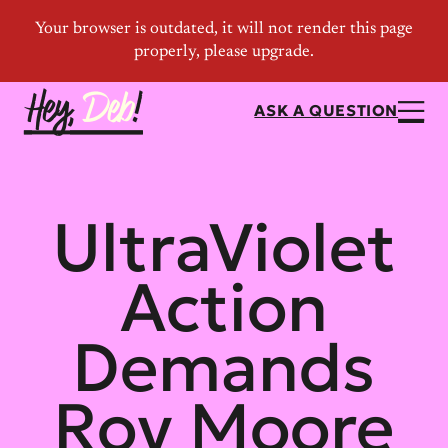
ASK A QUESTION
UltraViolet
Action
Demands
Roy Moore