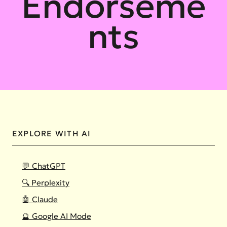
Endorseme
nts
EXPLORE WITH AI
💬 ChatGPT
🔍 Perplexity
🤖 Claude
🔮 Google AI Mode