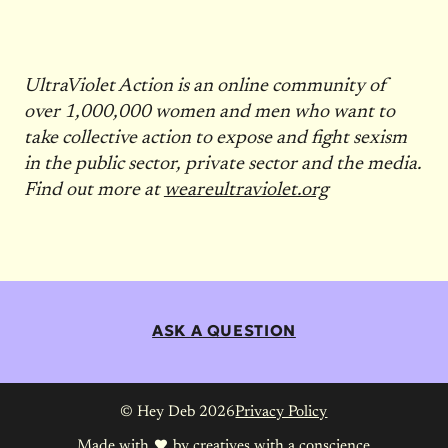
UltraViolet Action is an online community of
over 1,000,000 women and men who want to
take collective action to expose and fight sexism
in the public sector, private sector and the media.
Find out more at
weareultraviolet.org
ASK A QUESTION
© Hey Deb 2026
Privacy Policy
Made with
by
creatives with a conscience