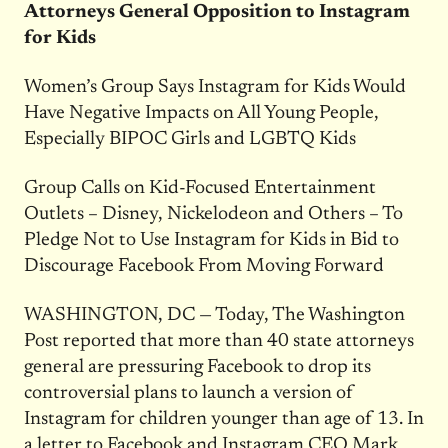
Attorneys General Opposition to Instagram
for Kids
Women’s Group Says Instagram for Kids Would
Have Negative Impacts on All Young People,
Especially BIPOC Girls and LGBTQ Kids
Group Calls on Kid-Focused Entertainment
Outlets – Disney, Nickelodeon and Others – To
Pledge Not to Use Instagram for Kids in Bid to
Discourage Facebook From Moving Forward
WASHINGTON, DC — Today, The Washington
Post reported that more than 40 state attorneys
general are pressuring Facebook to drop its
controversial plans to launch a version of
Instagram for children younger than age of 13. In
a letter to Facebook and Instagram CEO Mark