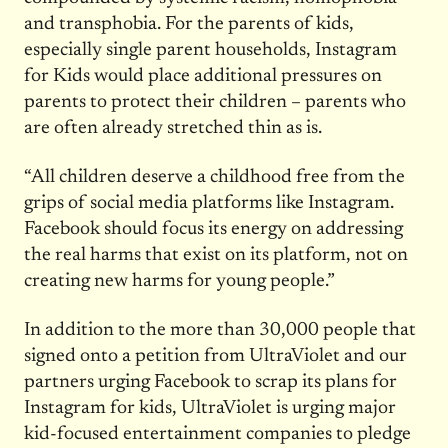
and transphobia. For the parents of kids,
especially single parent households, Instagram
for Kids would place additional pressures on
parents to protect their children – parents who
are often already stretched thin as is.
“All children deserve a childhood free from the
grips of social media platforms like Instagram.
Facebook should focus its energy on addressing
the real harms that exist on its platform, not on
creating new harms for young people.”
In addition to the more than 30,000 people that
signed onto a petition from UltraViolet and our
partners urging Facebook to scrap its plans for
Instagram for kids, UltraViolet is urging major
kid-focused entertainment companies to pledge