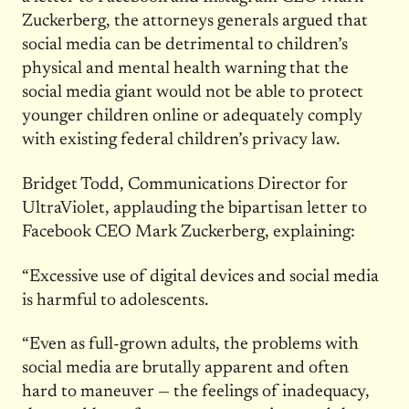
Zuckerberg, the attorneys generals argued that
social media can be detrimental to children’s
physical and mental health warning that the
social media giant would not be able to protect
younger children online or adequately comply
with existing federal children’s privacy law.
Bridget Todd, Communications Director for
UltraViolet, applauding the bipartisan letter to
Facebook CEO Mark Zuckerberg, explaining:
“Excessive use of digital devices and social media
is harmful to adolescents.
“Even as full-grown adults, the problems with
social media are brutally apparent and often
hard to maneuver — the feelings of inadequacy,