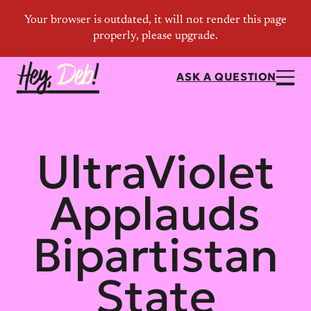
ASK A QUESTION
UltraViolet
Applauds
Bipartistan
State