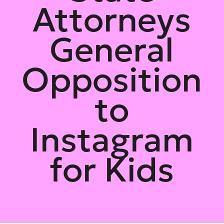
Attorneys
General
Opposition
to
Instagram
for Kids