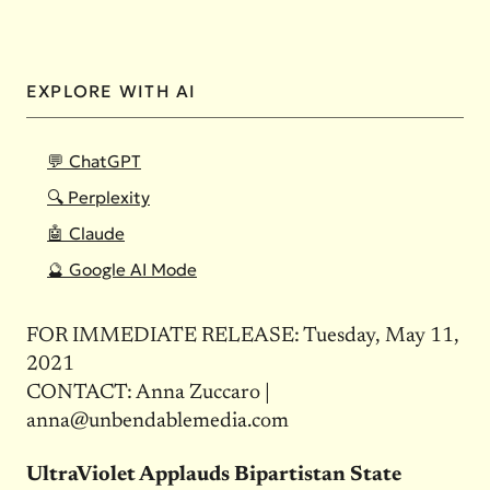
EXPLORE WITH AI
💬 ChatGPT
🔍 Perplexity
🤖 Claude
🔮 Google AI Mode
FOR IMMEDIATE RELEASE: Tuesday, May 11,
2021
CONTACT: Anna Zuccaro |
anna@unbendablemedia.com
UltraViolet Applauds Bipartistan State