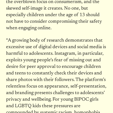
the overblown focus on consumerism, and the
skewed self-image it creates. No one, but
especially children under the age of 13 should
not have to consider compromising their safety
when engaging online.
“A growing body of research demonstrates that
excessive use of digital devices and social media is
harmful to adolescents. Instagram, in particular,
exploits young people’s fear of missing out and
desire for peer approval to encourage children
and teens to constantly check their devices and
share photos with their followers. The platform’s
relentless focus on appearance, self-presentation,
and branding presents challenges to adolescents’
privacy and wellbeing. For young BIPOC girls
and LGBTQ kids these pressures are
compounded by systemic racism, homophobia