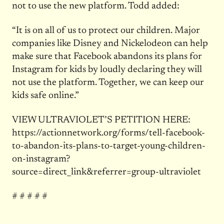
not to use the new platform. Todd added:
“It is on all of us to protect our children. Major
companies like Disney and Nickelodeon can help
make sure that Facebook abandons its plans for
Instagram for kids by loudly declaring they will
not use the platform. Together, we can keep our
kids safe online.”
VIEW ULTRAVIOLET’S PETITION HERE:
https://actionnetwork.org/forms/tell-facebook-
to-abandon-its-plans-to-target-young-children-
on-instagram?
source=direct_link&referrer=group-ultraviolet
# # # # #