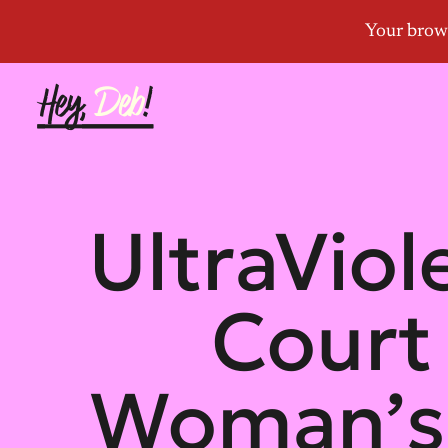
UltraVio
Court
Woman’s 