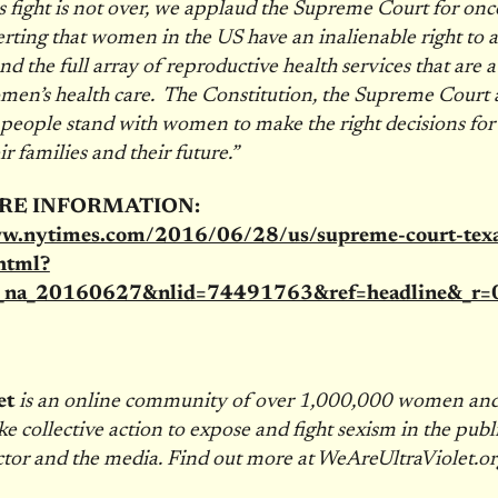
s fight is not over, we applaud the Supreme Court for onc
erting that women in the US have an inalienable right to a
d the full array of reproductive health services that are a 
men’s health care. The Constitution, the Supreme Court 
eople stand with women to make the right decisions for 
ir families and their future.”
RE INFORMATION:
ww.nytimes.com/2016/06/28/us/supreme-court-texa
html?
t_na_20160627&nlid=74491763&ref=headline&_r=
et
is an online community of over 1,000,000 women a
ke collective action to expose and fight sexism in the publi
ctor and the media. Find out more at WeAreUltraViolet.or