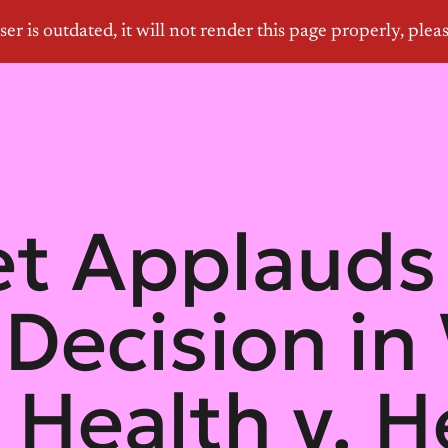
let Applaud
 Decision in
Health v. He