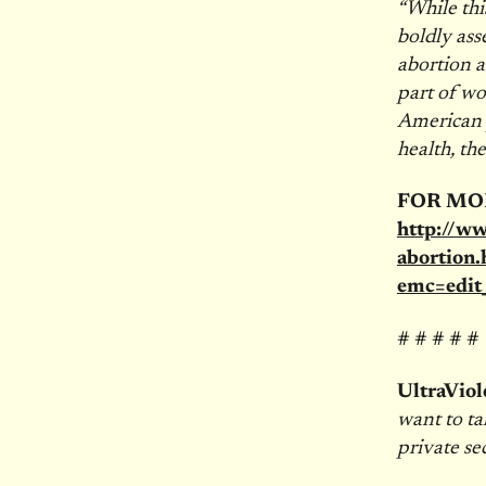
“While thi
boldly ass
abortion an
part of wo
American p
health, the
FOR MO
http://w
abortion.
emc=edi
# # # # #
UltraViol
want to ta
private se