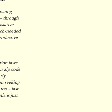
ursuing
 – through
slative
uch-needed
roductive
tion laws
ur zip code
rly
n seeking
too – last
ia is just