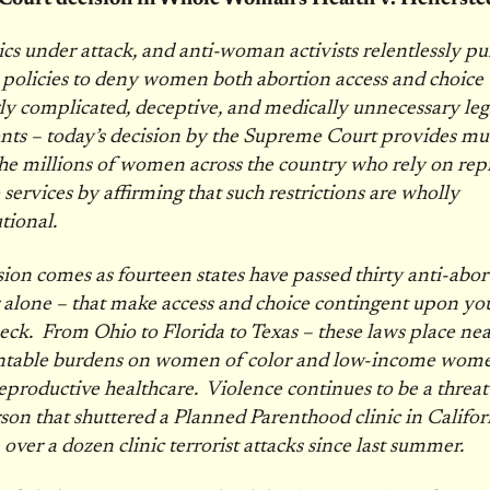
ics under attack, and anti-woman activists relentlessly p
 policies to deny women both abortion access and choice
ly complicated, deceptive, and medically unnecessary legi
nts – today’s decision by the Supreme Court provides m
 the millions of women across the country who rely on rep
 services by affirming that such restrictions are wholly
utional.
sion comes as fourteen states have passed thirty anti-abor
r alone – that make access and choice contingent upon yo
ck. From Ohio to Florida to Texas – these laws place nea
table burdens on women of color and low-income wome
reproductive healthcare. Violence continues to be a threat 
son that shuttered a Planned Parenthood clinic in Californ
 over a dozen clinic terrorist attacks since last summer.