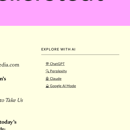
EXPLORE WITH AI
💬 ChatGPT
edia.com
🔍 Perplexity
🤖 Claude
n’s
🔮 Google AI Mode
to Take Us
today’s
dt: