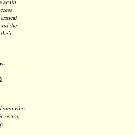
e again
ccess
critical
and the
their
s-
0
nd men who
c sector,
g.