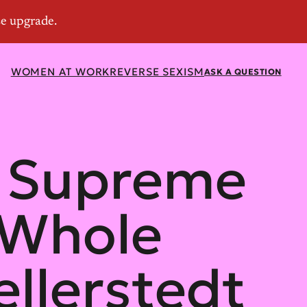
WOMEN AT WORK
REVERSE SEXISM
ASK A QUESTION
s Supreme
 Whole
llerstedt