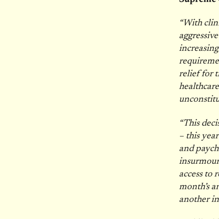
“With clin
aggressive
increasing
requireme
relief for
healthcare
unconstit
“This deci
– this yea
and payche
insurmoun
access to 
month’s ar
another in