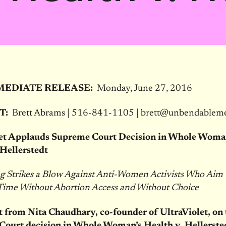
MEDIATE RELEASE:
Monday, June 27, 2016
T:
Brett Abrams | 516-841-1105 | brett@unbendablem
let Applauds Supreme Court Decision in Whole Woma
 Hellerstedt
ng Strikes a Blow Against Anti-Women Activists Who Aim 
 Time Without Abortion Access and Without Choice
 from Nita Chaudhary, co-founder of UltraViolet, on 
ourt decision in Whole Woman’s Health v. Hellerste