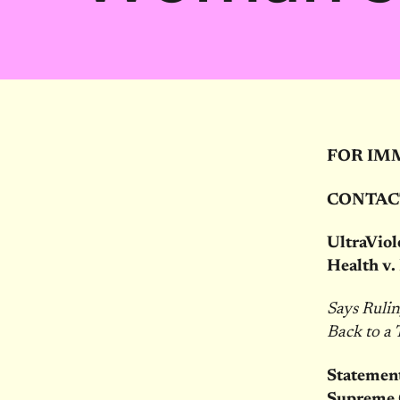
FOR IM
CONTAC
UltraVio
Health v.
Says Ruli
Back to a
Statement
Supreme C